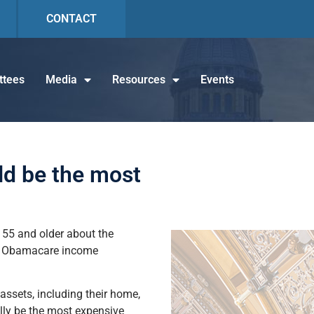
CONTACT
tees
Media
Resources
Events
ld be the most
s 55 and older about the
ded Obamacare income
 assets, including their home,
ually be the most expensive