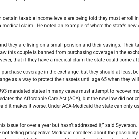
 certain taxable income levels are being told they must enroll i
ve a medical claim. He noted an example of where the state’s new
and they are living on a small pension and their savings. Their 
law this couple is banned from purchasing coverage in the exchan
ever, that if they have a medical claim the state could come afte
 to purchase coverage in the exchange, but they should at least 
nge as a way to protect their assets until age 65 when they will 
993 mandated states in many cases must attempt to recover mo
dates the Affordable Care Act (ACA), but the new law did not cr
 said it makes it worse. Under ACA-Medicaid the state can only us
issue for over a year but hasn’t addressed it,” said Syverson. 
not telling prospective Medicaid enrollees about the possibility 