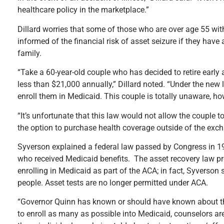
healthcare policy in the marketplace.”
Dillard worries that some of those who are over age 55 with
informed of the financial risk of asset seizure if they ha
family.
“Take a 60-year-old couple who has decided to retire early 
less than $21,000 annually,” Dillard noted. “Under the new 
enroll them in Medicaid. This couple is totally unaware, how
“It’s unfortunate that this law would not allow the couple
the option to purchase health coverage outside of the excha
Syverson explained a federal law passed by Congress in 1
who received Medicaid benefits. The asset recovery law pre
enrolling in Medicaid as part of the ACA; in fact, Syverson
people. Asset tests are no longer permitted under ACA.
“Governor Quinn has known or should have known about this 
to enroll as many as possible into Medicaid, counselors are 