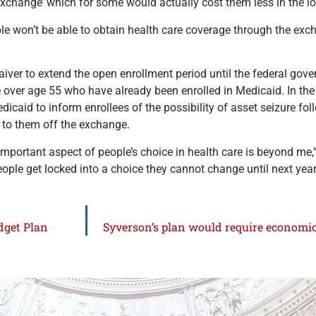
 exchange’ which for some would actually cost them less in the lo
e won’t be able to obtain health care coverage through the exch
er to extend the open enrollment period until the federal govern
se over age 55 who have already been enrolled in Medicaid. In t
dicaid to inform enrollees of the possibility of asset seizure fol
e to them off the exchange.
portant aspect of people’s choice in health care is beyond me,” 
ple get locked into a choice they cannot change until next year
dget Plan
Syverson’s plan would require economics 