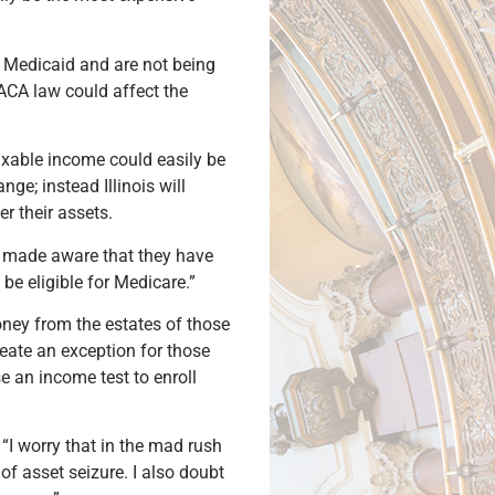
n Medicaid and are not being
 ACA law could affect the
taxable income could easily be
ge; instead Illinois will
r their assets.
be made aware that they have
be eligible for Medicare.”
ney from the estates of those
eate an exception for those
e an income test to enroll
“I worry that in the mad rush
of asset seizure. I also doubt