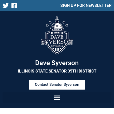
SIGN UP FOR NEWSLETTER
Dave Syverson
ILLINOIS STATE SENATOR 35TH DISTRICT
Contact Senator Syverson