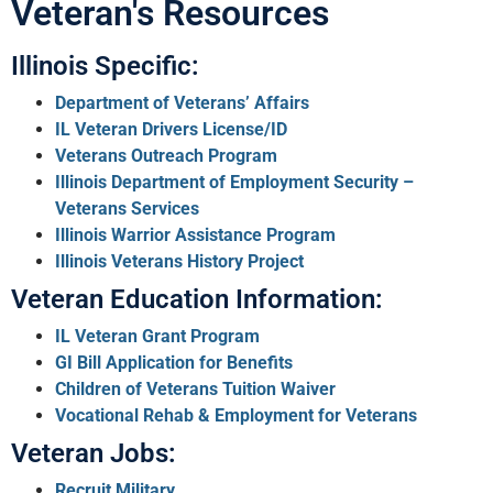
Veteran's Resources
Illinois Specific:
Department of Veterans’ Affairs
IL Veteran Drivers License/ID
Veterans Outreach Program
Illinois Department of Employment Security –
Veterans Services
Illinois Warrior Assistance Program
Illinois Veterans History Project
Veteran Education Information:
IL Veteran Grant Program
GI Bill Application for Benefits
Children of Veterans Tuition Waiver
Vocational Rehab & Employment for Veterans
Veteran Jobs:
Recruit Military