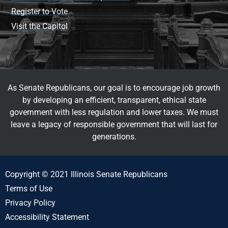
Register to Vote
Visit the Capitol
As Senate Republicans, our goal is to encourage job growth
by developing an efficient, transparent, ethical state
government with less regulation and lower taxes. We must
leave a legacy of responsible government that will last for
generations.
Copyright © 2021 Illinois Senate Republicans
Terms of Use
Privacy Policy
Accessibility Statement