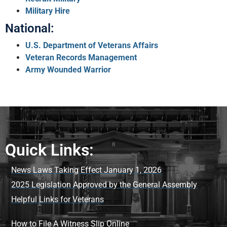
Military Hire
National:
U.S. Department of Veterans Affairs
Veteran Records Management
Army Wounded Warrior
Quick Links:
News Laws Taking Effect January 1, 2026
2025 Legislation Approved by the General Assembly
Helpful Links for Veterans
How to File A Witness Slip Online