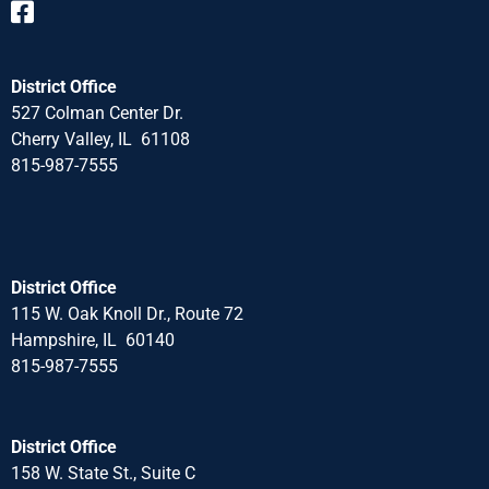
District Office
527 Colman Center Dr.
Cherry Valley, IL 61108
815-987-7555
District Office
115 W. Oak Knoll Dr., Route 72
Hampshire, IL 60140
815-987-7555
District Office
158 W. State St., Suite C