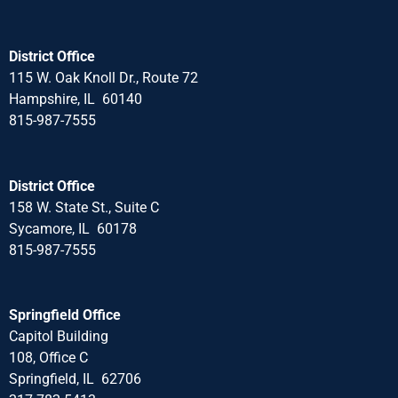
District Office
115 W. Oak Knoll Dr., Route 72
Hampshire, IL 60140
815-987-7555
District Office
158 W. State St., Suite C
Sycamore, IL 60178
815-987-7555
Springfield Office
Capitol Building
108, Office C
Springfield, IL 62706