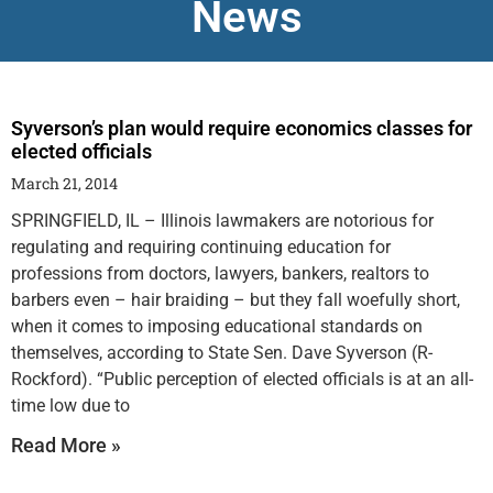
News
Syverson’s plan would require economics classes for
elected officials
March 21, 2014
SPRINGFIELD, IL – Illinois lawmakers are notorious for
regulating and requiring continuing education for
professions from doctors, lawyers, bankers, realtors to
barbers even – hair braiding – but they fall woefully short,
when it comes to imposing educational standards on
themselves, according to State Sen. Dave Syverson (R-
Rockford). “Public perception of elected officials is at an all-
time low due to
Read More »