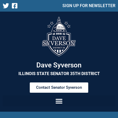
SIGN UP FOR NEWSLETTER
Dave Syverson
ILLINOIS STATE SENATOR 35TH DISTRICT
Contact Senator Syverson