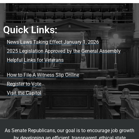
Quick Links:
News Laws Taking Effect January 1, 2026
2025 Legislation Approved by the General Assembly
Helpful Links for Veterans
How to File A Witness Slip Online
Register to Vote
Visit the Capitol
As Senate Republicans, our goal is to encourage job growth
by developing an efficient, transparent, ethical state