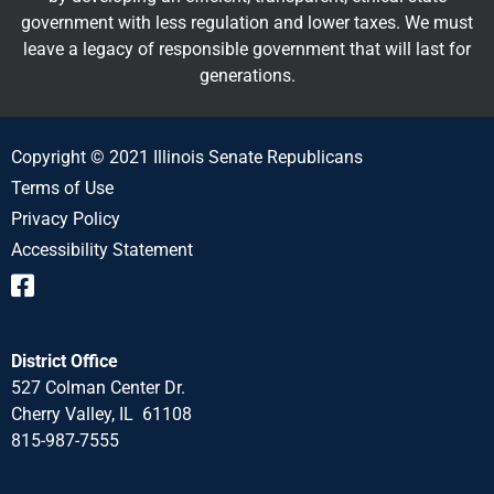
government with less regulation and lower taxes. We must
leave a legacy of responsible government that will last for
generations.
Copyright © 2021 Illinois Senate Republicans
Terms of Use
Privacy Policy
Accessibility Statement
District Office
527 Colman Center Dr.
Cherry Valley, IL 61108
815-987-7555