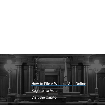
How to File A Witness Slip Online
Register to Vote
Visit the Capitol