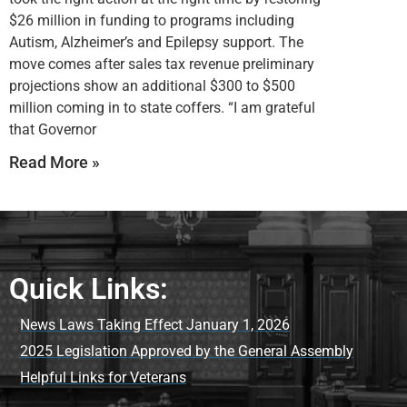
$26 million in funding to programs including
Autism, Alzheimer’s and Epilepsy support. The
move comes after sales tax revenue preliminary
projections show an additional $300 to $500
million coming in to state coffers. “I am grateful
that Governor
Read More »
Quick Links:
News Laws Taking Effect January 1, 2026
2025 Legislation Approved by the General Assembly
Helpful Links for Veterans