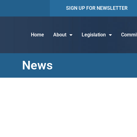
SIGN UP FOR NEWSLETTER
Home
About
Legislation
Commit
News