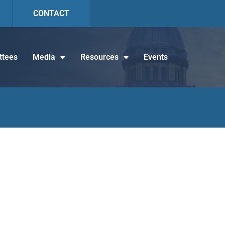
CONTACT
tees
Media
Resources
Events