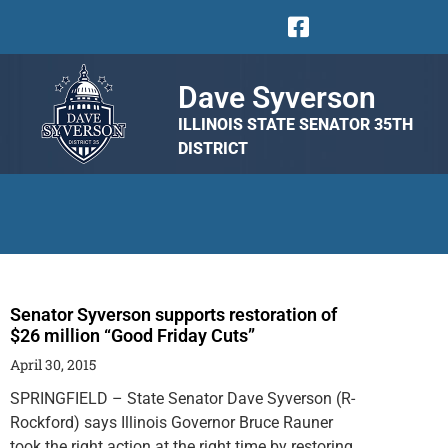
Dave Syverson
ILLINOIS STATE SENATOR 35TH
DISTRICT
Senator Syverson supports restoration of
$26 million “Good Friday Cuts”
April 30, 2015
SPRINGFIELD – State Senator Dave Syverson (R-
Rockford) says Illinois Governor Bruce Rauner
took the right action at the right time by restoring