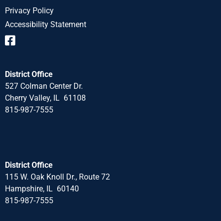
Privacy Policy
Accessibility Statement
District Office
527 Colman Center Dr.
Cherry Valley, IL 61108
815-987-7555
District Office
115 W. Oak Knoll Dr., Route 72
Hampshire, IL 60140
815-987-7555