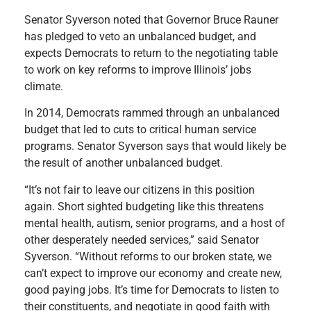
Senator Syverson noted that Governor Bruce Rauner
has pledged to veto an unbalanced budget, and
expects Democrats to return to the negotiating table
to work on key reforms to improve Illinois’ jobs
climate.
In 2014, Democrats rammed through an unbalanced
budget that led to cuts to critical human service
programs. Senator Syverson says that would likely be
the result of another unbalanced budget.
“It’s not fair to leave our citizens in this position
again. Short sighted budgeting like this threatens
mental health, autism, senior programs, and a host of
other desperately needed services,” said Senator
Syverson. “Without reforms to our broken state, we
can’t expect to improve our economy and create new,
good paying jobs. It’s time for Democrats to listen to
their constituents, and negotiate in good faith with