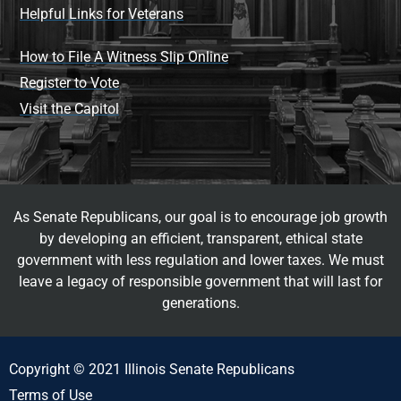
Helpful Links for Veterans
How to File A Witness Slip Online
Register to Vote
Visit the Capitol
As Senate Republicans, our goal is to encourage job growth
by developing an efficient, transparent, ethical state
government with less regulation and lower taxes. We must
leave a legacy of responsible government that will last for
generations.
Copyright © 2021 Illinois Senate Republicans
Terms of Use