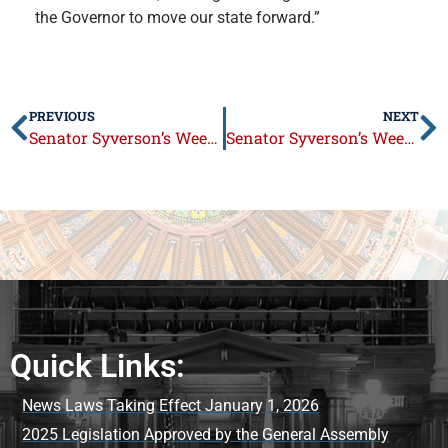
the Governor to move our state forward.”
PREVIOUS
NEXT
Senator Syverson’s Week in Review: May 25 – May 29, 2015
Senator Syverson’s Week in Review: June 1 – June 5, 2015
Quick Links:
News Laws Taking Effect January 1, 2026
2025 Legislation Approved by the General Assembly