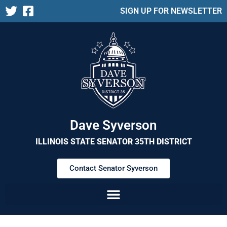
SIGN UP FOR NEWSLETTER
Dave Syverson
ILLINOIS STATE SENATOR 35TH DISTRICT
Contact Senator Syverson