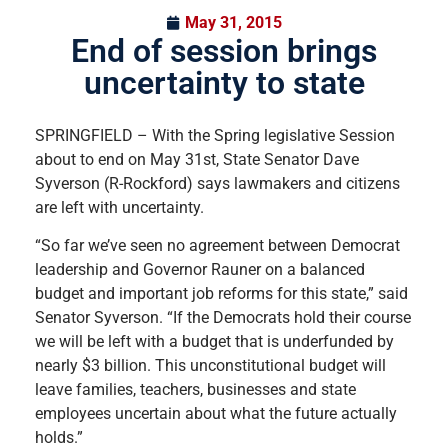
May 31, 2015
End of session brings
uncertainty to state
SPRINGFIELD – With the Spring legislative Session
about to end on May 31st, State Senator Dave
Syverson (R-Rockford) says lawmakers and citizens
are left with uncertainty.
“So far we’ve seen no agreement between Democrat
leadership and Governor Rauner on a balanced
budget and important job reforms for this state,” said
Senator Syverson. “If the Democrats hold their course
we will be left with a budget that is underfunded by
nearly $3 billion. This unconstitutional budget will
leave families, teachers, businesses and state
employees uncertain about what the future actually
holds.”