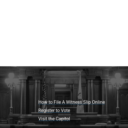
How to File A Witness Slip Online
Register to Vote
Visit the Capitol