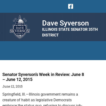
Dave Syverson
ILLINOIS STATE SENATOR 35TH
DISTRICT
Senator Syverson’s Week in Review: June 8
– June 12, 2015
June 12, 2015
Springfield, Ill.—Illinois government remains a
creature of habit as legislative Democrats
embrace the status quo, refusing to discuss job-