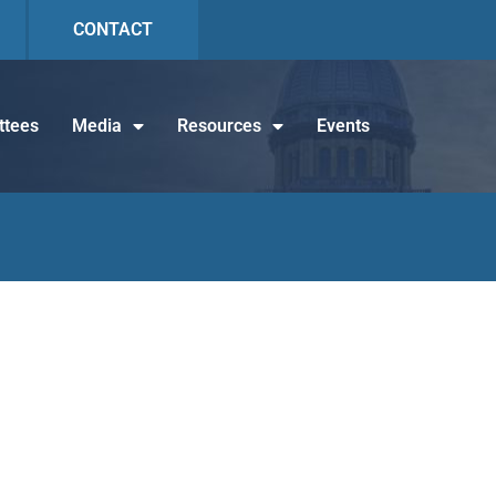
CONTACT
tees
Media
Resources
Events