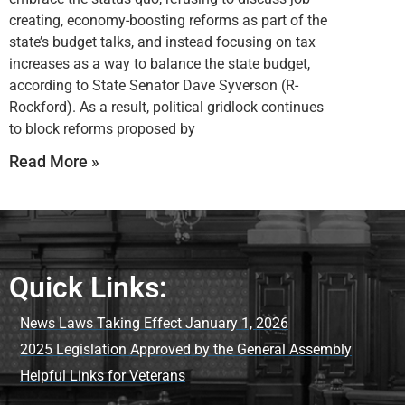
creating, economy-boosting reforms as part of the
state’s budget talks, and instead focusing on tax
increases as a way to balance the state budget,
according to State Senator Dave Syverson (R-
Rockford). As a result, political gridlock continues
to block reforms proposed by
Read More »
Quick Links:
News Laws Taking Effect January 1, 2026
2025 Legislation Approved by the General Assembly
Helpful Links for Veterans