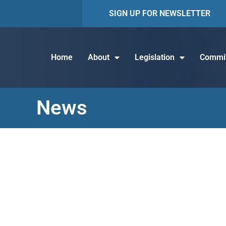
SIGN UP FOR NEWSLETTER
Home
About
Legislation
Commit
News