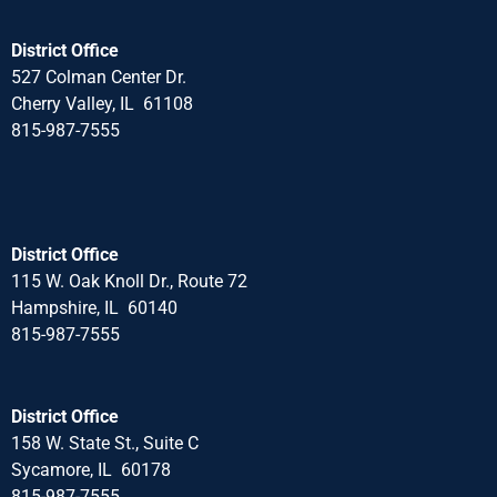
District Office
527 Colman Center Dr.
Cherry Valley, IL 61108
815-987-7555
District Office
115 W. Oak Knoll Dr., Route 72
Hampshire, IL 60140
815-987-7555
District Office
158 W. State St., Suite C
Sycamore, IL 60178
815-987-7555