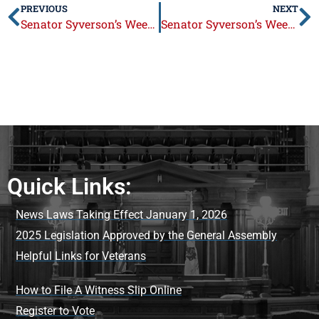
PREVIOUS
NEXT
Senator Syverson’s Week in Review: August 31 – September 4, 2015
Senator Syverson’s Week in Review: September 14 – 18, 2015
Quick Links:
News Laws Taking Effect January 1, 2026
2025 Legislation Approved by the General Assembly
Helpful Links for Veterans
How to File A Witness Slip Online
Register to Vote