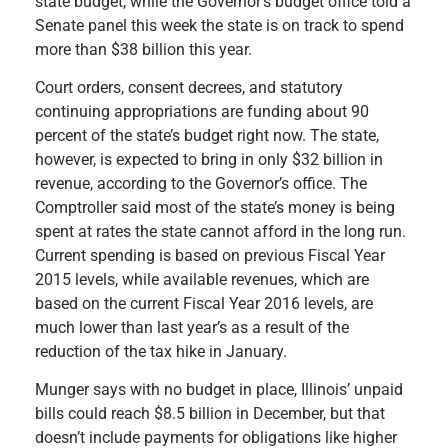
state budget, while the Governor’s budget office told a
Senate panel this week the state is on track to spend
more than $38 billion this year.
Court orders, consent decrees, and statutory
continuing appropriations are funding about 90
percent of the state’s budget right now. The state,
however, is expected to bring in only $32 billion in
revenue, according to the Governor’s office. The
Comptroller said most of the state’s money is being
spent at rates the state cannot afford in the long run.
Current spending is based on previous Fiscal Year
2015 levels, while available revenues, which are
based on the current Fiscal Year 2016 levels, are
much lower than last year’s as a result of the
reduction of the tax hike in January.
Munger says with no budget in place, Illinois’ unpaid
bills could reach $8.5 billion in December, but that
doesn’t include
payments for obligations like higher