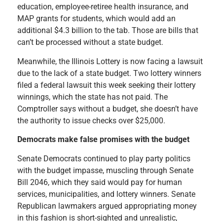
education, employee-retiree health insurance, and
MAP grants for students, which would add an
additional $4.3 billion to the tab. Those are bills that
can’t be processed without a state budget.
Meanwhile, the Illinois Lottery is now facing a lawsuit
due to the lack of a state budget. Two lottery winners
filed a federal lawsuit this week seeking their lottery
winnings, which the state has not paid. The
Comptroller says without a budget, she doesn’t have
the authority to issue checks over $25,000.
Democrats make false promises with the budget
Senate Democrats continued to play party politics
with the budget impasse, muscling through Senate
Bill 2046, which they said would pay for human
services, municipalities, and lottery winners. Senate
Republican lawmakers argued appropriating money
in this fashion is short-sighted and unrealistic,