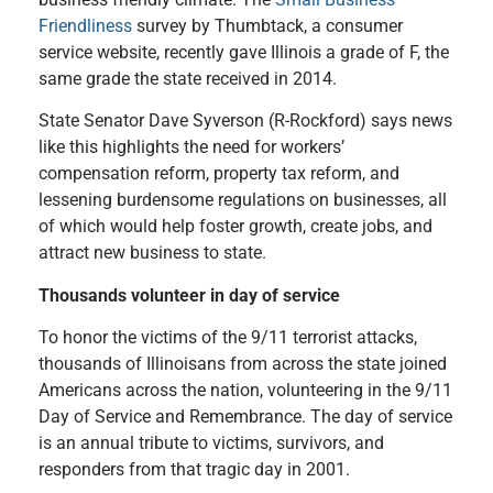
Friendliness
survey by Thumbtack, a consumer
service website, recently gave Illinois a grade of F, the
same grade the state received in 2014.
State Senator Dave Syverson (R-Rockford)
says news
like this highlights the need for workers’
compensation reform, property tax reform, and
lessening burdensome regulations on businesses, all
of which would help foster growth, create jobs, and
attract new business to state.
Thousands volunteer in day of service
To honor the victims of the 9/11 terrorist attacks,
thousands of Illinoisans from across the state joined
Americans across the nation, volunteering in the 9/11
Day of Service and Remembrance. The day of service
is an annual tribute to victims, survivors, and
responders from that tragic day in 2001.