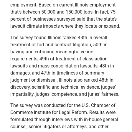
employment. Based on current Illinois employment,
that’s between 50,000 and 150,000 jobs. In fact, 75
percent of businesses surveyed said that the state’s
lawsuit climate impacts where they locate or expand.
The survey found Illinois ranked 48th in overall
treatment of tort and contract litigation, 50th in
having and enforcing meaningful venue
requirements, 49th of treatment of class action
lawsuits and mass consolidation lawsuits, 48th in
damages, and 47th in timeliness of summary
judgment or dismissal. Illinois also ranked 48th in
discovery, scientific and technical evidence, judges’
impartiality, judges’ competence, and juries’ fairness.
The survey was conducted for the U.S. Chamber of
Commerce Institute for Legal Reform. Results were
formulated through interviews with in-house general
counsel, senior litigators or attorneys, and other