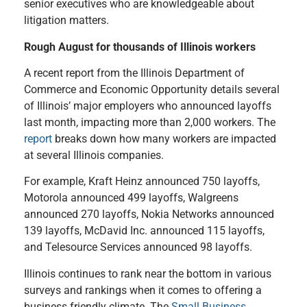
senior executives who are knowledgeable about
litigation matters.
Rough August for thousands of Illinois workers
A recent report from the Illinois Department of
Commerce and Economic Opportunity details several
of Illinois’ major employers who announced layoffs
last month, impacting more than 2,000 workers. The
report
breaks down how many workers are impacted
at several Illinois companies.
For example, Kraft Heinz announced 750 layoffs,
Motorola announced 499 layoffs, Walgreens
announced 270 layoffs, Nokia Networks announced
139 layoffs, McDavid Inc. announced 115 layoffs,
and Telesource Services announced 98 layoffs.
Illinois continues to rank near the bottom in various
surveys and rankings when it comes to offering a
business friendly climate. The
Small Business