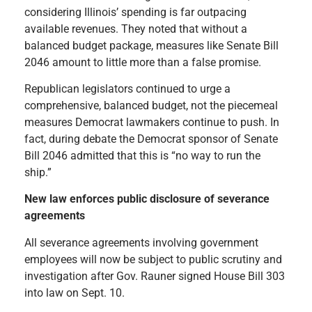
considering Illinois’ spending is far outpacing
available revenues. They noted that without a
balanced budget package, measures like Senate Bill
2046 amount to little more than a false promise.
Republican legislators continued to urge a
comprehensive, balanced budget, not the piecemeal
measures Democrat lawmakers continue to push. In
fact, during debate the Democrat sponsor of Senate
Bill 2046 admitted that this is “no way to run the
ship.”
New law enforces public disclosure of severance
agreements
All severance agreements involving government
employees will now be subject to public scrutiny and
investigation after Gov. Rauner signed House Bill 303
into law on Sept. 10.