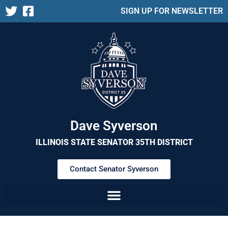
SIGN UP FOR NEWSLETTER
Dave Syverson
ILLINOIS STATE SENATOR 35TH DISTRICT
Contact Senator Syverson