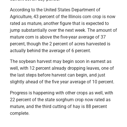
According to the United States Department of
Agriculture, 43 percent of the Illinois corn crop is now
rated as mature, another figure that is expected to
jump substantially over the next week. The amount of
mature corn is above the five-year average of 37
percent, though the 2 percent of acres harvested is
actually behind the average of 6 percent.
The soybean harvest may begin soon in earnest as
well, with 12 percent already dropping leaves, one of
the last steps before harvest can begin, and just
slightly ahead of the five year average of 10 percent.
Progress is happening with other crops as well, with
22 percent of the state sorghum crop now rated as
mature, and the third cutting of hay is 88 percent
complete.