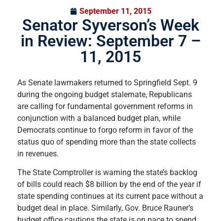
September 11, 2015
Senator Syverson’s Week
in Review: September 7 –
11, 2015
As Senate lawmakers returned to Springfield Sept. 9
during the ongoing budget stalemate
,
Republicans
are calling for fundamental government reforms in
conjunction with a balanced budget plan, while
Democrats continue to forgo reform in favor of the
status quo of spending more than the state collects
in revenues.
The State Comptroller is warning the state’s backlog
of bills could reach $8 billion by the end of the year if
state spending continues at its current pace without a
budget deal in place. Similarly, Gov. Bruce Rauner’s
budget office cautions the state is on pace to spend