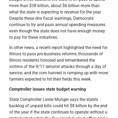
more than $38 billion, about $6 billion more than
what the state is expecting in revenue for the year.
Despite these dire fiscal warnings, Democrats
continue to try and pass annual spending measures
even though the state does not have enough money
to pay for these initiatives.
In other news, a recent report highlighted the need for
Illinois to pass pro-business reforms, thousands of
Illinois residents honored and remembered the
victims of the 9/11 terrorist attacks through a day of
service, and the corn harvest is ramping up with more
farmers expected to hit their fields this week.
Comptroller issues state budget warning
State Comptroller Leslie Munger says the state’s
backlog of unpaid bills could hit $8 billion by the end
of the year if the state continues to operate without a