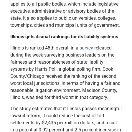
applies to all public bodies, which include legislative,
executive, administrative or advisory bodies of the
state. It also applies to public universities, colleges,
townships, cities and municipal units of government.
Illinois gets dismal rankings for its liability systems
IIlinois is ranked 48th overall in a
survey
released
during the week surveying business leaders on the
fairness and reasonableness of state liability
systems by Harris Poll, a global polling firm. Cook
County/Chicago received the ranking of the second
worst local jurisdictions, in terms of having a fair and
reasonable litigation environment. Madison County,
Illinois, was tied for third worst in that category.
The study estimates that if Illinois passes meaningful
lawsuit reform, it could reduce the cost of tort
settlements by $2,435 per million dollars, and result
in a potential 0.92 percent and 2.5 percent increase in