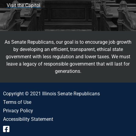
Visit the Capitol
As Senate Republicans, our goal is to encourage job growth
by developing an efficient, transparent, ethical state
government with less regulation and lower taxes. We must
leave a legacy of responsible government that will last for
generations.
Copyright © 2021 Illinois Senate Republicans
Terms of Use
Privacy Policy
Accessibility Statement