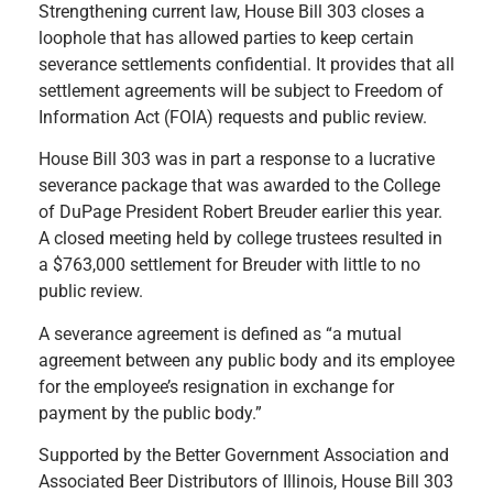
Strengthening current law, House Bill 303 closes a
loophole that has allowed parties to keep certain
severance settlements confidential. It provides that all
settlement agreements will be subject to Freedom of
Information Act (FOIA) requests and public review.
House Bill 303 was in part a response to a lucrative
severance package that was awarded to the College
of DuPage President Robert Breuder earlier this year.
A closed meeting held by college trustees resulted in
a $763,000 settlement for Breuder with little to no
public review.
A severance agreement is defined as “a mutual
agreement between any public body and its employee
for the employee’s resignation in exchange for
payment by the public body.”
Supported by the Better Government Association and
Associated Beer Distributors of Illinois, House Bill 303