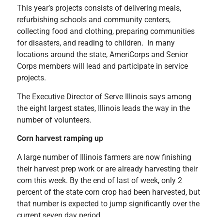
This year’s projects consists of delivering meals,
refurbishing schools and community centers,
collecting food and clothing, preparing communities
for disasters, and reading to children. In many
locations around the state, AmeriCorps and Senior
Corps members will lead and participate in service
projects.
The Executive Director of Serve Illinois says among
the eight largest states, Illinois leads the way in the
number of volunteers.
Corn harvest ramping up
A large number of Illinois farmers are now finishing
their harvest prep work or are already harvesting their
corn this week. By the end of last of week, only 2
percent of the state corn crop had been harvested, but
that number is expected to jump significantly over the
current seven day period.