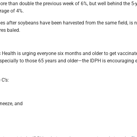
 more than double the previous week of 6%, but well behind the 5
rage of 4%.
times after soybeans have been harvested from the same field, is
res baled.
 Health is urging everyone six months and older to get vaccinate
especially to those 65 years and older—the IDPH is encouraging 
 C’s:
neeze, and