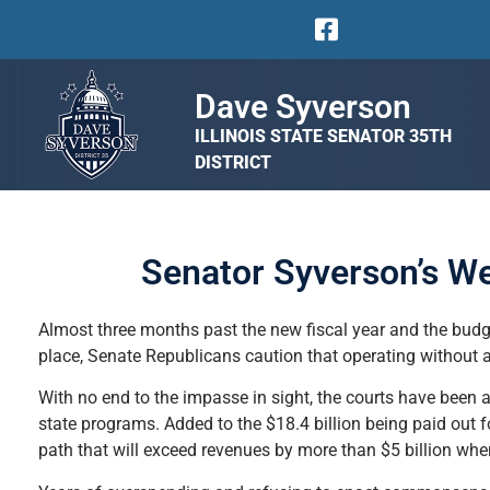
Dave Syverson
ILLINOIS STATE SENATOR 35TH
DISTRICT
Senator Syverson’s W
Almost three months past the new fiscal year and the budg
place, Senate Republicans caution that operating without
With no end to the impasse in sight, the courts have been a
state programs. Added to the $18.4 billion being paid out f
path that will exceed revenues by more than $5 billion when