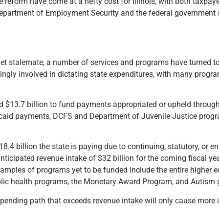
eform have come at a hefty cost for Illinois, with both taxpaye
is Department of Employment Security and the federal government
get stalemate, a number of services and programs have turned to
ingly involved in dictating state expenditures, with many prog
pend $13.7 billion to fund payments appropriated or upheld throug
icaid payments, DCFS and Department of Juvenile Justice progra
4 billion the state is paying due to continuing, statutory, or en
 anticipated revenue intake of $32 billion for the coming fiscal
amples of programs yet to be funded include the entire higher e
lic health programs, the Monetary Award Program, and Autism 
nding path that exceeds revenue intake will only cause more is