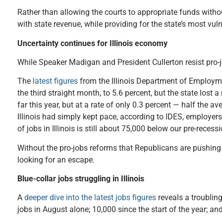
Rather than allowing the courts to appropriate funds with
with state revenue, while providing for the state’s most vul
Uncertainty continues for Illinois economy
While Speaker Madigan and President Cullerton resist pro-jo
The
latest figures
from the Illinois Department of Employmen
the third straight month, to 5.6 percent, but the state los
far this year, but at a rate of only 0.3 percent — half the 
Illinois had simply kept pace, according to IDES, employer
of jobs in Illinois is still about 75,000 below our pre-recess
Without the pro-jobs reforms that Republicans are pushing 
looking for an escape.
Blue-collar jobs struggling in Illinois
A
deeper dive into the latest jobs figures
reveals a troubling
jobs in August alone; 10,000 since the start of the year; an