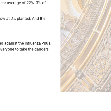
-year average of 22%. 3% of
 now at 3% planted. And the
d against the influenza virus.
everyone to take the dangers