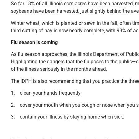
So far 13% of all Illinois corn acres have been harvested,
soybeans have been harvested, just slightly behind the ave
Winter wheat, which is planted or sewn in the fall, often 
third cutting of hay is now nearly complete, with 93% of ac
Flu season is coming
As flu season approaches, the Illinois Department of Public
Highlighting the dangers that the flu poses to the public—
of the illness seriously in the months ahead.
The IDPH is also recommending that you practice the three
1. clean your hands frequently,
2. cover your mouth when you cough or nose when you s
3. contain your illness by staying home when sick.