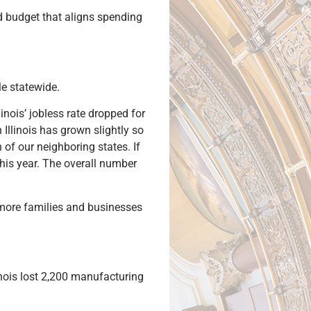
d budget that aligns spending
le statewide.
nois’ jobless rate dropped for
 Illinois has grown slightly so
 of our neighboring states. If
this year. The overall number
d more families and businesses
linois lost 2,200 manufacturing