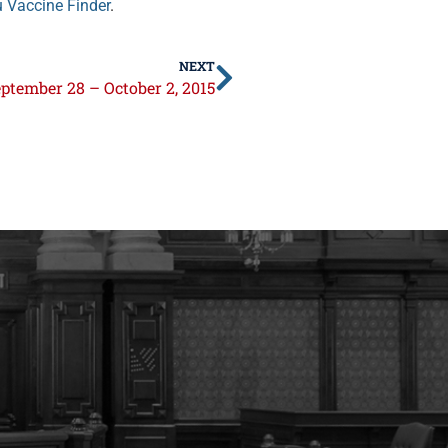
u Vaccine Finder
.
NEXT
ptember 28 – October 2, 2015