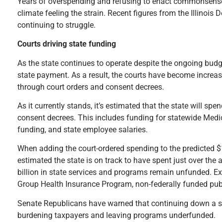
Years of overspending and refusing to enact commonsense r
climate feeling the strain. Recent figures from the Illino
continuing to struggle.
Courts driving state funding
As the state continues to operate despite the ongoing bud
state payment. As a result, the courts have become increas
through court orders and consent decrees.
As it currently stands, it’s estimated that the state will s
consent decrees. This includes funding for statewide Med
funding, and state employee salaries.
When adding the court-ordered spending to the predicted $18.
estimated the state is on track to have spent just over the
billion in state services and programs remain unfunded. Ex
Group Health Insurance Program, non-federally funded pub
Senate Republicans have warned that continuing down a spe
burdening taxpayers and leaving programs underfunded.