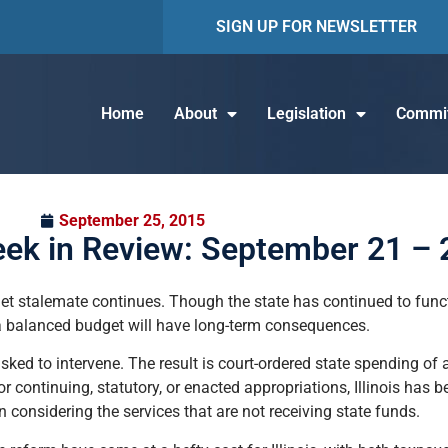
SIGN UP FOR NEWSLETTER
Home
About
Legislation
Commit
September 25, 2015
eek in Review: September 21 – 
et stalemate continues. Though the state has continued to func
 a balanced budget will have long-term consequences.
sked to intervene. The result is court-ordered state spending of 
or continuing, statutory, or enacted appropriations, Illinois has
 considering the services that are not receiving state funds.