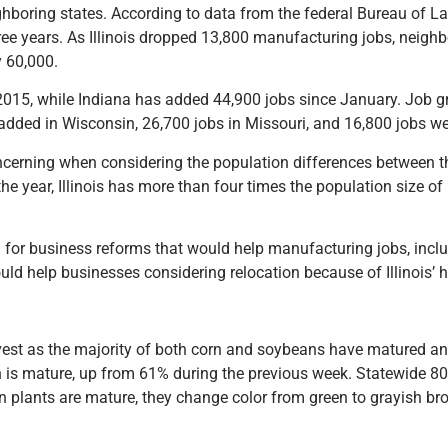
hboring states. According to data from the federal Bureau of Labor
hree years. As Illinois dropped 13,800 manufacturing jobs, neigh
y 60,000.
in 2015, while Indiana has added 44,900 jobs since January. Job 
added in Wisconsin, 26,700 jobs in Missouri, and 16,800 jobs we
concerning when considering the population differences between t
he year, Illinois has more than four times the population size 
h for business reforms that would help manufacturing jobs, inc
uld help businesses considering relocation because of Illinois’ h
arvest as the majority of both corn and soybeans have matured a
rn is mature, up from 61% during the previous week. Statewide 
plants are mature, they change color from green to grayish bro