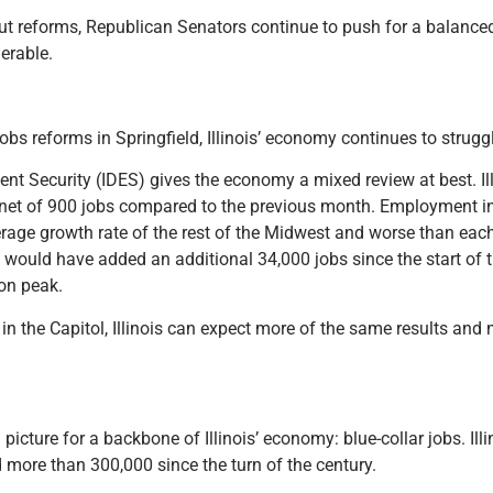
out reforms, Republican Senators continue to push for a balance
nerable.
bs reforms in Springfield, Illinois’ economy continues to strugg
t Security (IDES) gives the economy a mixed review at best. Illi
t a net of 900 jobs compared to the previous month. Employment in
average growth rate of the rest of the Midwest and worse than each
s would have added an additional 34,000 jobs since the start of 
ion peak.
in the Capitol, Illinois can expect more of the same results an
 picture for a backbone of Illinois’ economy: blue-collar jobs. Il
d more than 300,000 since the turn of the century.