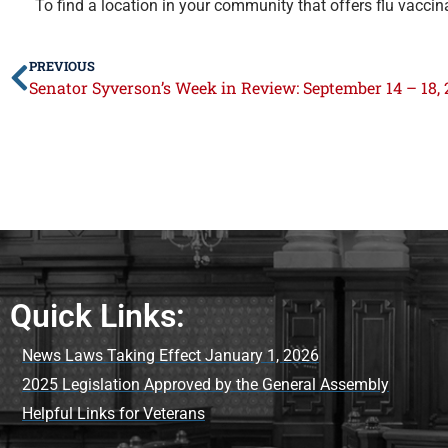
To find a location in your community that offers flu vaccin
PREVIOUS
Senator Syverson’s Week in Review: September 14 – 18, 
Quick Links:
News Laws Taking Effect January 1, 2026
2025 Legislation Approved by the General Assembly
Helpful Links for Veterans