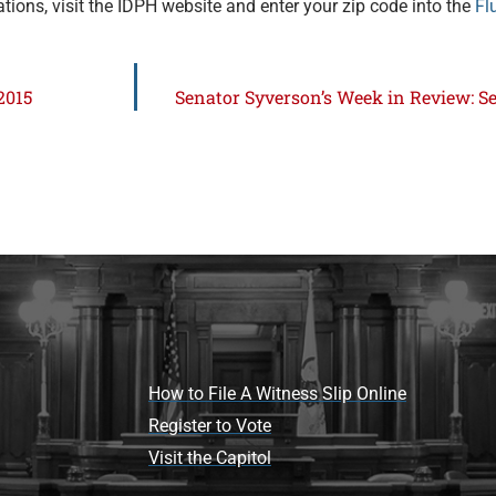
ations, visit the IDPH website and enter your zip code into the
Fl
2015
Senator Syverson’s Week in Review: Se
How to File A Witness Slip Online
Register to Vote
Visit the Capitol