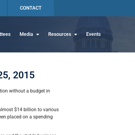
CONTACT
tees
Media
Resources
Events
25, 2015
tion without a budget in
almost $14 billion to various
 been placed on a spending