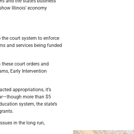
rs and the state’s business
 show Illinois’ economy
 the court system to enforce
rams and services being funded
h these court orders and
ms, Early Intervention
acted appropriations, it’s
 year—though more than $5
ducation system, the state’s
grants.
sues in the long run,