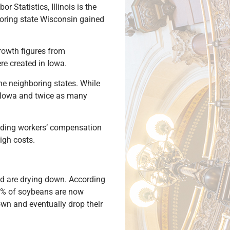
 Statistics, Illinois is the
boring state Wisconsin gained
growth figures from
re created in Iowa.
he neighboring states. While
of Iowa and twice as many
luding workers’ compensation
igh costs.
nd are drying down. According
80% of soybeans are now
wn and eventually drop their