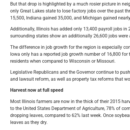
But that drop is highlighted by a much rosier picture in neig
only Great Lakes state to lose factory jobs over the past t
15,500, Indiana gained 35,000, and Michigan gained nearl
Additionally, Illinois has added only 13,400 payroll jobs 
surrounding states show an additionally 26,600 jobs were 
The difference in job growth for the region is especially 
Iowa only has a reported job growth number of 16,800 for t
residents when compared to Wisconsin or Missouri.
Legislative Republicans and the Governor continue to pus
and lawsuit reform, as well as property tax reforms that wo
Harvest now at full speed
Most Illinois farmers are now in the thick of their 2015 h
to the United States Department of Agriculture, 78% of co
dropping leaves, compared to 62% last week. Once soybean 
leaves as they dry.