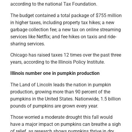
according to the national Tax Foundation.
The budget contained a total package of $755 million
in higher taxes, including property tax hikes; a new
garbage collection fee; a new tax on online streaming
services like Netflix; and fee hikes on taxis and ride-
sharing services.
Chicago has raised taxes 12 times over the past three
years, according to the Illinois Policy Institute.
Illinois number one in pumpkin production
The Land of Lincoln leads the nation in pumpkin
production, growing more than 90 percent of the
pumpkins in the United States. Nationwide, 1.5 billion
pounds of pumpkins are grown every year.
Those worried a moderate drought this fall would
have a major impact on pumpkins can breathe a sigh
of relief, as research shows pumpkins thrive in dry