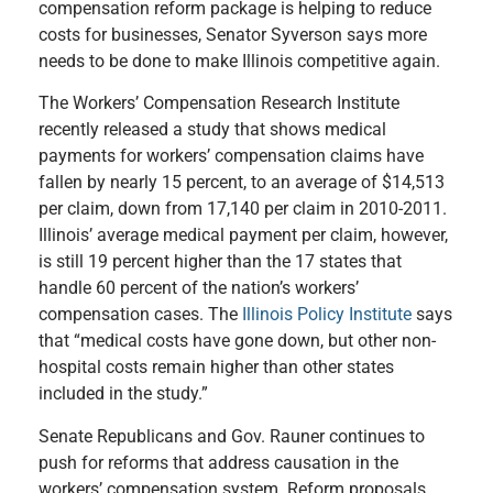
compensation reform package is helping to reduce
costs for businesses, Senator Syverson says more
needs to be done to make Illinois competitive again.
The Workers’ Compensation Research Institute
recently released a study that shows medical
payments for workers’ compensation claims have
fallen by nearly 15 percent, to an average of $14,513
per claim, down from 17,140 per claim in 2010-2011.
Illinois’ average medical payment per claim, however,
is still 19 percent higher than the 17 states that
handle 60 percent of the nation’s workers’
compensation cases. The
Illinois Policy Institute
says
that “medical costs have gone down, but other non-
hospital costs remain higher than other states
included in the study.”
Senate Republicans and Gov. Rauner continues to
push for reforms that address causation in the
workers’ compensation system. Reform proposals