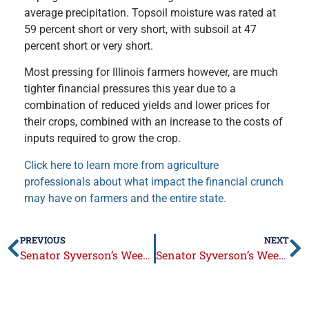
average precipitation. Topsoil moisture was rated at
59 percent short or very short, with subsoil at 47
percent short or very short.
Most pressing for Illinois farmers however, are much
tighter financial pressures this year due to a
combination of reduced yields and lower prices for
their crops, combined with an increase to the costs of
inputs required to grow the crop.
Click here to learn more from agriculture
professionals about what impact the financial crunch
may have on farmers and the entire state.
PREVIOUS
NEXT
Senator Syverson’s Week in Review: October 19 – 23, 2015
Senator Syverson’s Week in Review: November 2 – 6, 2015