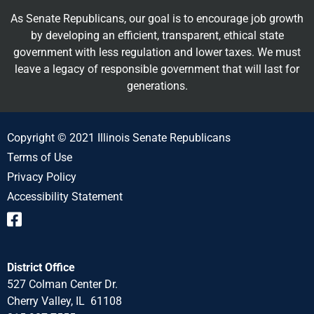
As Senate Republicans, our goal is to encourage job growth
by developing an efficient, transparent, ethical state
government with less regulation and lower taxes. We must
leave a legacy of responsible government that will last for
generations.
Copyright © 2021 Illinois Senate Republicans
Terms of Use
Privacy Policy
Accessibility Statement
District Office
527 Colman Center Dr.
Cherry Valley, IL 61108