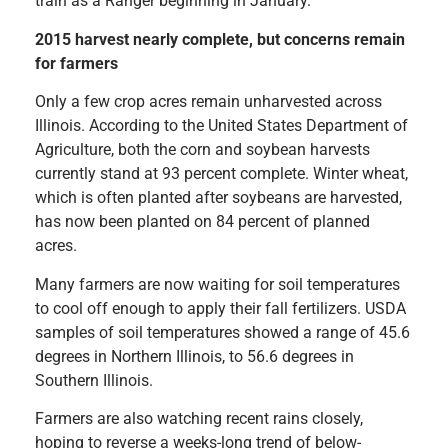
train as a Ranger beginning in January.
2015 harvest nearly complete, but concerns remain
for farmers
Only a few crop acres remain unharvested across
Illinois. According to the United States Department of
Agriculture, both the corn and soybean harvests
currently stand at 93 percent complete. Winter wheat,
which is often planted after soybeans are harvested,
has now been planted on 84 percent of planned
acres.
Many farmers are now waiting for soil temperatures
to cool off enough to apply their fall fertilizers. USDA
samples of soil temperatures showed a range of 45.6
degrees in Northern Illinois, to 56.6 degrees in
Southern Illinois.
Farmers are also watching recent rains closely,
hoping to reverse a weeks-long trend of below-