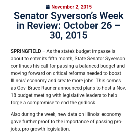
November 2, 2015
Senator Syverson’s Week
in Review: October 26 –
30, 2015
SPRINGFIELD –
As the state’s budget impasse is
about to enter its fifth month, State Senator Syverson
continues his call for passing a balanced budget and
moving forward on critical reforms needed to boost
Illinois’ economy and create more jobs. This comes
as Gov. Bruce Rauner announced plans to host a Nov.
18 budget meeting with legislative leaders to help
forge a compromise to end the gridlock.
Also during the week, new data on Illinois’ economy
gave further proof to the importance of passing pro-
jobs, pro-growth legislation.