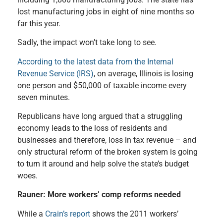
lost manufacturing jobs in eight of nine months so
far this year.
Sadly, the impact
won’t take long to see.
According to the latest data from the Internal
Revenue Service (IRS)
, on average, Illinois is losing
one person and $50,000 of taxable income every
seven minutes.
Republicans have long argued that a struggling
economy leads to the loss of residents and
businesses
and therefore, loss in tax revenue – and
only structural reform of the broken system is going
to turn it around
and help solve the state’s budget
woes.
Rauner: More workers’ comp reforms needed
While a
Crain’s report
shows the 2011 workers’