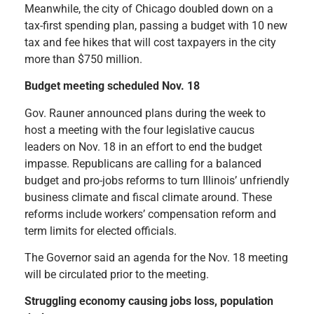
Meanwhile, the city of Chicago doubled down on a
tax-first spending plan, passing a budget with 10 new
tax and fee hikes that will cost taxpayers in the city
more than $750 million.
Budget meeting scheduled Nov. 18
Gov. Rauner announced plans during the week to
host a meeting with the four legislative
caucus
leaders on Nov. 18 in an effort to end the budget
impasse. Republicans are calling for a balanced
budget and pro-jobs reforms to turn Illinois’ unfriendly
business climate and fiscal climate around. These
reforms include workers’ compensation reform and
term limits for elected officials.
The Governor said an agenda for the Nov. 18 meeting
will be circulated prior to the meeting.
Struggling economy causing jobs loss, population