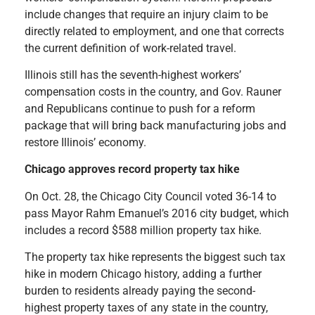
include changes that require an injury claim to be
directly related to employment
,
and one that corrects
the current definition of work-related travel.
Illinois still has the seventh-highest workers’
compensation costs in the country, and Gov. Rauner
and Republicans continue to push for a reform
package that will bring back manufacturing jobs and
restore Illinois’ economy.
Chicago approves record property tax hike
On Oct. 28, the Chicago City Council voted 36-14 to
pass Mayor Rahm Emanuel’s 2016 city budget, which
includes a record $588 million property tax hike.
The property tax hike represents the biggest such tax
hike in
modern Chicago history, adding a further
burden to residents already paying the second-
highest property taxes of any state in the country,