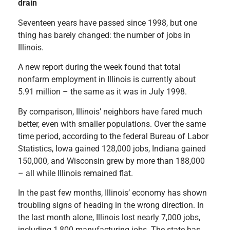
drain
Seventeen years have passed since 1998, but one
thing has barely changed: the number of jobs in
Illinois.
A new report during the week found that total
nonfarm employment in Illinois is currently about
5.91 million – the same as it was in July 1998.
By comparison, Illinois’ neighbors have fared much
better, even with smaller populations. Over the same
time period, according to the federal Bureau of Labor
Statistics, Iowa gained 128,000 jobs, Indiana gained
150,000, and Wisconsin grew by more than 188,000
– all while Illinois remained flat.
In the past few months, Illinois’ economy has shown
troubling signs of heading in the wrong direction. In
the last month alone, Illinois lost nearly 7,000 jobs,
including 1,800 manufacturing jobs. The state has