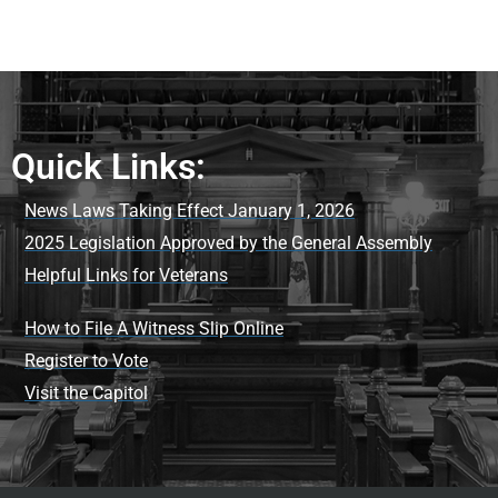
Quick Links:
News Laws Taking Effect January 1, 2026
2025 Legislation Approved by the General Assembly
Helpful Links for Veterans
How to File A Witness Slip Online
Register to Vote
Visit the Capitol