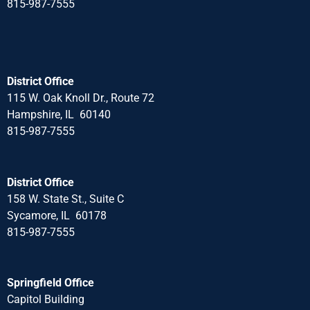
815-987-7555
District Office
115 W. Oak Knoll Dr., Route 72
Hampshire, IL 60140
815-987-7555
District Office
158 W. State St., Suite C
Sycamore, IL 60178
815-987-7555
Springfield Office
Capitol Building