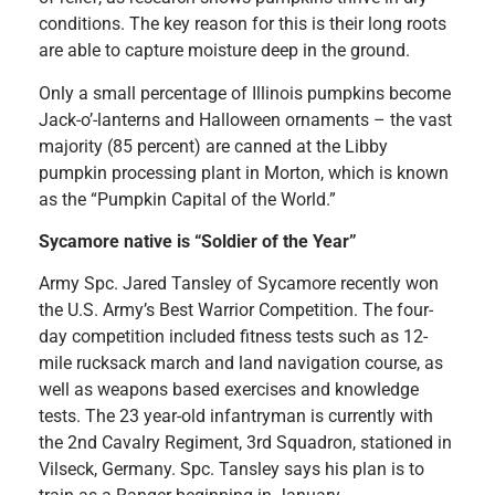
conditions. The key reason for this is their long roots
are able to capture moisture deep in the ground.
Only a small percentage of Illinois pumpkins become
Jack-o’-lanterns and Halloween ornaments – the vast
majority (85 percent) are canned at the Libby
pumpkin processing plant in Morton, which is known
as the “Pumpkin Capital of the World.”
Sycamore native is “Soldier of the Year”
Army Spc. Jared Tansley of Sycamore recently won
the U.S. Army’s Best Warrior Competition. The four-
day competition included fitness tests such as 12-
mile rucksack march and land navigation course, as
well as weapons based exercises and knowledge
tests. The 23 year-old infantryman is currently with
the 2nd Cavalry Regiment, 3rd Squadron, stationed in
Vilseck, Germany. Spc. Tansley says his plan is to