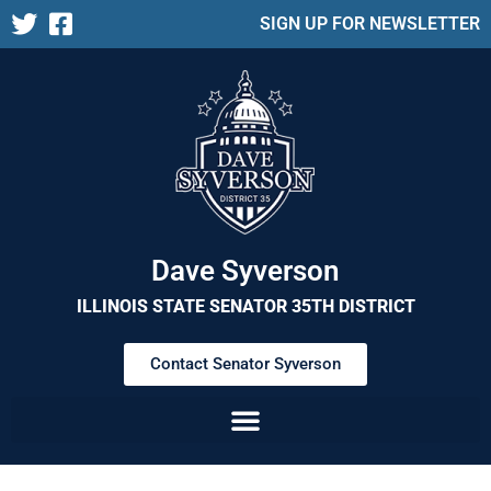
SIGN UP FOR NEWSLETTER
Dave Syverson
ILLINOIS STATE SENATOR 35TH DISTRICT
Contact Senator Syverson