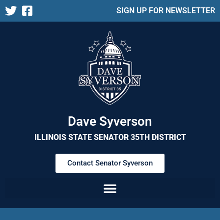
SIGN UP FOR NEWSLETTER
Dave Syverson
ILLINOIS STATE SENATOR 35TH DISTRICT
Contact Senator Syverson