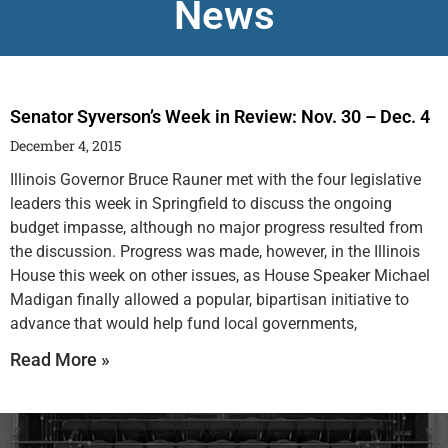
News
Senator Syverson’s Week in Review: Nov. 30 – Dec. 4
December 4, 2015
Illinois Governor Bruce Rauner met with the four legislative
leaders this week in Springfield to discuss the ongoing
budget impasse, although no major progress resulted from
the discussion. Progress was made, however, in the Illinois
House this week on other issues, as House Speaker Michael
Madigan finally allowed a popular, bipartisan initiative to
advance that would help fund local governments,
Read More »