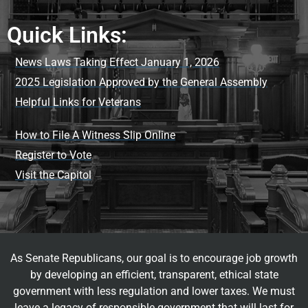
Quick Links:
News Laws Taking Effect January 1, 2026
2025 Legislation Approved by the General Assembly
Helpful Links for Veterans
How to File A Witness Slip Online
Register to Vote
Visit the Capitol
As Senate Republicans, our goal is to encourage job growth
by developing an efficient, transparent, ethical state
government with less regulation and lower taxes. We must
leave a legacy of responsible government that will last for