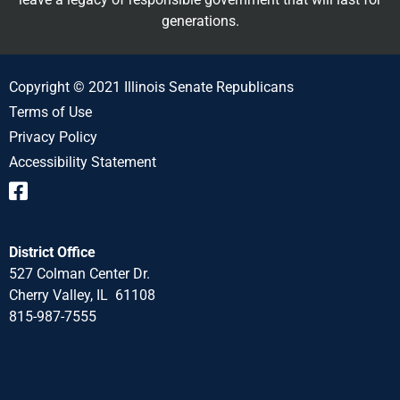
generations.
Copyright © 2021 Illinois Senate Republicans
Terms of Use
Privacy Policy
Accessibility Statement
District Office
527 Colman Center Dr.
Cherry Valley, IL 61108
815-987-7555