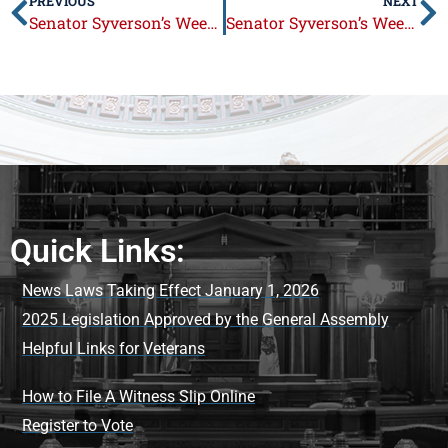
PREVIOUS
NEXT
Senator Syverson’s Week in Review: Aug. 29 – Sep. 2
Senator Syverson’s Week in Review: September 12 – 16
Quick Links:
News Laws Taking Effect January 1, 2026
2025 Legislation Approved by the General Assembly
Helpful Links for Veterans
How to File A Witness Slip Online
Register to Vote