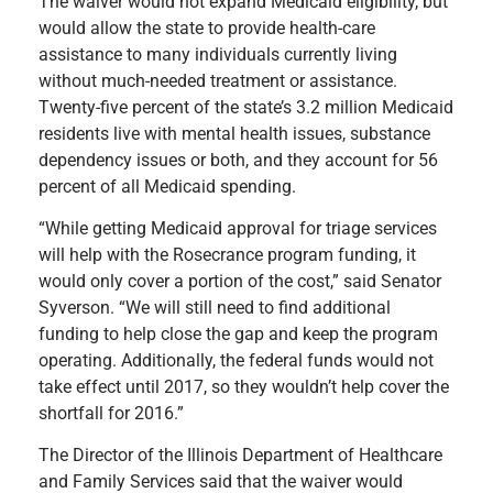
The waiver would not expand Medicaid eligibility, but
would allow the state to provide health-care
assistance to many individuals currently living
without much-needed treatment or assistance.
Twenty-five percent of the state’s 3.2 million Medicaid
residents live with mental health issues, substance
dependency issues or both, and they account for 56
percent of all Medicaid spending.
“While getting Medicaid approval for triage services
will help with the Rosecrance program funding, it
would only cover a portion of the cost,” said Senator
Syverson. “We will still need to find additional
funding to help close the gap and keep the program
operating. Additionally, the federal funds would not
take effect until 2017, so they wouldn’t help cover the
shortfall for 2016.”
The Director of the Illinois Department of Healthcare
and Family Services said that the waiver would