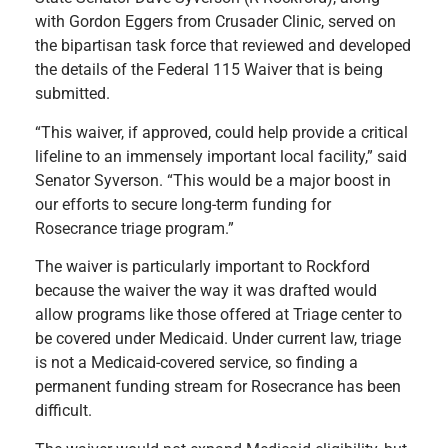
with Gordon Eggers from Crusader Clinic, served on
the bipartisan task force that reviewed and developed
the details of the Federal 115 Waiver that is being
submitted.
“This waiver, if approved, could help provide a critical
lifeline to an immensely important local facility,” said
Senator Syverson. “This would be a major boost in
our efforts to secure long-term funding for
Rosecrance triage program.”
The waiver is particularly important to Rockford
because the waiver the way it was drafted would
allow programs like those offered at Triage center to
be covered under Medicaid. Under current law, triage
is not a Medicaid-covered service, so finding a
permanent funding stream for Rosecrance has been
difficult.