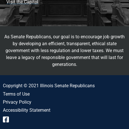
Visit the Capitol
As Senate Republicans, our goal is to encourage job growth
by developing an efficient, transparent, ethical state
government with less regulation and lower taxes. We must
leave a legacy of responsible government that will last for
generations.
Copyright © 2021 Illinois Senate Republicans
Terms of Use
Privacy Policy
Accessibility Statement