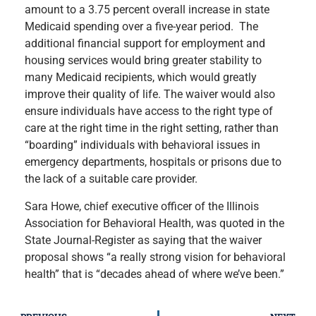
amount to a 3.75 percent overall increase in state
Medicaid spending over a five-year period. The
additional financial support for employment and
housing services would bring greater stability to
many Medicaid recipients, which would greatly
improve their quality of life. The waiver would also
ensure individuals have access to the right type of
care at the right time in the right setting, rather than
“boarding” individuals with behavioral issues in
emergency departments, hospitals or prisons due to
the lack of a suitable care provider.
Sara Howe, chief executive officer of the Illinois
Association for Behavioral Health, was quoted in the
State Journal-Register as saying that the waiver
proposal shows “a really strong vision for behavioral
health” that is “decades ahead of where we’ve been.”