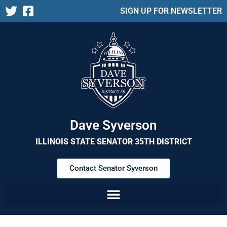
SIGN UP FOR NEWSLETTER
Dave Syverson
ILLINOIS STATE SENATOR 35TH DISTRICT
Contact Senator Syverson