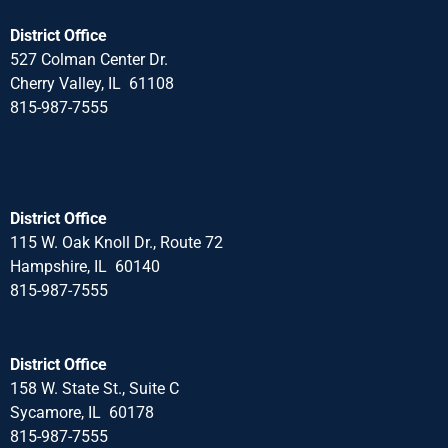
District Office
527 Colman Center Dr.
Cherry Valley, IL 61108
815-987-7555
District Office
115 W. Oak Knoll Dr., Route 72
Hampshire, IL 60140
815-987-7555
District Office
158 W. State St., Suite C
Sycamore, IL 60178
815-987-7555