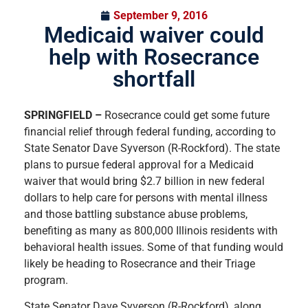
September 9, 2016
Medicaid waiver could
help with Rosecrance
shortfall
SPRINGFIELD –
Rosecrance could get some future
financial relief through federal funding, according to
State Senator Dave Syverson (R-Rockford). The state
plans to pursue federal approval for a Medicaid
waiver that would bring $2.7 billion in new federal
dollars to help care for persons with mental illness
and those battling substance abuse problems,
benefiting as many as 800,000 Illinois residents with
behavioral health issues. Some of that funding would
likely be heading to Rosecrance and their Triage
program.
State Senator Dave Syverson (R-Rockford), along