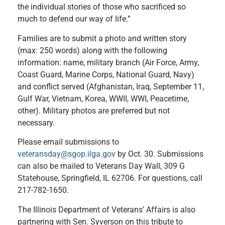
the individual stories of those who sacrificed so
much to defend our way of life.”
Families are to submit a photo and written story
(max: 250 words) along with the following
information: name, military branch (Air Force, Army,
Coast Guard, Marine Corps, National Guard, Navy)
and conflict served (Afghanistan, Iraq, September 11,
Gulf War, Vietnam, Korea, WWII, WWI, Peacetime,
other). Military photos are preferred but not
necessary.
Please email submissions to
veteransday@sgop.ilga.gov
by Oct. 30. Submissions
can also be mailed to Veterans Day Wall, 309 G
Statehouse, Springfield, IL 62706. For questions, call
217-782-1650.
The Illinois Department of Veterans’ Affairs is also
partnering with Sen. Syverson on this tribute to