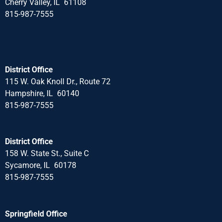
Cherry Valley, IL 61108
815-987-7555
District Office
115 W. Oak Knoll Dr., Route 72
Hampshire, IL 60140
815-987-7555
District Office
158 W. State St., Suite C
Sycamore, IL 60178
815-987-7555
Springfield Office