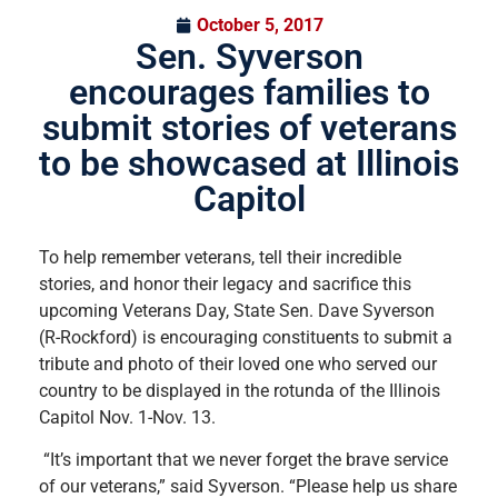
October 5, 2017
Sen. Syverson
encourages families to
submit stories of veterans
to be showcased at Illinois
Capitol
To help remember veterans, tell their incredible
stories, and honor their legacy and sacrifice this
upcoming Veterans Day, State Sen. Dave Syverson
(R-Rockford) is encouraging constituents to submit a
tribute and photo of their loved one who served our
country to be displayed in the rotunda of the Illinois
Capitol Nov. 1-Nov. 13.
“It’s important that we never forget the brave service
of our veterans,” said Syverson. “Please help us share