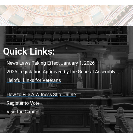
Quick Links:
News Laws Taking Effect January 1, 2026
2025 Legislation Approved by the General Assembly
Helpful Links for Veterans
How to File A Witness Slip Online
Register to Vote
Visit the Capitol