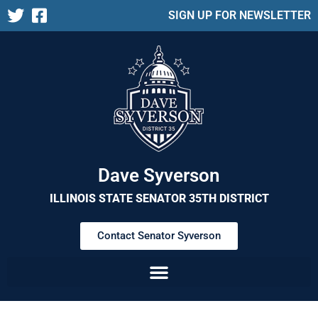
SIGN UP FOR NEWSLETTER
Dave Syverson
ILLINOIS STATE SENATOR 35TH DISTRICT
Contact Senator Syverson