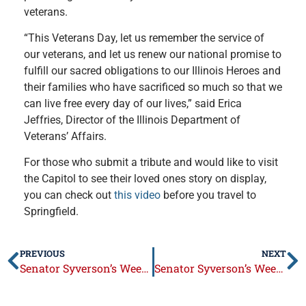
veterans.
“This Veterans Day, let us remember the service of
our veterans, and let us renew our national promise to
fulfill our sacred obligations to our Illinois Heroes and
their families who have sacrificed so much so that we
can live free every day of our lives,” said Erica
Jeffries, Director of the Illinois Department of
Veterans’ Affairs.
For those who submit a tribute and would like to visit
the Capitol to see their loved ones story on display,
you can check out
this video
before you travel to
Springfield.
PREVIOUS
NEXT
Senator Syverson’s Week in Review: Sept. 18 – 22
Senator Syverson’s Week in Review: October 2 – 6