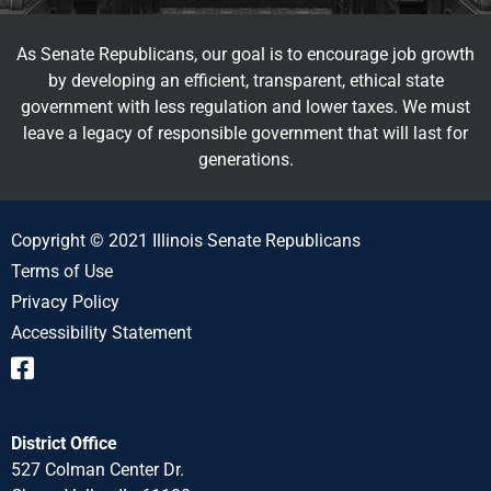
As Senate Republicans, our goal is to encourage job growth
by developing an efficient, transparent, ethical state
government with less regulation and lower taxes. We must
leave a legacy of responsible government that will last for
generations.
Copyright © 2021 Illinois Senate Republicans
Terms of Use
Privacy Policy
Accessibility Statement
District Office
527 Colman Center Dr.