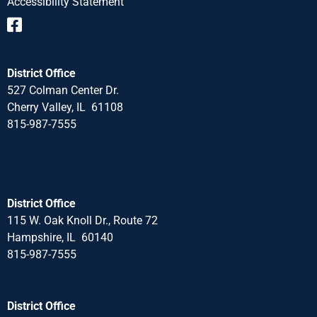
Accessibility Statement
District Office
527 Colman Center Dr.
Cherry Valley, IL 61108
815-987-7555
District Office
115 W. Oak Knoll Dr., Route 72
Hampshire, IL 60140
815-987-7555
District Office