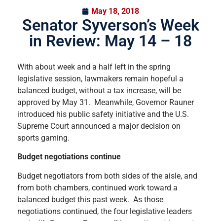
May 18, 2018
Senator Syverson’s Week
in Review: May 14 – 18
With about week and a half left in the spring
legislative session, lawmakers remain hopeful a
balanced budget, without a tax increase, will be
approved by May 31. Meanwhile, Governor Rauner
introduced his public safety initiative and the U.S.
Supreme Court announced a major decision on
sports gaming.
Budget negotiations continue
Budget negotiators from both sides of the aisle, and
from both chambers, continued work toward a
balanced budget this past week. As those
negotiations continued, the four legislative leaders