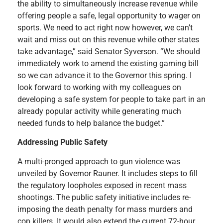
the ability to simultaneously increase revenue while
offering people a safe, legal opportunity to wager on
sports. We need to act right now however, we can’t
wait and miss out on this revenue while other states
take advantage,” said Senator Syverson. “We should
immediately work to amend the existing gaming bill
so we can advance it to the Governor this spring. I
look forward to working with my colleagues on
developing a safe system for people to take part in an
already popular activity while generating much
needed funds to help balance the budget.”
Addressing Public Safety
A multi-pronged approach to gun violence was
unveiled by Governor Rauner. It includes steps to fill
the regulatory loopholes exposed in recent mass
shootings. The public safety initiative includes re-
imposing the death penalty for mass murders and
cop killers. It would also extend the current 72-hour