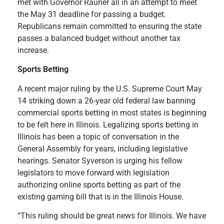
met with Governor Rauner all in an attempt to meet
the May 31 deadline for passing a budget.
Republicans remain committed to ensuring the state
passes a balanced budget without another tax
increase.
Sports Betting
A recent major ruling by the U.S. Supreme Court May
14 striking down a 26-year old federal law banning
commercial sports betting in most states is beginning
to be felt here in Illinois. Legalizing sports betting in
Illinois has been a topic of conversation in the
General Assembly for years, including legislative
hearings. Senator Syverson is urging his fellow
legislators to move forward with legislation
authorizing online sports betting as part of the
existing gaming bill that is in the Illinois House.
“This ruling should be great news for Illinois. We have