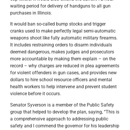
waiting period for delivery of handguns to all gun
purchases in Illinois.
It would ban so-called bump stocks and trigger
cranks used to make perfectly legal semi-automatic
weapons shoot like fully automatic military firearms.
It includes restraining orders to disarm individuals
deemed dangerous, makes judges and prosecutors
more accountable by making them explain – on the
record – why charges are reduced in plea agreements
for violent offenders in gun cases, and provides new
dollars to hire school resource officers and mental
health workers to help intervene and prevent student
violence before it occurs.
Senator Syverson is a member of the Public Safety
group that helped to develop the plan, saying, “This is
a comprehensive approach to addressing public
safety and I commend the governor for his leadership