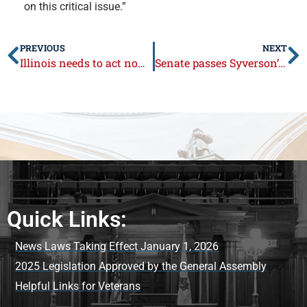
on this critical issue.”
PREVIOUS
NEXT
Illinois needs to act now on sports betting
Senate passes Syverson’s legislation to combat robo-calls
Quick Links:
News Laws Taking Effect January 1, 2026
2025 Legislation Approved by the General Assembly
Helpful Links for Veterans