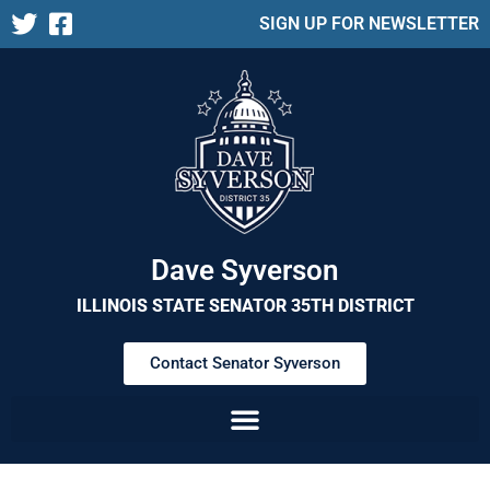
SIGN UP FOR NEWSLETTER
Dave Syverson
ILLINOIS STATE SENATOR 35TH DISTRICT
Contact Senator Syverson