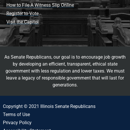
How to File A Witness Slip Online
Register to Vote
Visit the Capitol
As Senate Republicans, our goal is to encourage job growth
by developing an efficient, transparent, ethical state
government with less regulation and lower taxes. We must
leave a legacy of responsible government that will last for
generations.
Copyright © 2021 Illinois Senate Republicans
Terms of Use
Privacy Policy