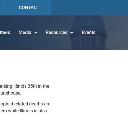
CONTACT
tees
Media
Resources
Events
king Illinois 35th in the
Statehouse.
t opioid-related deaths are
em while Illinois is also