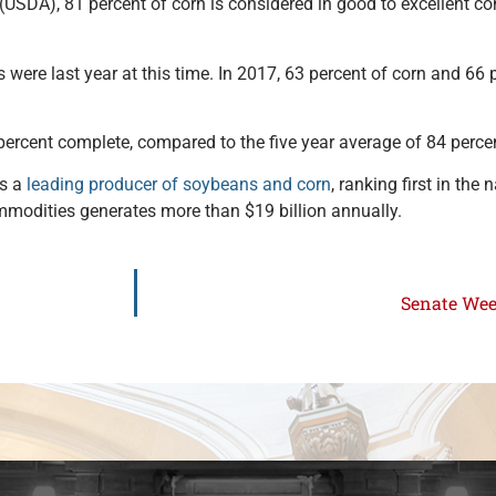
USDA), 81 percent of corn is considered in good to excellent con
were last year at this time. In 2017, 63 percent of corn and 66
percent complete, compared to the five year average of 84 perce
is a
leading producer of soybeans and corn
, ranking first in the 
ommodities generates more than $19 billion annually.
Senate Week