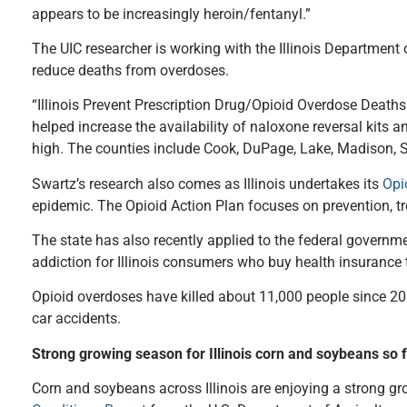
appears to be increasingly heroin/fentanyl.”
The UIC researcher is working with the Illinois Department o
reduce deaths from overdoses.
“Illinois Prevent Prescription Drug/Opioid Overdose Deaths
helped increase the availability of naloxone reversal kits
high. The counties include Cook, DuPage, Lake, Madison, St.
Swartz’s research also comes as Illinois undertakes its
Opi
epidemic. The Opioid Action Plan focuses on prevention, t
The state has also recently applied to the federal governm
addiction for Illinois consumers who buy health insurance
Opioid overdoses have killed about 11,000 people since 200
car accidents.
Strong growing season for Illinois corn and soybeans so 
Corn and soybeans across Illinois are enjoying a strong gr