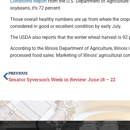
Conditions Report
from the U.S. Department of Agriculture (
soybeans, it’s 72 percent.
Those overall healthy numbers are up from where the crops 
considered in good or excellent condition by early July.
The USDA also reports that the winter wheat harvest is 92 
According to the Illinois Department of Agriculture, Illinois 
processed food sales. Marketing of Illinois’ agricultural c
PREVIOUS
Senator Syverson’s Week in Review: June 18 – 22