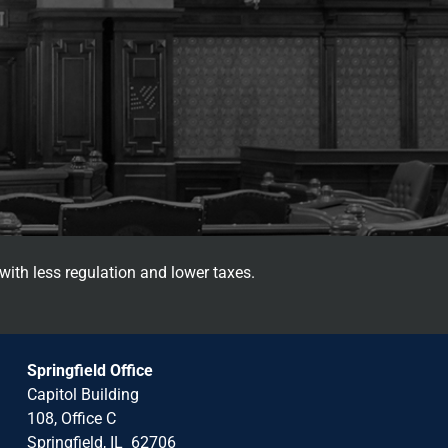
with less regulation and lower taxes.
Springfield Office
Capitol Building
108, Office C
Springfield, IL 62706