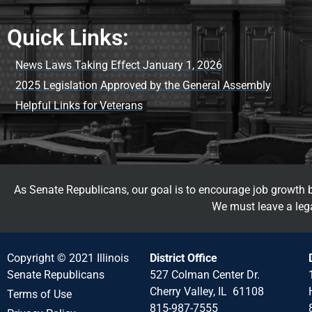
Quick Links:
News Laws Taking Effect January 1, 2026
2025 Legislation Approved by the General Assembly
Helpful Links for Veterans
As Senate Republicans, our goal is to encourage job growth by
We must leave a lega
Copyright © 2021 Illinois
District Office
Senate Republicans
527 Colman Center Dr.
Cherry Valley, IL 61108
Terms of Use
815-987-7555