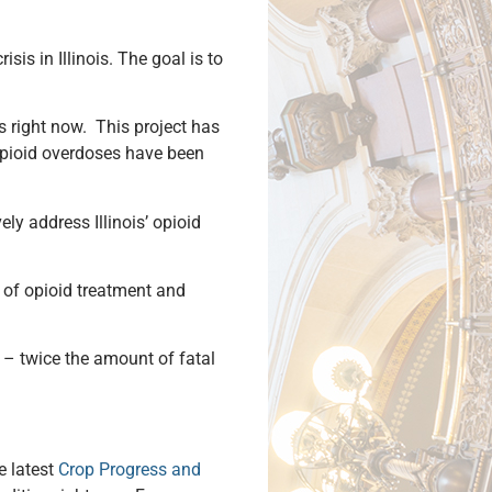
is in Illinois. The goal is to
is right now. This project has
 opioid overdoses have been
ely address Illinois’ opioid
 of opioid treatment and
 – twice the amount of fatal
e latest
Crop Progress and