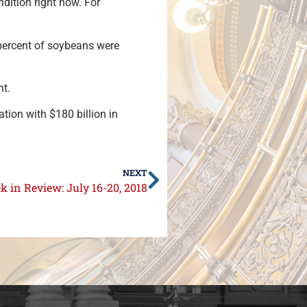
dition right now. For
 percent of soybeans were
nt.
nation with $180 billion in
NEXT
 in Review: July 16-20, 2018