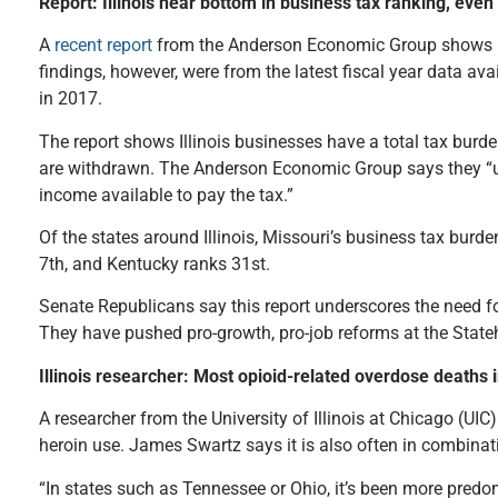
Report: Illinois near bottom in business tax ranking, even
A
recent report
from the Anderson Economic Group shows Illi
findings, however, were from the latest fiscal year data a
in 2017.
The report shows Illinois businesses have a total tax burde
are withdrawn. The Anderson Economic Group says they “
income available to pay the tax.”
Of the states around Illinois, Missouri’s business tax burde
7th, and Kentucky ranks 31st.
Senate Republicans say this report underscores the need fo
They have pushed pro-growth, pro-job reforms at the Stateh
Illinois researcher: Most opioid-related overdose deaths 
A researcher from the University of Illinois at Chicago (UIC
heroin use. James Swartz says it is also often in combinati
“In states such as Tennessee or Ohio, it’s been more predomi