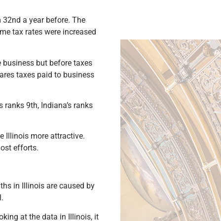
 32nd a year before. The
ome tax rates were increased
he business but before taxes
pares taxes paid to business
s ranks 9th, Indiana’s ranks
Illinois more attractive.
st efforts.
ths in Illinois are caused by
.
ng at the data in Illinois, it