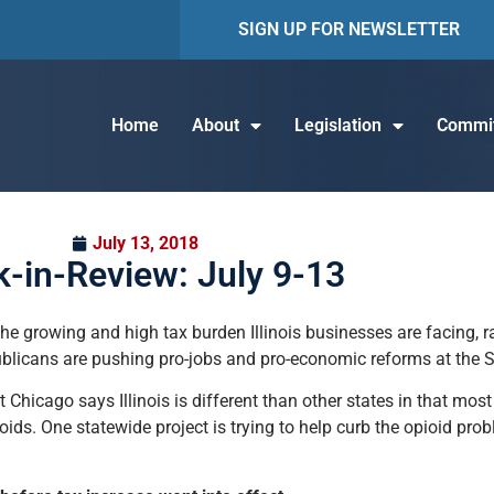
SIGN UP FOR NEWSLETTER
Home
About
Legislation
Commit
July 13, 2018
-in-Review: July 9-13
 growing and high tax burden Illinois businesses are facing, ran
ublicans are pushing pro-jobs and pro-economic reforms at the 
at Chicago says Illinois is different than other states in that mos
ds. One statewide project is trying to help curb the opioid probl