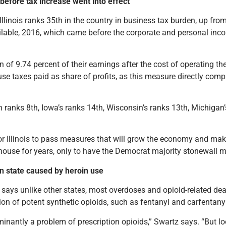
 before tax increase went into effect
nois ranks 35th in the country in business tax burden, up from
vailable, 2016, which came before the corporate and personal inc
n of 9.74 percent of their earnings after the cost of operating t
use
taxes paid as share of profits, as this measure directly com
n ranks 8th, Iowa’s ranks 14th, Wisconsin’s ranks 13th, Michigan’
r Illinois to pass measures that will grow the economy and make 
ouse for years, only to have the Democrat majority stonewall mo
in state caused by heroin use
) says unlike other states, most overdoses and opioid-related dea
on of potent synthetic opioids, such as fentanyl and carfentanyl
nantly a problem of prescription opioids,” Swartz says. “But looki