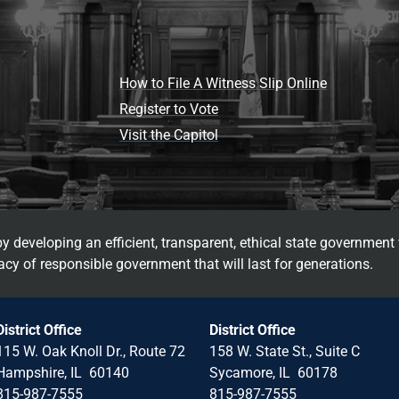
How to File A Witness Slip Online
Register to Vote
Visit the Capitol
 developing an efficient, transparent, ethical state government 
cy of responsible government that will last for generations.
District Office
District Office
115 W. Oak Knoll Dr., Route 72
158 W. State St., Suite C
Hampshire, IL 60140
Sycamore, IL 60178
815-987-7555
815-987-7555