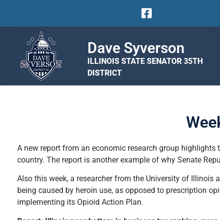
Dave Syverson
ILLINOIS STATE SENATOR 35TH
DISTRICT
Week
A new report from an economic research group highlights the
country. The report is another example of why Senate Rep
Also this week, a researcher from the University of Illinois 
being caused by heroin use, as opposed to prescription opioi
implementing its Opioid Action Plan.