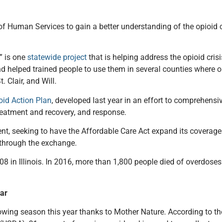
f Human Services to gain a better understanding of the opioid cris
” is one
statewide project
that is helping address the opioid cris
 and helped trained people to use them in several counties where
 Clair, and Will.
oid Action Plan
, developed last year in an effort to comprehensiv
reatment and recovery, and response.
ent, seeking to have the Affordable Care Act expand its coverage
 through the exchange.
8 in Illinois. In 2016, more than 1,800 people died of overdoses
far
owing season this year thanks to Mother Nature. According to th