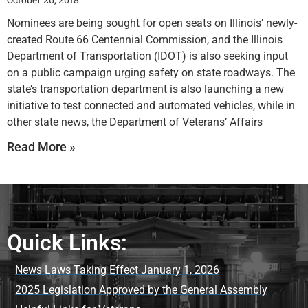
Nominees are being sought for open seats on Illinois’ newly-
created Route 66 Centennial Commission, and the Illinois
Department of Transportation (IDOT) is also seeking input
on a public campaign urging safety on state roadways. The
state’s transportation department is also launching a new
initiative to test connected and automated vehicles, while in
other state news, the Department of Veterans’ Affairs
Read More »
Quick Links:
News Laws Taking Effect January 1, 2026
2025 Legislation Approved by the General Assembly