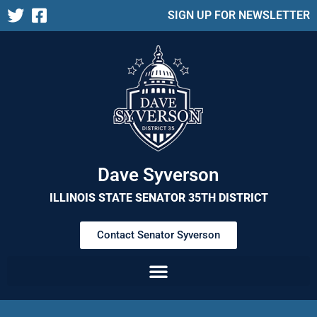
SIGN UP FOR NEWSLETTER
Dave Syverson
ILLINOIS STATE SENATOR 35TH DISTRICT
Contact Senator Syverson