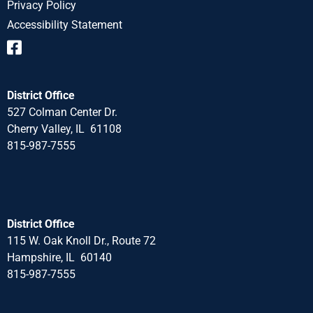
Privacy Policy
Accessibility Statement
District Office
527 Colman Center Dr.
Cherry Valley, IL 61108
815-987-7555
District Office
115 W. Oak Knoll Dr., Route 72
Hampshire, IL 60140
815-987-7555