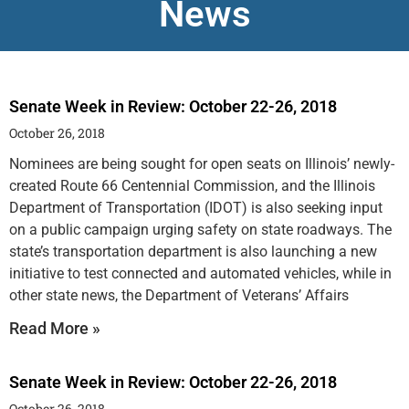
News
Senate Week in Review: October 22-26, 2018
October 26, 2018
Nominees are being sought for open seats on Illinois’ newly-
created Route 66 Centennial Commission, and the Illinois
Department of Transportation (IDOT) is also seeking input
on a public campaign urging safety on state roadways. The
state’s transportation department is also launching a new
initiative to test connected and automated vehicles, while in
other state news, the Department of Veterans’ Affairs
Read More »
Senate Week in Review: October 22-26, 2018
October 26, 2018