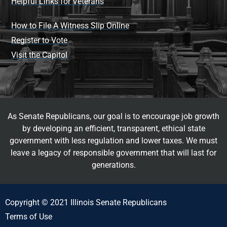
Helpful Links for Veterans
How to File A Witness Slip Online
Register to Vote
Visit the Capitol
As Senate Republicans, our goal is to encourage job growth
by developing an efficient, transparent, ethical state
government with less regulation and lower taxes. We must
leave a legacy of responsible government that will last for
generations.
Copyright © 2021 Illinois Senate Republicans
Terms of Use