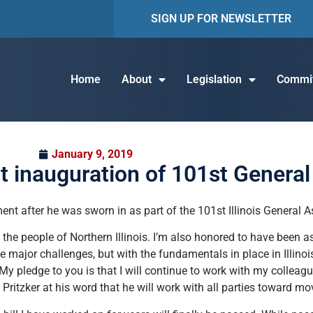
SIGN UP FOR NEWSLETTER
Home
About
Legislation
Commit
January 9, 2019
t inauguration of 101st Genera
nt after he was sworn in as part of the 101st Illinois General 
e the people of Northern Illinois. I’m also honored to have been a
e major challenges, but with the fundamentals in place in Illinoi
My pledge to you is that I will continue to work with my colleagu
Pritzker at his word that he will work with all parties toward mov