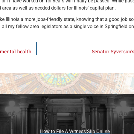
ill I have worked on for years will finally be passed. While passa
rd area as well as needed dollars for Illinois’ capital plan.
ake Illinois a more jobs-friendly state, knowing that a good job 
th all my fellow area legislators as a single voice in Springfield o
Syverson and Stadelman proposal to provide funds for mental health and substance abuse signed into law
Senator Syverson’
How to File A Witness Slip Online