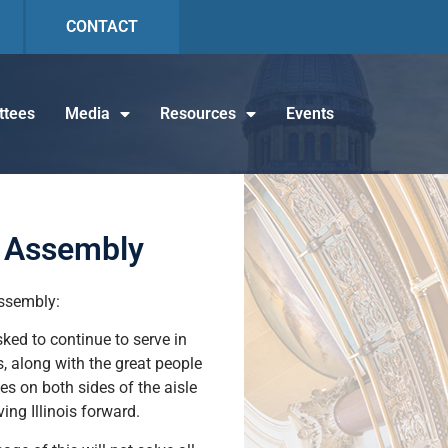
CONTACT
tees
Media
Resources
Events
l Assembly
Assembly:
sked to continue to serve in
s, along with the great people
es on both sides of the aisle
ing Illinois forward.