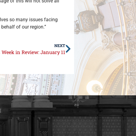
ge of this will not solve all
solves so many issues facing
n behalf of our region.”
NEXT
s Week in Review: January 11