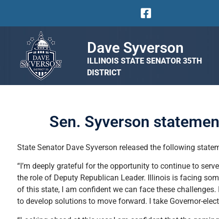
Dave Syverson
ILLINOIS STATE SENATOR 35TH
DISTRICT
Sen. Syverson statemen
State Senator Dave Syverson released the following stateme
“I’m deeply grateful for the opportunity to continue to serv
the role of Deputy Republican Leader. Illinois is facing som
of this state, I am confident we can face these challenges. 
to develop solutions to move forward. I take Governor-elect 