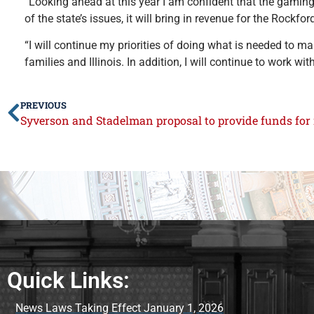
“Looking ahead at this year I am confident that the gaming b
of the state’s issues, it will bring in revenue for the Rockfo
“I will continue my priorities of doing what is needed to m
families and Illinois. In addition, I will continue to work wi
PREVIOUS
Quick Links:
News Laws Taking Effect January 1, 2026