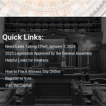
Quick Links:
News Laws Taking Effect January 1, 2026
2025 Legislation Approved by the General Assembly
Helpful Links for Veterans
How to File A Witness Slip Online
Register to Vote
Visit the Capitol