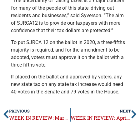
“The uncertainty of raising taxes is a major concern
for many of the people of this state, driving out
residents and businesses,” said Syverson. “The aim
of SJRCA12 is to provide our taxpayers with more
confidence that their tax dollars are protected.”
To put SJRCA 12 on the ballot in 2020, a three-fifths
majority is required, and for the amendment to be
adopted, voters must approve it on the ballot with a
three-fifths vote.
If placed on the ballot and approved by voters, any
new state tax on any state tax increase would need
40 votes in the Senate and 79 votes in the House.
PREVIOUS
NEXT
WEEK IN REVIEW: March 18-22, 2019
WEEK IN REVIEW: April 1-5, 2019