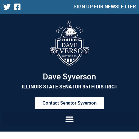
SIGN UP FOR NEWSLETTER
Dave Syverson
ILLINOIS STATE SENATOR 35TH DISTRICT
Contact Senator Syverson