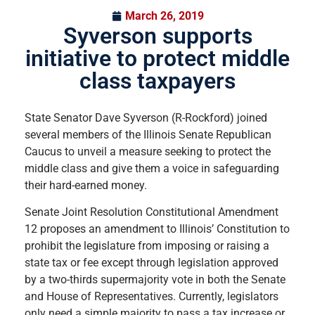
March 26, 2019
Syverson supports
initiative to protect middle
class taxpayers
State Senator Dave Syverson (R-Rockford) joined
several members of the Illinois Senate Republican
Caucus to unveil a measure seeking to protect the
middle class and give them a voice in safeguarding
their hard-earned money.
Senate Joint Resolution Constitutional Amendment
12 proposes an amendment to Illinois’ Constitution to
prohibit the legislature from imposing or raising a
state tax or fee except through legislation approved
by a two-thirds supermajority vote in both the Senate
and House of Representatives. Currently, legislators
only need a simple majority to pass a tax increase or