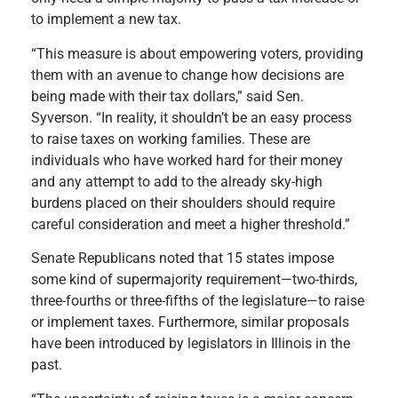
to implement a new tax.
“This measure is about empowering voters, providing
them with an avenue to change how decisions are
being made with their tax dollars,” said Sen.
Syverson. “In reality, it shouldn’t be an easy process
to raise taxes on working families. These are
individuals who have worked hard for their money
and any attempt to add to the already sky-high
burdens placed on their shoulders should require
careful consideration and meet a higher threshold.”
Senate Republicans noted that 15 states impose
some kind of supermajority requirement—two-thirds,
three-fourths or three-fifths of the legislature—to raise
or implement taxes. Furthermore, similar proposals
have been introduced by legislators in Illinois in the
past.