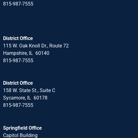
815-987-7555
District Office
115 W. Oak Knoll Dr., Route 72
Hampshire, IL 60140
815-987-7555
District Office
158 W. State St., Suite C
Sycamore, IL 60178
815-987-7555
Springfield Office
Capitol Building