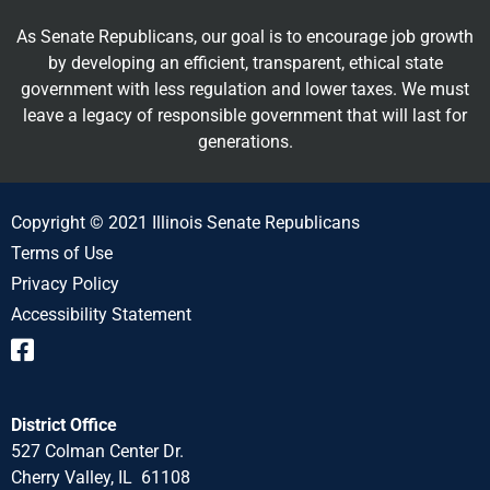
As Senate Republicans, our goal is to encourage job growth
by developing an efficient, transparent, ethical state
government with less regulation and lower taxes. We must
leave a legacy of responsible government that will last for
generations.
Copyright © 2021 Illinois Senate Republicans
Terms of Use
Privacy Policy
Accessibility Statement
District Office
527 Colman Center Dr.
Cherry Valley, IL 61108