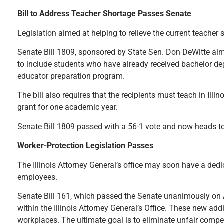
Bill to Address Teacher Shortage Passes Senate
Legislation aimed at helping to relieve the current teacher
Senate Bill 1809, sponsored by State Sen. Don DeWitte aims 
to include students who have already received bachelor degr
educator preparation program.
The bill also requires that the recipients must teach in Illin
grant for one academic year.
Senate Bill 1809 passed with a 56-1 vote and now heads to
Worker-Protection Legislation Passes
The Illinois Attorney General’s office may soon have a de
employees.
Senate Bill 161, which passed the Senate unanimously on Ap
within the Illinois Attorney General’s Office. These new a
workplaces. The ultimate goal is to eliminate unfair compet