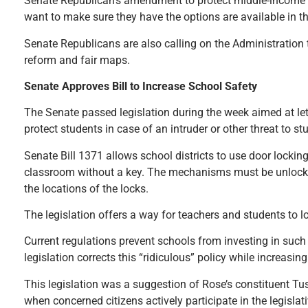
Senate Republican’s amendment to protect middle-income fa
want to make sure they have the options are available in thi
Senate Republicans are also calling on the Administration t
reform and fair maps.
Senate Approves Bill to Increase School Safety
The Senate passed legislation during the week aimed at lett
protect students in case of an intruder or other threat to st
Senate Bill 1371 allows school districts to use door locki
classroom without a key. The mechanisms must be unlockab
the locations of the locks.
The legislation offers a way for teachers and students to l
Current regulations prevent schools from investing in such
legislation corrects this “ridiculous” policy while increasi
This legislation was a suggestion of Rose’s constituent T
when concerned citizens actively participate in the legislat