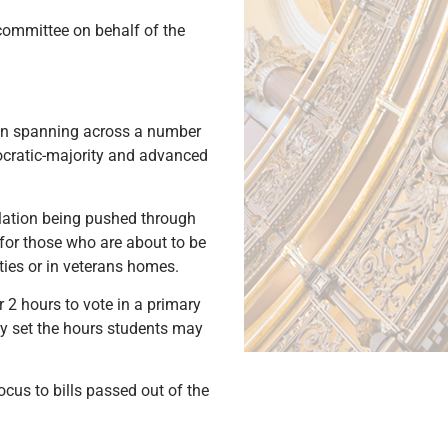
 committee on behalf of the
ion spanning across a number
mocratic-majority and advanced
slation being pushed through
 for those who are about to be
ties or in veterans homes.
 2 hours to vote in a primary
may set the hours students may
ocus to bills passed out of the