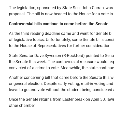
The legislation, sponsored by State Sen. John Curran, was 
proposal. The bill is now headed to the House for a vote i
Controversial bills continue to come before the Senate
As the third reading deadline came and went for Senate bi
of legislative topics. Unfortunately, some Senate bills co
to the House of Representatives for further consideration
State Senator Dave Syverson (R-Rockford) pointed to Senat
the Senate this week. The controversial measure would requi
convicted of a crime to vote. Meanwhile, the state continue
Another concerning bill that came before the Senate this we
or general election. Despite early voting, mail-in voting an
leave to go and vote without the student being considered 
Once the Senate returns from Easter break on April 30, lawm
other chamber.