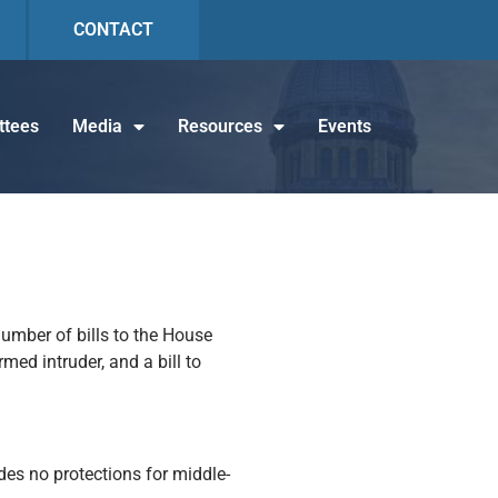
CONTACT
tees
Media
Resources
Events
umber of bills to the House
med intruder, and a bill to
des no protections for middle-