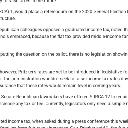
to raise taxes in the future.
A) 1, would place a referendum on the 2020 General Election ba
tructure.
epublican colleagues opposes a graduated income tax, noted that 
Illinois embraced, because the flat tax provided middle-income fa
utting the question on the ballot, there is no legislation showi
owever, Pritzker’s rates are yet to be introduced in legislative f
the administration wouldn’t seek to raise income tax rates do
urance that these rates would remain level in coming years.
es, Senate Republican lawmakers have offered SJRCA 12 to requir
crease any tax or fee. Currently, legislators only need a simple 
ated income tax, when asked during a press conference this wee