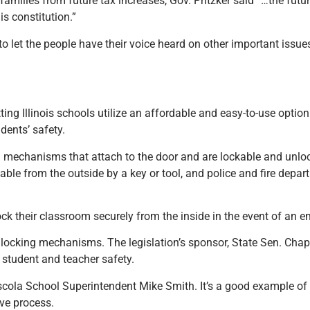
milies from future tax increases, Gov. Pritzker said “…the futu
s constitution.”
o let the people have their voice heard on other important issues
ing Illinois schools utilize an affordable and easy-to-use optio
udents’ safety.
ng mechanisms that attach to the door and are lockable and unloc
le from the outside by a key or tool, and police and fire depa
ock their classroom securely from the inside in the event of an 
 locking mechanisms. The legislation’s sponsor, State Sen. Chap
ng student and teacher safety.
uscola School Superintendent Mike Smith. It’s a good example 
ive process.