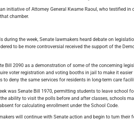
an initiative of Attorney General Kwame Raoul, who testified in
n that chamber.
lls during the week, Senate lawmakers heard debate on legislat
nsidered to be more controversial received the support of the De
.
e Bill 2090 as a demonstration of some of the concerning legi
re voter registration and voting booths in jail to make it easier
s to deny the same services for residents in long-term care facili
ek was Senate Bill 1970, permitting students to leave school for
d the ability to visit the polls before and after classes, schools 
absent for calculating enrollment under the School Code.
akers will continue with Senate action and begin to turn their f