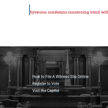
How to File A Witness Slip Online
Register to Vote
Visit the Capitol