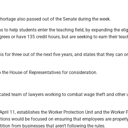
 shortage also passed out of the Senate during the week.
to help students enter the teaching field, by expanding the elig
ees or have 135 credit hours, but are seeking to earn their teac
ois for three out of the next five years, and states that they can on
 the House of Representatives for consideration.
dicated team of lawyers working to combat wage theft and other 
ril 11, establishes the Worker Protection Unit and the Worker P
dditions would be focused on ensuring that employees are proper
ition from businesses that aren’t following the rules.