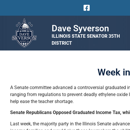
Dave Syverson
ILLINOIS STATE SENATOR 35TH
DISTRICT
Week in
A Senate committee advanced a controversial graduated inc
ranging from regulations to prevent deadly ethylene oxide l
help ease the teacher shortage.
Senate Republicans Opposed Graduated Income Tax, whic
Last week, the majority party in the Illinois Senate advan