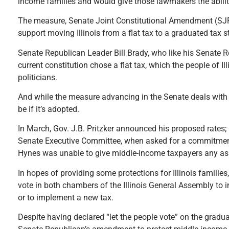
income families and would give those lawmakers the ability 
The measure, Senate Joint Constitutional Amendment (SJRC
support moving Illinois from a flat tax to a graduated tax s
Senate Republican Leader Bill Brady, who like his Senate R
current constitution chose a flat tax, which the people of 
politicians.
And while the measure advancing in the Senate deals with p
be if it’s adopted.
In March, Gov. J.B. Pritzker announced his proposed rates; h
Senate Executive Committee, when asked for a commitment 
Hynes was unable to give middle-income taxpayers any ass
In hopes of providing some protections for Illinois famili
vote in both chambers of the Illinois General Assembly to in
or to implement a new tax.
Despite having declared “let the people vote” on the gradu