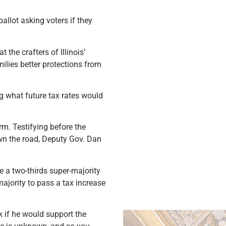
llot asking voters if they
the crafters of Illinois’
milies better protections from
ng what future tax rates would
orm. Testifying before the
wn the road, Deputy Gov. Dan
e a two-thirds super-majority
majority to pass a tax increase
k if he would support the