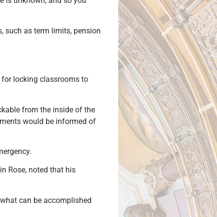
re is unknown, and so you
, such as term limits, pension
n for locking classrooms to
kable from the inside of the
rtments would be informed of
emergency.
in Rose, noted that his
of what can be accomplished