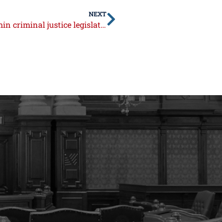
NEXT
Syverson condemns concerning trend within criminal justice legislation