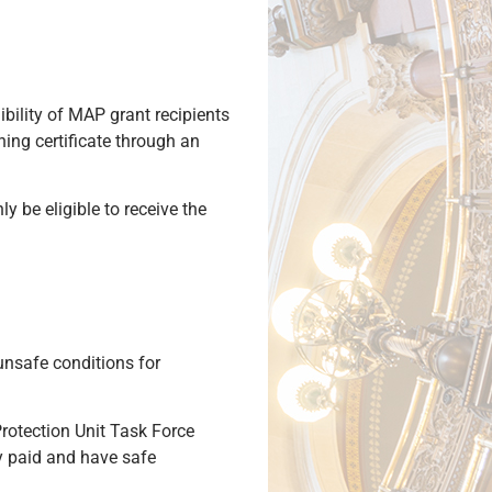
ibility of MAP grant recipients
hing certificate through an
ly be eligible to receive the
unsafe conditions for
rotection Unit Task Force
ly paid and have safe