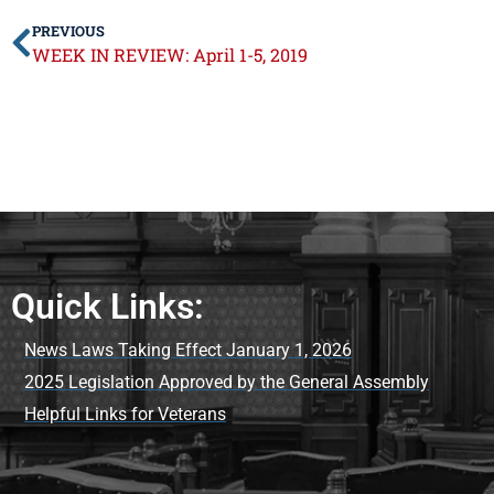
PREVIOUS
WEEK IN REVIEW: April 1-5, 2019
Quick Links:
News Laws Taking Effect January 1, 2026
2025 Legislation Approved by the General Assembly
Helpful Links for Veterans