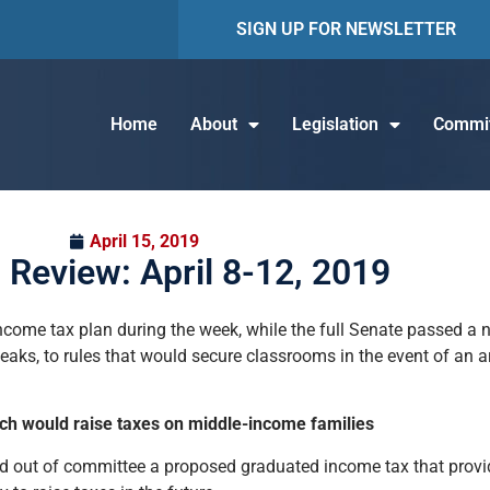
SIGN UP FOR NEWSLETTER
Home
About
Legislation
Commit
April 15, 2019
 Review: April 8-12, 2019
ome tax plan during the week, while the full Senate passed a n
eaks, to rules that would secure classrooms in the event of an ar
h would raise taxes on middle-income families
ced out of committee a proposed graduated income tax that provi