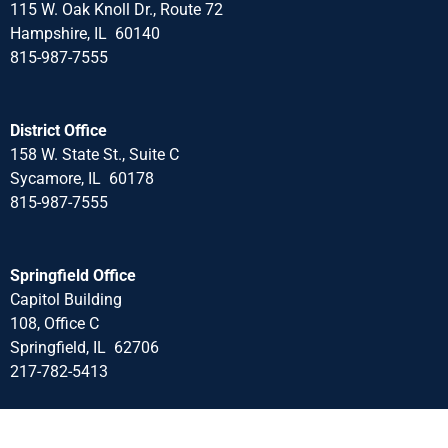
115 W. Oak Knoll Dr., Route 72
Hampshire, IL 60140
815-987-7555
District Office
158 W. State St., Suite C
Sycamore, IL 60178
815-987-7555
Springfield Office
Capitol Building
108, Office C
Springfield, IL 62706
217-782-5413