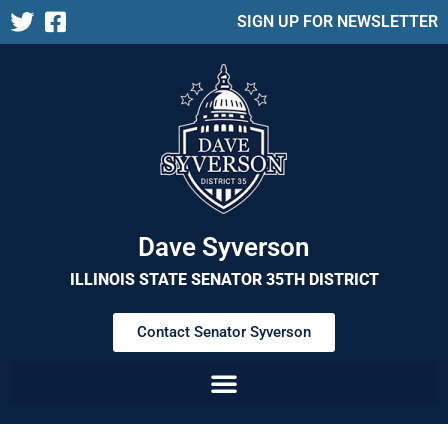
SIGN UP FOR NEWSLETTER
Dave Syverson
ILLINOIS STATE SENATOR 35TH DISTRICT
Contact Senator Syverson