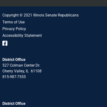
Copyright © 2021 Illinois Senate Republicans
Terms of Use
Privacy Policy
Accessibility Statement
District Office
527 Colman Center Dr.
Cherry Valley, IL 61108
815-987-7555
District Office