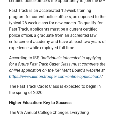
certified police officers the opportunity to join the ISP
Fast Track is an accelerated 13-week training
program for current police officers, as opposed to the
typical 26-week class for new cadets. To qualify for
Fast Track, applicants must be a current certified
police officer, a graduate from an accredited law
enforcement academy and have at least two years of
experience while employed full-time.
According to ISP,
“Individuals interested in applying
for a future Fast Track Cadet Class must complete the
online application on the ISP Merit Board’s website at
https://www.illinoistrooper.com/online-application/
.”
The Fast Track Cadet Class is expected to begin in
the spring of 2020.
Higher Education: Key to Success
The 9th Annual College Changes Everything