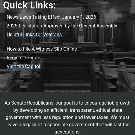
Quick Links:
News Laws Taking Effect January 1, 2026
2025 Legislation Approved by the General Assembly
Helpful Links for Veterans
How to File A Witness Slip Online
Register to Vote
Visit the Capitol
As Senate Republicans, our goal is to encourage job growth
by developing an efficient, transparent, ethical state
government with less regulation and lower taxes. We must
leave a legacy of responsible government that will last for
generations.