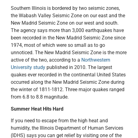
Southern Illinois is bordered by two seismic zones,
the Wabash Valley Seismic Zone on our east and the
New Madrid Seismic Zone on our west and south.
The agency says more than 3,000 earthquakes have
been recorded in the New Madrid Seismic Zone since
1974, most of which were so small as to go
unnoticed. The New Madrid Seismic Zone is the more
active of the two, according to a
Northwestern
University study
published in 2010. The largest
quakes ever recorded in the continental United States
occurred along the New Madrid Seismic Zone during
the winter of 1811-1812. Three major quakes ranged
from 6.8 to 8.8 magnitude.
Summer Heat Hits Hard
If you need to escape from the high heat and
humidity, the Illinois Department of Human Services
(IDHS) says you can get relief by visiting one of the