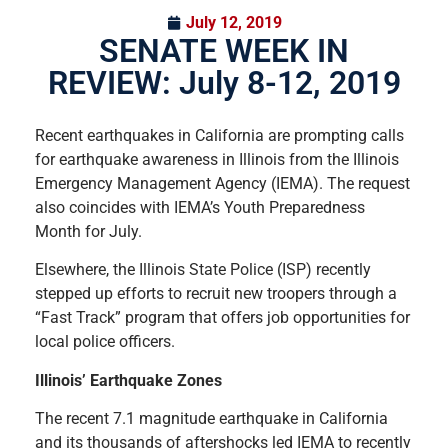
July 12, 2019
SENATE WEEK IN
REVIEW: July 8-12, 2019
Recent earthquakes in California are prompting calls
for earthquake awareness in Illinois from the Illinois
Emergency Management Agency (IEMA). The request
also coincides with IEMA’s Youth Preparedness
Month for July.
Elsewhere, the Illinois State Police (ISP) recently
stepped up efforts to recruit new troopers through a
“Fast Track” program that offers job opportunities for
local police officers.
Illinois’ Earthquake Zones
The recent 7.1 magnitude earthquake in California
and its thousands of aftershocks led IEMA to recently