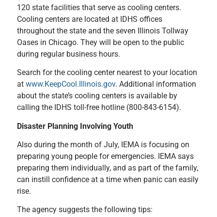
120 state facilities that serve as cooling centers.
Cooling centers are located at IDHS offices
throughout the state and the seven Illinois Tollway
Oases in Chicago. They will be open to the public
during regular business hours.
Search for the cooling center nearest to your location
at
www.KeepCool.Illinois.gov
. Additional information
about the state’s cooling centers is available by
calling the IDHS toll-free hotline (800-843-6154).
Disaster Planning Involving Youth
Also during the month of July, IEMA is focusing on
preparing young people for emergencies. IEMA says
preparing them individually, and as part of the family,
can instill confidence at a time when panic can easily
rise.
The agency suggests the following tips: