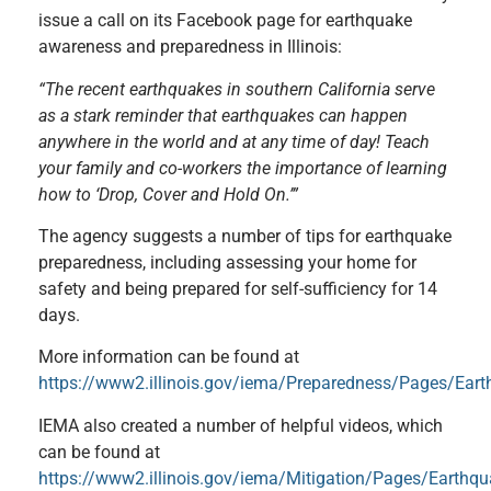
issue a call on its Facebook page for earthquake
awareness and preparedness in Illinois:
“The recent earthquakes in southern California serve
as a stark reminder that earthquakes can happen
anywhere in the world and at any time of day! Teach
your family and co-workers the importance of learning
how to ‘Drop, Cover and Hold On.’”
The agency suggests a number of tips for earthquake
preparedness, including assessing your home for
safety and being prepared for self-sufficiency for 14
days.
More information can be found at
https://www2.illinois.gov/iema/Preparedness/Pages/Ear
IEMA also created a number of helpful videos, which
can be found at
https://www2.illinois.gov/iema/Mitigation/Pages/Earthq