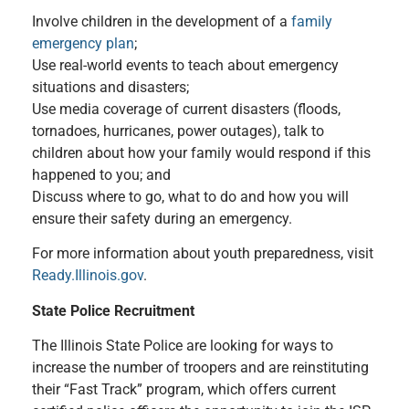
Involve children in the development of a
family
emergency plan
;
Use real-world events to teach about emergency
situations and disasters;
Use media coverage of current disasters (floods,
tornadoes, hurricanes, power outages), talk to
children about how your family would respond if this
happened to you; and
Discuss where to go, what to do and how you will
ensure their safety during an emergency.
For more information about youth preparedness, visit
Ready.Illinois.gov
.
State Police Recruitment
The Illinois State Police are looking for ways to
increase the number of troopers and are reinstituting
their “Fast Track” program, which offers current