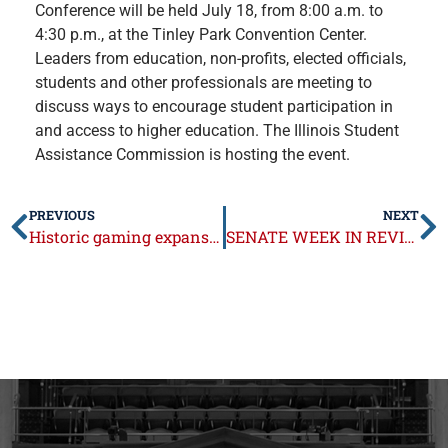
Conference will be held July 18, from 8:00 a.m. to
4:30 p.m., at the Tinley Park Convention Center.
Leaders from education, non-profits, elected officials,
students and other professionals are meeting to
discuss ways to encourage student participation in
and access to higher education. The
Illinois Student
Assistance Commission is hosting the event.
PREVIOUS
NEXT
Historic gaming expansion package signed into law
SENATE WEEK IN REVIEW: July 15-19, 2019