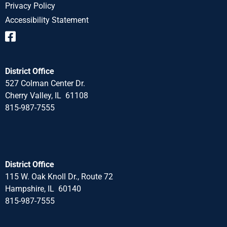
Privacy Policy
Accessibility Statement
District Office
527 Colman Center Dr.
Cherry Valley, IL 61108
815-987-7555
District Office
115 W. Oak Knoll Dr., Route 72
Hampshire, IL 60140
815-987-7555