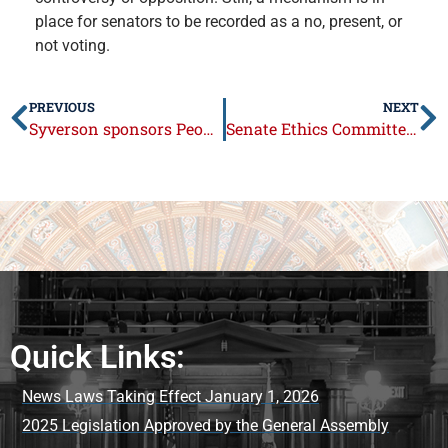
place for senators to be recorded as a no, present, or
not voting.
PREVIOUS
NEXT
Syverson sponsors People’s Independent Maps Act
Senate Ethics Committee meets for first time this General Assembly
Quick Links:
News Laws Taking Effect January 1, 2026
2025 Legislation Approved by the General Assembly