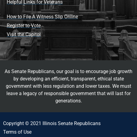
Helpful Links for Veterans
How to File A Witness Slip Online
Register to Vote
Visit the Capitol
As Senate Republicans, our goal is to encourage job growth
by developing an efficient, transparent, ethical state
government with less regulation and lower taxes. We must
leave a legacy of responsible government that will last for
generations.
Copyright © 2021 Illinois Senate Republicans
Terms of Use