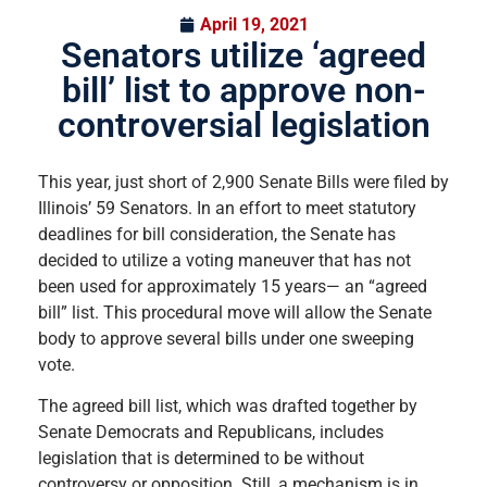
April 19, 2021
Senators utilize ‘agreed
bill’ list to approve non-
controversial legislation
This year, just short of 2,900 Senate Bills were filed by
Illinois’ 59 Senators. In an effort to meet statutory
deadlines for bill consideration, the Senate has
decided to utilize a voting maneuver that has not
been used for approximately 15 years— an “agreed
bill” list. This procedural move will allow the Senate
body to approve several bills under one sweeping
vote.
The agreed bill list, which was drafted together by
Senate Democrats and Republicans, includes
legislation that is determined to be without
controversy or opposition. Still, a mechanism is in