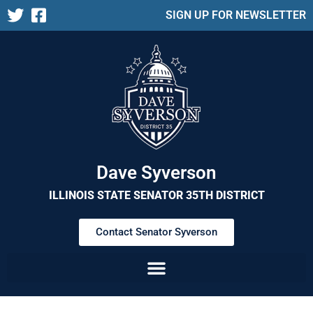
SIGN UP FOR NEWSLETTER
Dave Syverson
ILLINOIS STATE SENATOR 35TH DISTRICT
Contact Senator Syverson