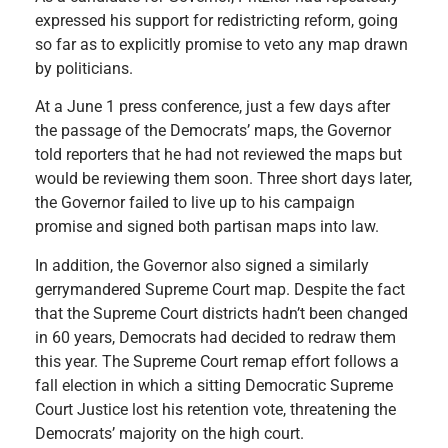
expressed his support for redistricting reform, going
so far as to explicitly promise to veto any map drawn
by politicians.
At a June 1 press conference, just a few days after
the passage of the Democrats’ maps, the Governor
told reporters that he had not reviewed the maps but
would be reviewing them soon. Three short days later,
the Governor failed to live up to his campaign
promise and signed both partisan maps into law.
In addition, the Governor also signed a similarly
gerrymandered Supreme Court map. Despite the fact
that the Supreme Court districts hadn’t been changed
in 60 years, Democrats had decided to redraw them
this year. The Supreme Court remap effort follows a
fall election in which a sitting Democratic Supreme
Court Justice lost his retention vote, threatening the
Democrats’ majority on the high court.