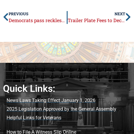
PREVIOUS
NEXT
Democrats pass reckless, pork-filled budget
Trailer Plate Fees to Decrease
Quick Links:
News Laws Taking Effect January 1, 2026
2025 Legislation Approved by the General Assembly
Helpful Links for Veterans
How to File A Witness Slip Online