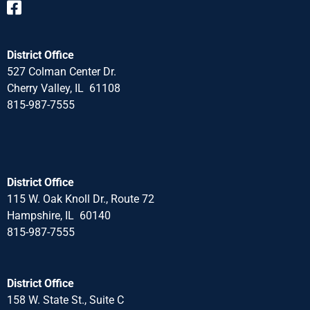
District Office
527 Colman Center Dr.
Cherry Valley, IL 61108
815-987-7555
District Office
115 W. Oak Knoll Dr., Route 72
Hampshire, IL 60140
815-987-7555
District Office
158 W. State St., Suite C