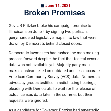
June 11, 2021
Broken Promises
Gov. JB Pritzker broke his campaign promise to
Illinoisans on June 4 by signing two partisan,
gerrymandered legislative maps into law that were
drawn by Democrats behind closed doors.
Democratic lawmakers had rushed the map-making
process forward despite the fact that federal census
data was not available yet. Majority party map-
makers instead relied on outdated and less accurate
American Community Survey (ACS) data. Numerous
advocacy groups testified in redistricting hearings,
pleading with Democrats to wait for the release of
actual census data later in the summer, but their
requests were ignored.
As a candidate for Governor, Pritzker had repeatedly