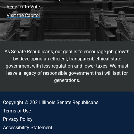
Register to Vote
Visit the Capitol
As Senate Republicans, our goal is to encourage job growth
by developing an efficient, transparent, ethical state
government with less regulation and lower taxes. We must
leave a legacy of responsible government that will last for
generations.
Copyright © 2021 Illinois Senate Republicans
Terms of Use
Privacy Policy
Accessibility Statement