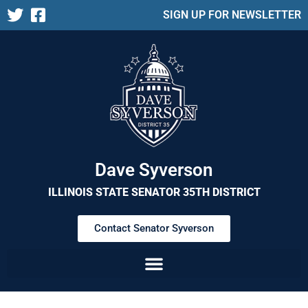
SIGN UP FOR NEWSLETTER
Dave Syverson
ILLINOIS STATE SENATOR 35TH DISTRICT
Contact Senator Syverson