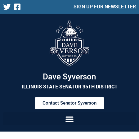
SIGN UP FOR NEWSLETTER
Dave Syverson
ILLINOIS STATE SENATOR 35TH DISTRICT
Contact Senator Syverson