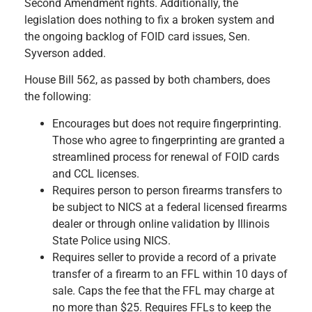
Second Amendment rights. Additionally, the
legislation does nothing to fix a broken system and
the ongoing backlog of FOID card issues, Sen.
Syverson added.
House Bill 562, as passed by both chambers, does
the following:
Encourages but does not require fingerprinting.
Those who agree to fingerprinting are granted a
streamlined process for renewal of FOID cards
and CCL licenses.
Requires person to person firearms transfers to
be subject to NICS at a federal licensed firearms
dealer or through online validation by Illinois
State Police using NICS.
Requires seller to provide a record of a private
transfer of a firearm to an FFL within 10 days of
sale. Caps the fee that the FFL may charge at
no more than $25. Requires FFLs to keep the