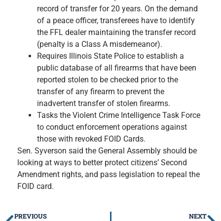
record of transfer for 20 years. On the demand
of a peace officer, transferees have to identify
the FFL dealer maintaining the transfer record
(penalty is a Class A misdemeanor).
Requires Illinois State Police to establish a
public database of all firearms that have been
reported stolen to be checked prior to the
transfer of any firearm to prevent the
inadvertent transfer of stolen firearms.
Tasks the Violent Crime Intelligence Task Force
to conduct enforcement operations against
those with revoked FOID Cards.
Sen. Syverson said the General Assembly should be
looking at ways to better protect citizens’ Second
Amendment rights, and pass legislation to repeal the
FOID card.
PREVIOUS
NEXT