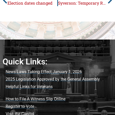
Election dates changed
Syverson: Temporary Rockford Casino gets final go ahead
Quick Links:
News Laws Taking Effect January 1, 2026
2025 Legislation Approved by the General Assembly
Helpful Links for Veterans
How to File A Witness Slip Online
Register to Vote
Visit the Capitol