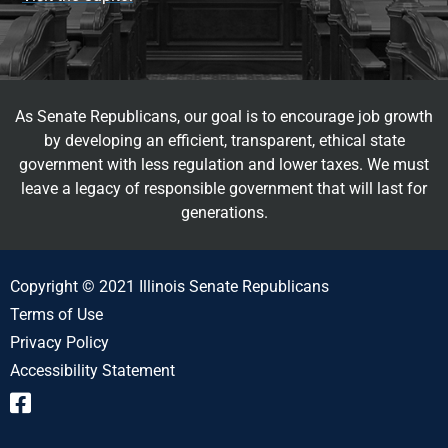
As Senate Republicans, our goal is to encourage job growth
by developing an efficient, transparent, ethical state
government with less regulation and lower taxes. We must
leave a legacy of responsible government that will last for
generations.
Copyright © 2021 Illinois Senate Republicans
Terms of Use
Privacy Policy
Accessibility Statement