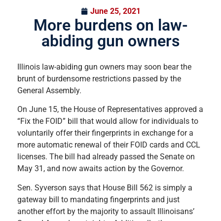
June 25, 2021
More burdens on law-
abiding gun owners
Illinois law-abiding gun owners may soon bear the
brunt of burdensome restrictions passed by the
General Assembly.
On June 15, the House of Representatives approved a
“Fix the FOID” bill that would allow for individuals to
voluntarily offer their fingerprints in exchange for a
more automatic renewal of their FOID cards and CCL
licenses. The bill had already passed the Senate on
May 31, and now awaits action by the Governor.
Sen. Syverson says that House Bill 562 is simply a
gateway bill to mandating fingerprints and just
another effort by the majority to assault Illinoisans’