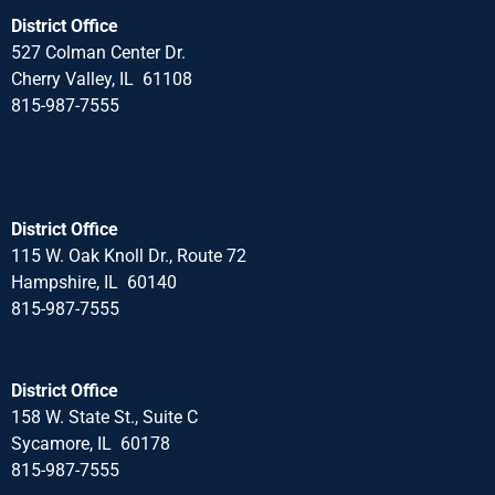
District Office
527 Colman Center Dr.
Cherry Valley, IL 61108
815-987-7555
District Office
115 W. Oak Knoll Dr., Route 72
Hampshire, IL 60140
815-987-7555
District Office
158 W. State St., Suite C
Sycamore, IL 60178
815-987-7555