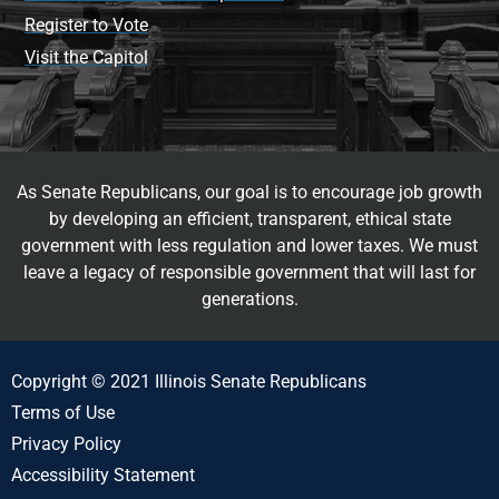
Register to Vote
Visit the Capitol
As Senate Republicans, our goal is to encourage job growth
by developing an efficient, transparent, ethical state
government with less regulation and lower taxes. We must
leave a legacy of responsible government that will last for
generations.
Copyright © 2021 Illinois Senate Republicans
Terms of Use
Privacy Policy
Accessibility Statement