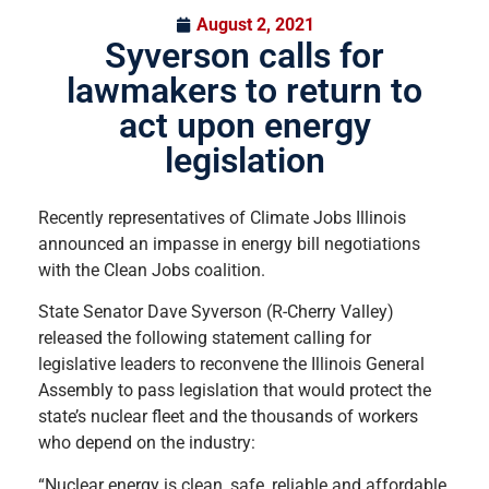
August 2, 2021
Syverson calls for
lawmakers to return to
act upon energy
legislation
Recently representatives of Climate Jobs Illinois
announced an impasse in energy bill negotiations
with the Clean Jobs coalition.
State Senator Dave Syverson (R-Cherry Valley)
released the following statement calling for
legislative leaders to reconvene the Illinois General
Assembly to pass legislation that would protect the
state’s nuclear fleet and the thousands of workers
who depend on the industry:
“Nuclear energy is clean, safe, reliable and affordable,