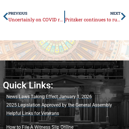
PREVIOUS
NEXT
Uncertainly on COVID rules mounts ahead of school year
Pritzker continues to rule unilaterally
Quick Links:
News Laws Taking Effect January 1, 2026
2025 Legislation Approved by the General Assembly
Helpful Links for Veterans
How to File A Witness Slip Online