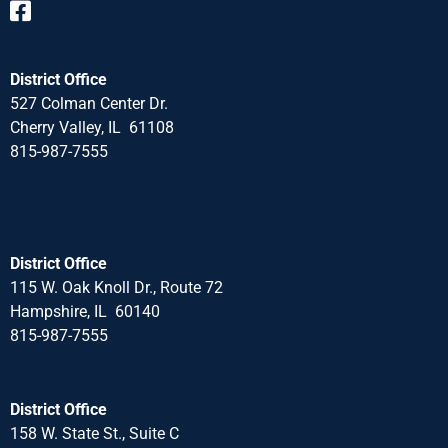
District Office
527 Colman Center Dr.
Cherry Valley, IL 61108
815-987-7555
District Office
115 W. Oak Knoll Dr., Route 72
Hampshire, IL 60140
815-987-7555
District Office
158 W. State St., Suite C