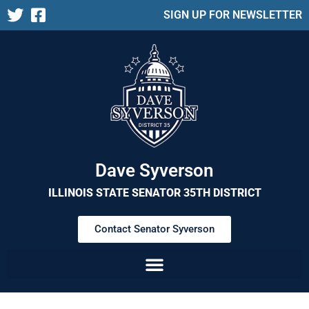
SIGN UP FOR NEWSLETTER
Dave Syverson
ILLINOIS STATE SENATOR 35TH DISTRICT
Contact Senator Syverson