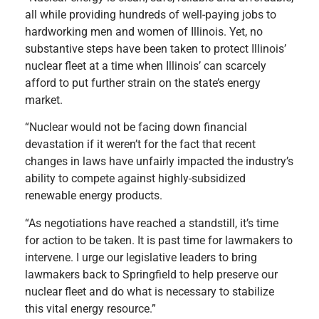
all while providing hundreds of well-paying jobs to
hardworking men and women of Illinois. Yet, no
substantive steps have been taken to protect Illinois’
nuclear fleet at a time when Illinois’ can scarcely
afford to put further strain on the state’s energy
market.
“Nuclear would not be facing down financial
devastation if it weren’t for the fact that recent
changes in laws have unfairly impacted the industry’s
ability to compete against highly-subsidized
renewable energy products.
“As negotiations have reached a standstill, it’s time
for action to be taken. It is past time for lawmakers to
intervene. I urge our legislative leaders to bring
lawmakers back to Springfield to help preserve our
nuclear fleet and do what is necessary to stabilize
this vital energy resource.”