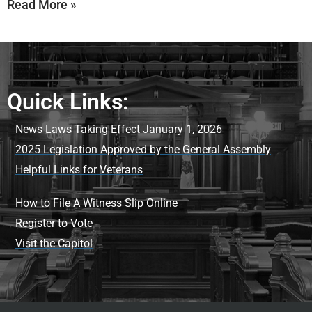
Read More »
Quick Links:
News Laws Taking Effect January 1, 2026
2025 Legislation Approved by the General Assembly
Helpful Links for Veterans
How to File A Witness Slip Online
Register to Vote
Visit the Capitol