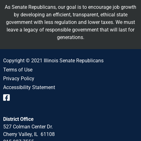
As Senate Republicans, our goal is to encourage job growth
by developing an efficient, transparent, ethical state
government with less regulation and lower taxes. We must
leave a legacy of responsible government that will last for
generations.
Copyright © 2021 Illinois Senate Republicans
Terms of Use
Privacy Policy
Accessibility Statement
District Office
527 Colman Center Dr.
Cherry Valley, IL 61108