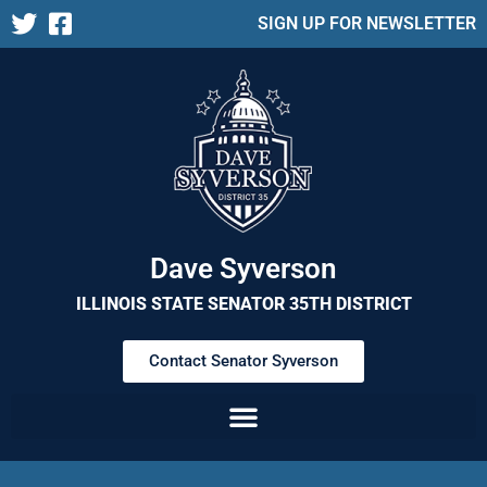
SIGN UP FOR NEWSLETTER
Dave Syverson
ILLINOIS STATE SENATOR 35TH DISTRICT
Contact Senator Syverson