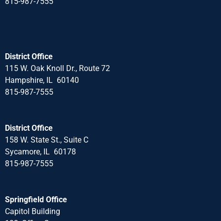
815-987-7555
District Office
115 W. Oak Knoll Dr., Route 72
Hampshire, IL 60140
815-987-7555
District Office
158 W. State St., Suite C
Sycamore, IL 60178
815-987-7555
Springfield Office
Capitol Building