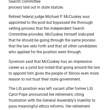
Search Committee
process laid out in state statute.
Retired federal judge Michael P. McCuskey was
appointed to the post but bypassed the thorough
vetting process that the independent Search
Committee provides. McCuskey himself indicated
that he should be going through the same process
that the law sets forth and that all other candidates
who applied for the position went through.
Syverson said that McCuskey has an impressive
career as a jurist but noted that going around the law
to appoint him gives the people of Illinois even more
reason to not trust their state government.
The LIG position was left vacant after former LIG
Carol Pope announced her retirement, citing
frustration with the General Assembly’s inability to
pass meaningful ethics reforms. Her retirement