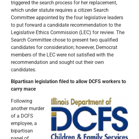
triggered the search process for her replacement,
which under statute requires a citizen Search
Committee appointed by the four legislative leaders
to put forward a candidate recommendation to the
Legislative Ethics Commission (LEC) for review. The
Search Committee chose to present two qualified
candidates for consideration; however, Democrat
members of the LEC were not satisfied with the
recommendation and sought out their own
candidates.
Bipartisan legislation filed to allow DCFS workers to
carry mace
Following
another murder
of a DCFS
employee, a
bipartisan
panel of