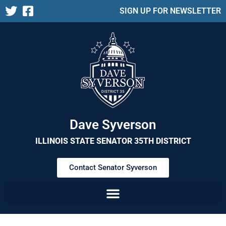
SIGN UP FOR NEWSLETTER
Dave Syverson
ILLINOIS STATE SENATOR 35TH DISTRICT
Contact Senator Syverson