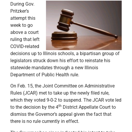
During Gov.
Pritzker’s
attempt this
week to go
above a court
ruling that left
COVID-related
decisions up to Illinois schools, a bipartisan group of
legislators struck down his effort to reinstate his
statewide mandates through a new Illinois
Department of Public Health rule.
On Feb. 15, the Joint Committee on Administrative
Rules (JCAR) met to take up the newly filed rule,
which they voted 9-0-2 to suspend. The JCAR vote led
th
to the decision by the 4
District Appellate Court to
dismiss the Governor’s appeal given the fact that
there is no rule currently in effect.