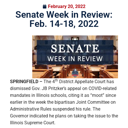
February 20, 2022
Senate Week in Review:
Feb. 14-18, 2022
th
SPRINGFIELD –
The 4
District Appellate Court has
dismissed Gov. JB Pritzker’s appeal on COVID-related
mandates in Illinois schools, citing it as “moot” since
earlier in the week the bipartisan Joint Committee on
Administrative Rules suspended his rule. The
Governor indicated he plans on taking the issue to the
Illinois Supreme Court.