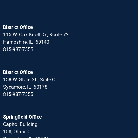
District Office
115 W. Oak Knoll Dr., Route 72
Hampshire, IL 60140
815-987-7555
District Office
158 W. State St., Suite C
Sycamore, IL 60178
815-987-7555
Springfield Office
Capitol Building
108, Office C