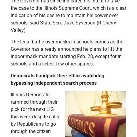
The Governor has since indicated his intent to take
the case to the Illinois Supreme Court, which is a clear
indication of his desire to maintain his power over
schools, said State Sen. Dave Syverson (R-Cherry
Valley)
The legal battle over masks in schools comes as the
Governor has already announced he plans to lift the
indoor mask mandate starting Feb. 28, except for in
schools and a select few other spaces.
Democrats handpick their ethics watchdog
bypassing independent search process
Illinois Democrats
rammed through their
pick for the next LIG
this week despite calls
by Republicans to go
through the citizen