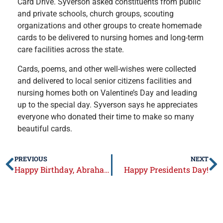
Card Drive. Syverson asked constituents from public
and private schools, church groups, scouting
organizations and other groups to create homemade
cards to be delivered to nursing homes and long-term
care facilities across the state.
Cards, poems, and other well-wishes were collected
and delivered to local senior citizens facilities and
nursing homes both on Valentine’s Day and leading
up to the special day. Syverson says he appreciates
everyone who donated their time to make so many
beautiful cards.
PREVIOUS
NEXT
Happy Birthday, Abraham Lincoln!
Happy Presidents Day!