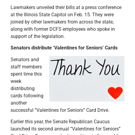
Lawmakers unveiled their bills at a press conference
at the Illinois State Capitol on Feb. 15. They were
joined by other lawmakers from across the state,
along with former DCFS employees who spoke in
support of the legislation.
Senators distribute ‘Valentines for Seniors’ Cards
Senators and
staff members
spent time this
week
distributing
cards following
another
successful “Valentines for Seniors” Card Drive.
Earlier this year, the Senate Republican Caucus
launched its second annual “Valentines for Seniors”