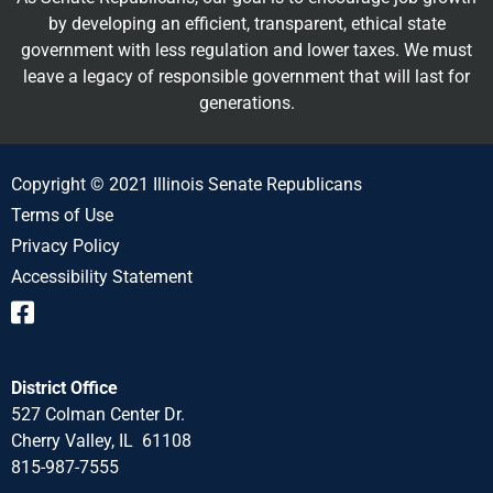
by developing an efficient, transparent, ethical state
government with less regulation and lower taxes. We must
leave a legacy of responsible government that will last for
generations.
Copyright © 2021 Illinois Senate Republicans
Terms of Use
Privacy Policy
Accessibility Statement
District Office
527 Colman Center Dr.
Cherry Valley, IL 61108
815-987-7555