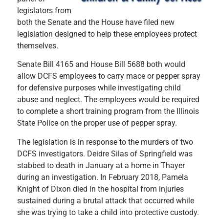
legislators from
both the Senate and the House have filed new
legislation designed to help these employees protect
themselves.
Senate Bill 4165 and House Bill 5688 both would
allow DCFS employees to carry mace or pepper spray
for defensive purposes while investigating child
abuse and neglect. The employees would be required
to complete a short training program from the Illinois
State Police on the proper use of pepper spray.
The legislation is in response to the murders of two
DCFS investigators. Deidre Silas of Springfield was
stabbed to death in January at a home in Thayer
during an investigation. In February 2018, Pamela
Knight of Dixon died in the hospital from injuries
sustained during a brutal attack that occurred while
she was trying to take a child into protective custody.