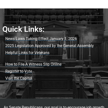
Quick Links:
News Laws Taking Effect January 1, 2026
2025 Legislation Approved by the General Assembly
Helpful Links for Veterans
How to File A Witness Slip Online
Register to Vote
Visit the Capitol
As Senate Republicans, our goal is to encourage job growth