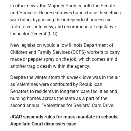
In other news, the Majority Party in both the Senate
and House of Representatives hand-chose their ethics
watchdog, bypassing the independent process set
forth to vet, interview, and recommend a Legislative
Inspector General (LIG).
New legislation would allow Illinois Department of
Children and Family Services (DCFS) workers to carry
mace or pepper spray on the job, which comes amid
another tragic death within the agency.
Despite the winter storm this week, love was in the air
as Valentines were distributed by Republican
Senators to residents in long-term care facilities and
nursing homes across the state as a part of the
second annual “Valentines for Seniors” Card Drive.
JCAR suspends rules for mask mandate in schools,
Appellate Court dismisses case