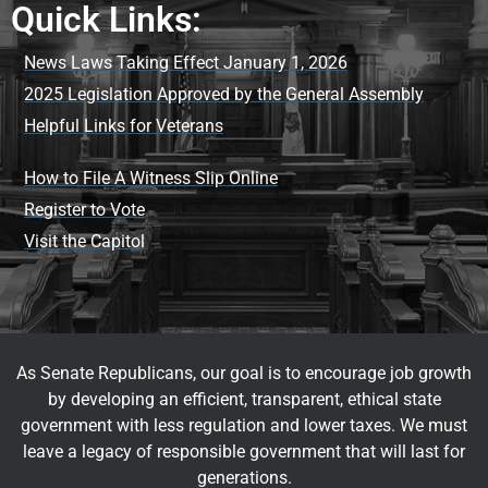
Quick Links:
News Laws Taking Effect January 1, 2026
2025 Legislation Approved by the General Assembly
Helpful Links for Veterans
How to File A Witness Slip Online
Register to Vote
Visit the Capitol
As Senate Republicans, our goal is to encourage job growth
by developing an efficient, transparent, ethical state
government with less regulation and lower taxes. We must
leave a legacy of responsible government that will last for
generations.