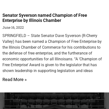
Senator Syverson named Champion of Free
Enterprise by Illinois Chamber
June 16, 2022
SPRINGFIELD – State Senator Dave Syverson (R-Cherry
Valley) has been named a Champion of Free Enterprise by
the Illinois Chamber of Commerce for his contributions to
the defense of free enterprise, and the furtherance of
economic opportunities for all Illinoisans. “A ‘Champion of
Free Enterprise’ Award is given to the legislator that has
shown leadership in supporting legislation and ideas
Read More »