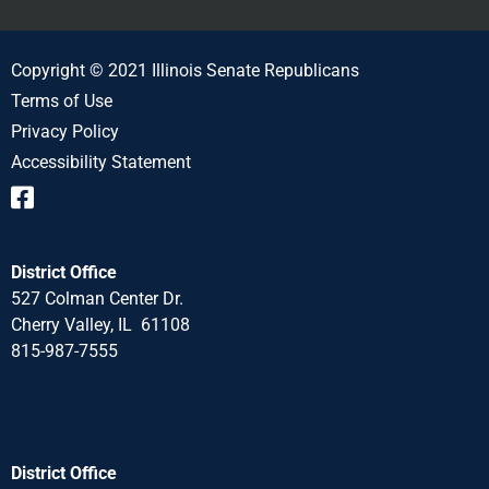
Copyright © 2021 Illinois Senate Republicans
Terms of Use
Privacy Policy
Accessibility Statement
District Office
527 Colman Center Dr.
Cherry Valley, IL 61108
815-987-7555
District Office