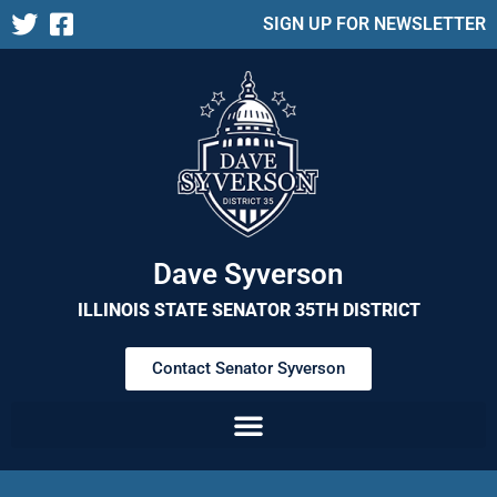
SIGN UP FOR NEWSLETTER
Dave Syverson
ILLINOIS STATE SENATOR 35TH DISTRICT
Contact Senator Syverson