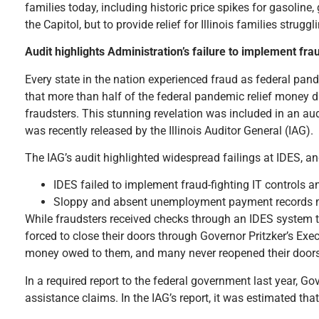
families today, including historic price spikes for gasoline
the Capitol, but to provide relief for Illinois families struggl
Audit highlights Administration’s failure to implement frau
Every state in the nation experienced fraud as federal pandem
that more than half of the federal pandemic relief money 
fraudsters. This stunning revelation was included in an au
was recently released by the Illinois Auditor General (IAG).
The IAG’s audit highlighted widespread failings at IDES, and
IDES failed to implement fraud-fighting IT controls a
Sloppy and absent unemployment payment records made
While fraudsters received checks through an IDES system tha
forced to close their doors through Governor Pritzker’s Exe
money owed to them, and many never reopened their doors
In a required report to the federal government last year, G
assistance claims. In the IAG’s report, it was estimated tha