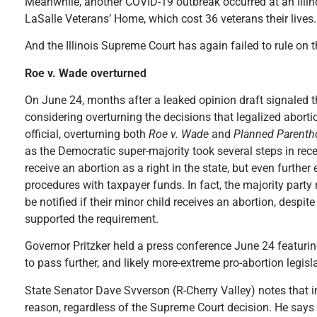
Meanwhile, another COVID-19 outbreak occurred at an Illin
LaSalle Veterans’ Home, which cost 36 veterans their lives.
And the Illinois Supreme Court has again failed to rule on th
Roe v. Wade overturned
On June 24, months after a leaked opinion draft signaled 
considering overturning the decisions that legalized abortio
official, overturning both
Roe v. Wade
and
Planned Parenth
as the Democratic super-majority took several steps in recen
receive an abortion as a right in the state, but even furthe
procedures with taxpayer funds. In fact, the majority party
be notified if their minor child receives an abortion, despit
supported the requirement.
Governor Pritzker held a press conference June 24 featurin
to pass further, and likely more-extreme pro-abortion legisl
State Senator Dave Svverson (R-Cherry Valley) notes that in
reason, regardless of the Supreme Court decision. He says th