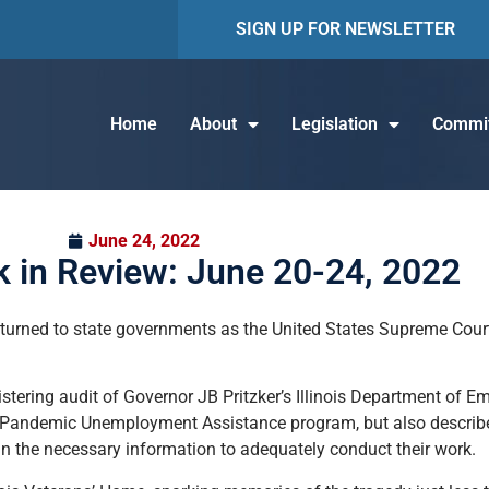
SIGN UP FOR NEWSLETTER
Home
About
Legislation
Commit
June 24, 2022
 in Review: June 20-24, 2022
turned to state governments as the United States Supreme Court
listering audit of Governor JB Pritzker’s Illinois Department of 
 the Pandemic Unemployment Assistance program, but also descri
in the necessary information to adequately conduct their work.