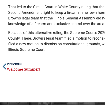
That led to the Circuit Court in White County ruling that 
Second Amendment right to keep a firearm in her own home. 
Brown’s legal team that the Illinois General Assembly did
knowledge of a firearm and exclusive control over the area
Because of this alternative ruling, the Supreme Court’s 202
County. There, Brown’s legal team filed a motion to reconsi
filed a new motion to dismiss on constitutional grounds, wh
Illinois Supreme Court.
PREVIOUS
Welcome Summer!