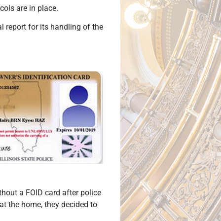
ols are in place.
 report for its handling of the
hout a FOID card after police
d at the home, they decided to