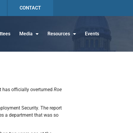
CONTACT
tees
Media
Resources
Events
 has officially overturned
Roe
Employment Security. The report
bes a department that was so