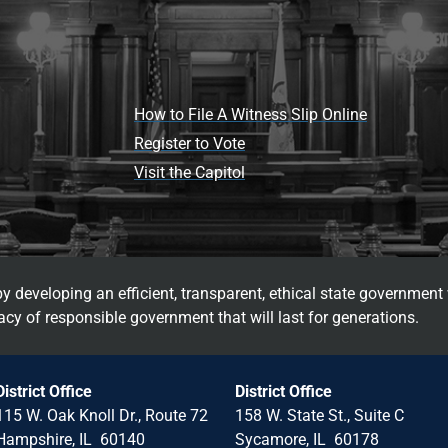
How to File A Witness Slip Online
Register to Vote
Visit the Capitol
 developing an efficient, transparent, ethical state government 
cy of responsible government that will last for generations.
District Office
District Office
115 W. Oak Knoll Dr., Route 72
158 W. State St., Suite C
Hampshire, IL 60140
Sycamore, IL 60178