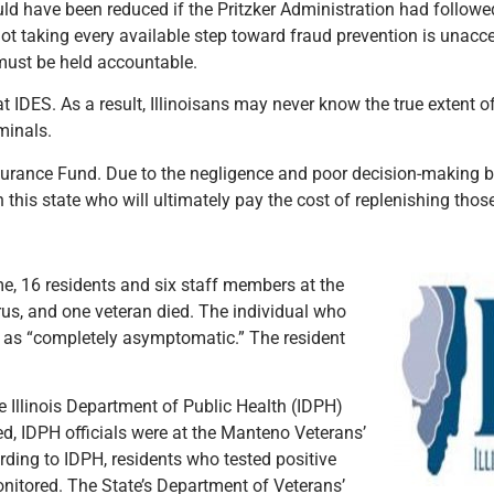
uld have been reduced if the Pritzker Administration had followe
not taking every available step toward fraud prevention is unac
 must be held accountable.
t IDES. As a result, Illinoisans may never know the true extent 
minals.
Insurance Fund. Due to the negligence and poor decision-making 
 this state who will ultimately pay the cost of replenishing thos
me, 16 residents and six staff members at the
rus, and one veteran died. The individual who
 as “completely asymptomatic.” The resident
 Illinois Department of Public Health (IDPH)
ed, IDPH officials were at the Manteno Veterans’
ding to IDPH, residents who tested positive
itored. The State’s Department of Veterans’