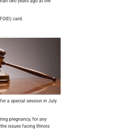
than two years ago at the
(FOID) card.
or a special session in July
uring pregnancy, for any
the issues facing Illinois