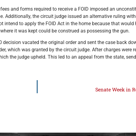
the fees and forms required to receive a FOID imposed an unconst
Additionally, the circuit judge issued an alternative ruling wi
 not intend to apply the FOID Act in the home because that woul
 where it was kept could be construed as possessing the gun.
0 decision vacated the original order and sent the case back dow
der, which was granted by the circuit judge. After charges were r
ich the judge upheld. This led to an appeal from the state, send
Senate Week in Re