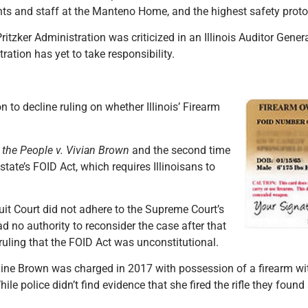
nts and staff at the Manteno Home, and the highest safety protoc
zker Administration was criticized in an Illinois Auditor General
ation has yet to take responsibility.
n to decline ruling on whether Illinois’ Firearm
f
the People v. Vivian Brown
and the second time
state’s FOID Act, which requires Illinoisans to
it Court did not adhere to the Supreme Court’s
d no authority to reconsider the case after that
 ruling that the FOID Act was unconstitutional.
ine Brown was charged in 2017 with possession of a firearm wit
ile police didn’t find evidence that she fired the rifle they foun