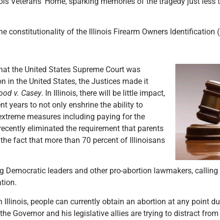
ois Veterans’ Home, sparking memories of the tragedy just less 
e constitutionality of the Illinois Firearm Owners Identification 
that the United States Supreme Court was
n in the United States, the Justices made it
ood v. Casey
. In Illinois, there will be little impact,
t years to not only enshrine the ability to
r extreme measures including paying for the
 recently eliminated the requirement that parents
e the fact that more than 70 percent of Illinoisans
g Democratic leaders and other pro-abortion lawmakers, calling f
ation.
 Illinois, people can currently obtain an abortion at any point d
e Governor and his legislative allies are trying to distract from 