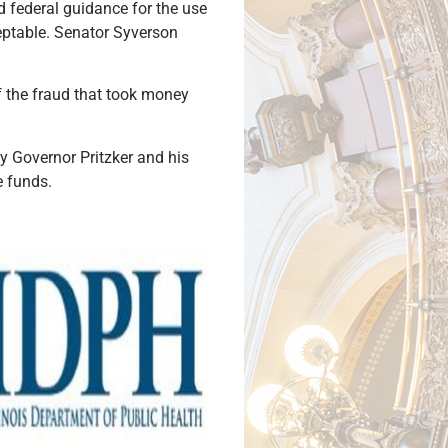
d federal guidance for the use
ceptable. Senator Syverson
of the fraud that took money
by Governor Pritzker and his
e funds.