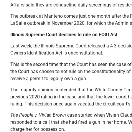
Affairs said they are conducting daily screenings of reside
The outbreak at Manteno comes just one month after the Prit
LaSalle outbreak in November 2020, for which the Administr
Illinois Supreme Court declines to rule on FOID Act
Last week, the Illinois Supreme Court released a 4-3 decisio
Owners Identification Act is unconstitutional.
This is the second time that the Court has seen the case o
the Court has chosen to not rule on the constitutionality of 
receive a permit to legally own a gun.
The majority opinion contended that the White County Circu
previous 2020 ruling in the case and that the lower court ha
ruling. This decision once again vacated the circuit court’s
The People v. Vivian Brown
case started when Vivian Claud
responded to a call that she had fired a gun in her home. Wh
charge her for possession.