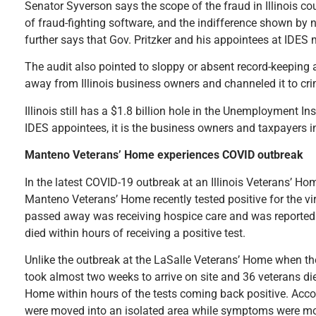
Senator Syverson says the scope of the fraud in Illinois co
of fraud-fighting software, and the indifference shown by 
further says that Gov. Pritzker and his appointees at IDES
The audit also pointed to sloppy or absent record-keeping a
away from Illinois business owners and channeled it to cri
Illinois still has a $1.8 billion hole in the Unemployment 
IDES appointees, it is the business owners and taxpayers in
Manteno Veterans’ Home experiences COVID outbreak
In the latest COVID-19 outbreak at an Illinois Veterans’ Ho
Manteno Veterans’ Home recently tested positive for the vi
passed away was receiving hospice care and was reported
died within hours of receiving a positive test.
Unlike the outbreak at the LaSalle Veterans’ Home when the
took almost two weeks to arrive on site and 36 veterans di
Home within hours of the tests coming back positive. Accor
were moved into an isolated area while symptoms were mon