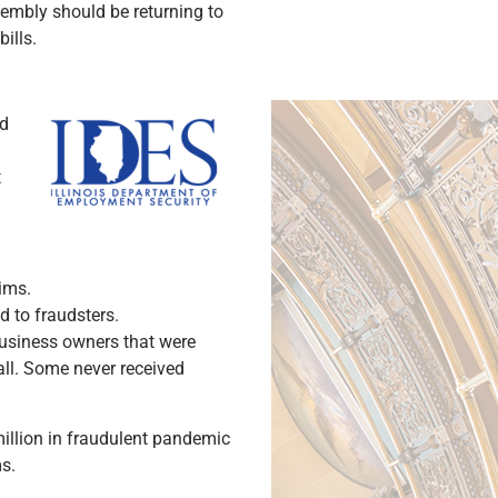
ssembly should be returning to
bills.
ed
t
ims.
 to fraudsters.
 business owners that were
all. Some never received
 million in fraudulent pandemic
ms.