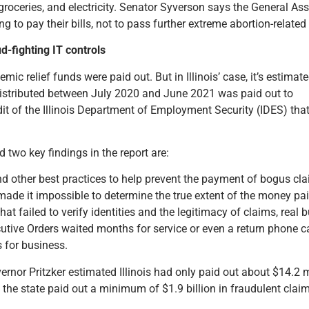
, groceries, and electricity. Senator Syverson says the General A
ing to pay their bills, not to pass further extreme abortion-related 
d-fighting IT controls
ic relief funds were paid out. But in Illinois’ case, it’s estimat
distributed between July 2020 and June 2021 was paid out to
dit of the Illinois Department of Employment Security (IDES) tha
 two key findings in the report are:
nd other best practices to help prevent the payment of bogus cla
 it impossible to determine the true extent of the money paid
t failed to verify identities and the legitimacy of claims, real
cutive Orders waited months for service or even a return phone c
 for business.
overnor Pritzker estimated Illinois had only paid out about $14.2
t the state paid out a minimum of $1.9 billion in fraudulent clai