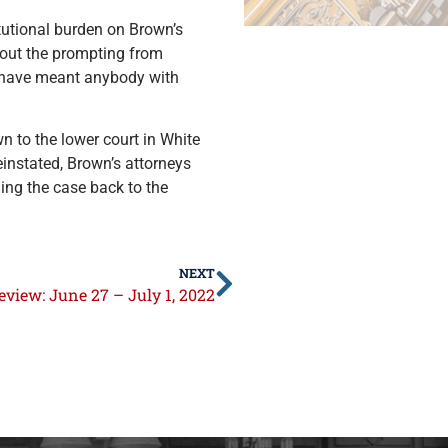
itutional burden on Brown’s
thout the prompting from
d have meant anybody with
n to the lower court in White
einstated, Brown’s attorneys
ing the case back to the
NEXT
view: June 27 – July 1, 2022