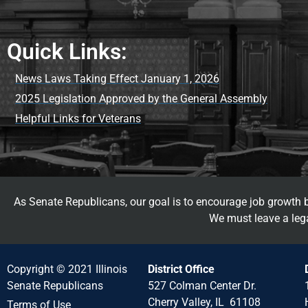
Quick Links:
News Laws Taking Effect January 1, 2026
2025 Legislation Approved by the General Assembly
Helpful Links for Veterans
As Senate Republicans, our goal is to encourage job growth by
We must leave a lega
Copyright © 2021 Illinois
District Office
Senate Republicans
527 Colman Center Dr.
Cherry Valley, IL 61108
Terms of Use