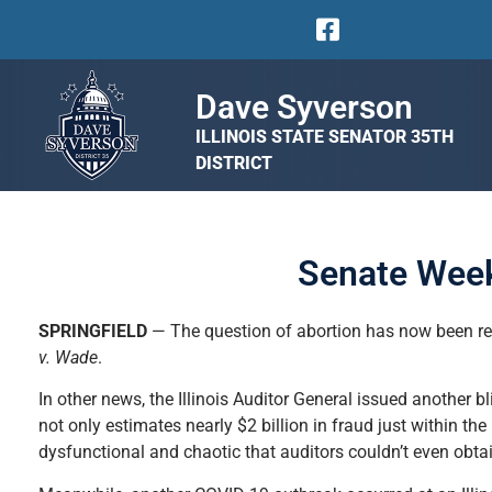
Dave Syverson
ILLINOIS STATE SENATOR 35TH
DISTRICT
Senate Week
SPRINGFIELD
— The question of abortion has now been re
v. Wade
.
In other news, the Illinois Auditor General issued another b
not only estimates nearly $2 billion in fraud just within
dysfunctional and chaotic that auditors couldn’t even obta