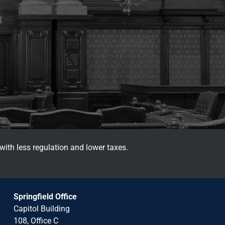
with less regulation and lower taxes.
Springfield Office
Capitol Building
108, Office C