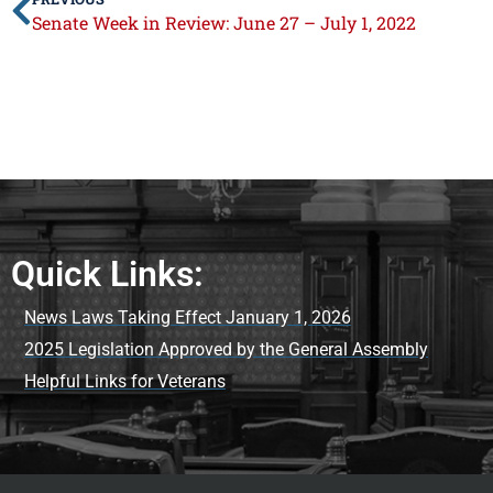
Senate Week in Review: June 27 – July 1, 2022
Quick Links:
News Laws Taking Effect January 1, 2026
2025 Legislation Approved by the General Assembly
Helpful Links for Veterans