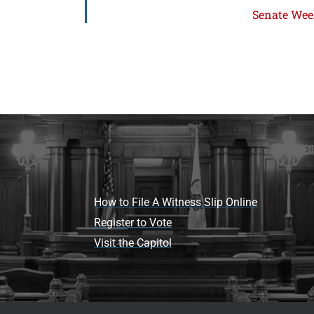
Senate Week
How to File A Witness Slip Online
Register to Vote
Visit the Capitol