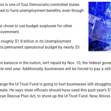
ois is one of four Democratic-controlled states
used to fund unemployment benefits, even though
hat chose to use budget surpluses for other
 government.
ed roughly $1.8 billion in its Unemployment
 its permanent operational budget by nearly $3
ve balance in the nation, isn’t repaid by Nov. 10, the federal gov
e next year. Additionally, businesses will be forced to pay a sti
ge the UI Trust Fund is going to hurt businesses still strugglin
ate. He says state officials should have used this past year’s $
can Rescue Plan Act, to shore up the UI Trust Fund. Now, Illinoi