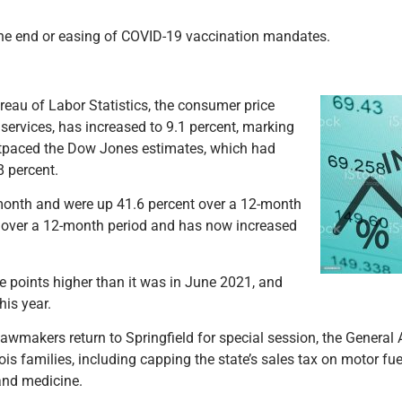
 the end or easing of COVID-19 vaccination mandates.
reau of Labor Statistics, the consumer price
services, has increased to 9.1 percent, marking
utpaced the Dow Jones estimates, which had
8 percent.
 month and were up 41.6 percent over a 12-month
nt over a 12-month period and has now increased
ge points higher than it was in June 2021, and
his year.
awmakers return to Springfield for special session, the Genera
linois families, including capping the state’s sales tax on motor fu
 and medicine.