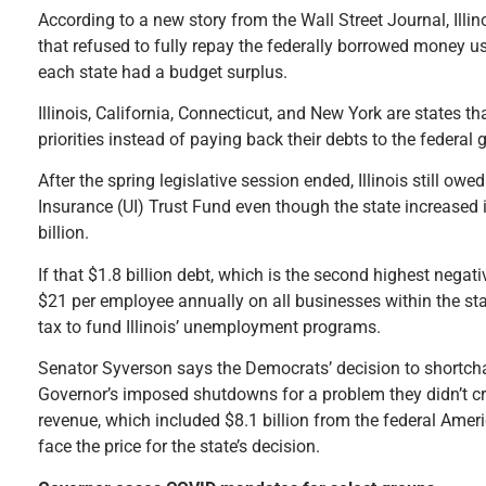
According to a new story from the Wall Street Journal, Illin
that refused to fully repay the federally borrowed money 
each state had a budget surplus.
Illinois, California, Connecticut, and New York are states t
priorities instead of paying back their debts to the federal
After the spring legislative session ended, Illinois still ow
Insurance (UI) Trust Fund even though the state increased
billion.
If that $1.8 billion debt, which is the second highest negati
$21 per employee annually on all businesses within the stat
tax to fund Illinois’ unemployment programs.
Senator Syverson says the Democrats’ decision to shortchan
Governor’s imposed shutdowns for a problem they didn’t cre
revenue, which included $8.1 billion from the federal Ameri
face the price for the state’s decision.