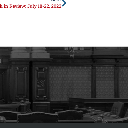
 in Review: July 18-22, 2022