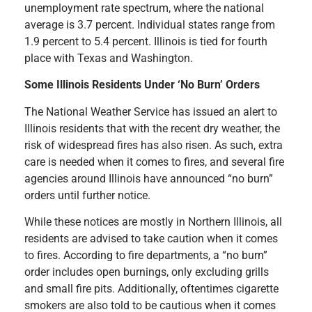
unemployment rate spectrum, where the national
average is 3.7 percent. Individual states range from
1.9 percent to 5.4 percent. Illinois is tied for fourth
place with Texas and Washington.
Some Illinois Residents Under ‘No Burn’ Orders
The National Weather Service has issued an alert to
Illinois residents that with the recent dry weather, the
risk of widespread fires has also risen. As such, extra
care is needed when it comes to fires, and several fire
agencies around Illinois have announced “no burn”
orders until further notice.
While these notices are mostly in Northern Illinois, all
residents are advised to take caution when it comes
to fires. According to fire departments, a “no burn”
order includes open burnings, only excluding grills
and small fire pits. Additionally, oftentimes cigarette
smokers are also told to be cautious when it comes