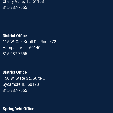
Cherry Valley, IL 61108
815-987-7555
District Office
115 W. Oak Knoll Dr., Route 72
Hampshire, IL 60140
815-987-7555
District Office
158 W. State St., Suite C
Sycamore, IL 60178
815-987-7555
Springfield Office