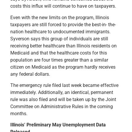
costs this influx will continue to have on taxpayers.
Even with the new limits on the program, Illinois
taxpayers are still forced to provide the best-in- the-
nation healthcare to undocumented immigrants.
Syverson says this group of individuals are still
receiving better healthcare than Illinois residents on
Medicaid and that the healthcare costs for this
population are four times greater than a similar
citizen on Medicaid as the program hardly receives
any federal dollars.
The emergency rule filed last week became effective
immediately. Additionally, an identical, permanent
rule was also filed and will be taken up by the Joint
Committee on Administrative Rules in the coming
months.
Illinois’ Preliminary May Unemployment Data
Released