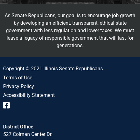
As Senate Republicans, our goal is to encourage job growth
by developing an efficient, transparent, ethical state
government with less regulation and lower taxes. We must
leave a legacy of responsible government that will last for
generations.
Copyright © 2021 Illinois Senate Republicans
Terms of Use
Privacy Policy
Accessibility Statement
District Office
527 Colman Center Dr.