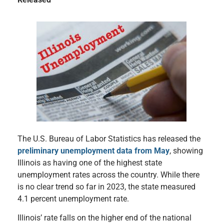
The U.S. Bureau of Labor Statistics has released the
preliminary unemployment data from May
, showing
Illinois as having one of the highest state
unemployment rates across the country. While there
is no clear trend so far in 2023, the state measured
4.1 percent unemployment rate.
Illinois’ rate falls on the higher end of the national