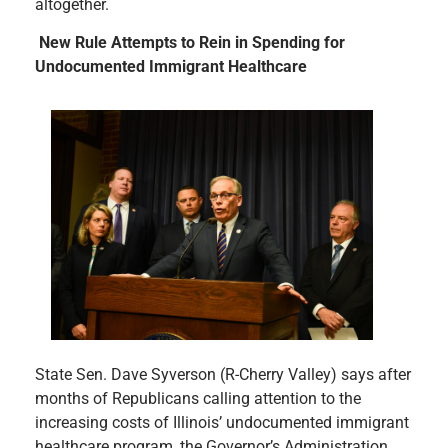
altogether.
New Rule Attempts to Rein in Spending for
Undocumented Immigrant Healthcare
State Sen. Dave Syverson (R-Cherry Valley) says after
months of Republicans calling attention to the
increasing costs of Illinois’ undocumented immigrant
healthcare program, the Governor’s Administration