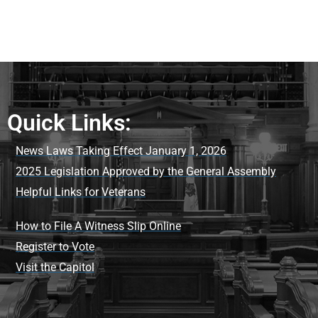
Quick Links:
News Laws Taking Effect January 1, 2026
2025 Legislation Approved by the General Assembly
Helpful Links for Veterans
How to File A Witness Slip Online
Register to Vote
Visit the Capitol