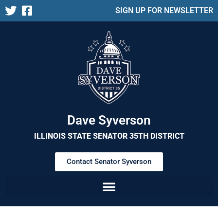
SIGN UP FOR NEWSLETTER
Dave Syverson
ILLINOIS STATE SENATOR 35TH DISTRICT
Contact Senator Syverson