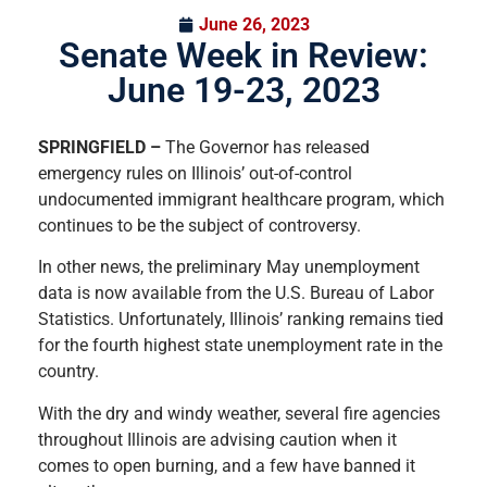
June 26, 2023
Senate Week in Review:
June 19-23, 2023
SPRINGFIELD –
The Governor has released
emergency rules on Illinois’ out-of-control
undocumented immigrant healthcare program, which
continues to be the subject of controversy.
In other news, the preliminary May unemployment
data is now available from the U.S. Bureau of Labor
Statistics. Unfortunately, Illinois’ ranking remains tied
for the fourth highest state unemployment rate in the
country.
With the dry and windy weather, several fire agencies
throughout Illinois are advising caution when it
comes to open burning, and a few have banned it