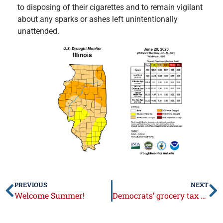
to disposing of their cigarettes and to remain vigilant
about any sparks or ashes left unintentionally
unattended.
PREVIOUS
NEXT
Welcome Summer!
Democrats’ grocery tax takes effect July 1