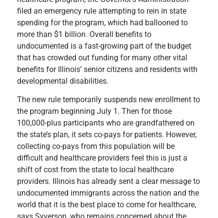
filed an emergency rule attempting to rein in state
spending for the program, which had ballooned to
more than $1 billion. Overall benefits to
undocumented is a fast-growing part of the budget
that has crowded out funding for many other vital
benefits for Illinois’ senior citizens and residents with
developmental disabilities.
The new rule temporarily suspends new enrollment to
the program beginning July 1. Then for those
100,000-plus participants who are grandfathered on
the state’s plan, it sets co-pays for patients. However,
collecting co-pays from this population will be
difficult and healthcare providers feel this is just a
shift of cost from the state to local healthcare
providers. Illinois has already sent a clear message to
undocumented immigrants across the nation and the
world that it is the best place to come for healthcare,
says Syverson, who remains concerned about the