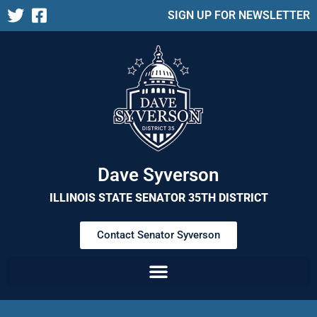
SIGN UP FOR NEWSLETTER
Dave Syverson
ILLINOIS STATE SENATOR 35TH DISTRICT
Contact Senator Syverson