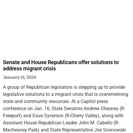
Senate and House Republicans offer solutions to
address migrant crisis
January 16, 2024
A group of Republican legislators is stepping up to provide
legislative solutions to a migrant crisis that is overwhelming
state and community resources. At a Capitol press
conference on Jan. 16, State Senators Andrew Chesney (R-
Freeport) and Dave Syverson (R-Cherry Valley), along with
Assistant House Republican Leader John M. Cabello (R-
Machesney Park) and State Representative Joe Sosnowski