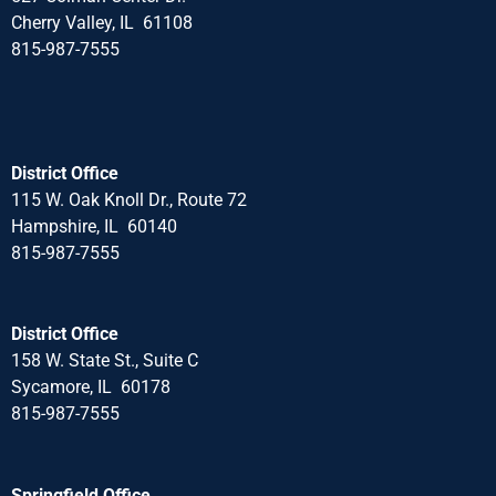
Cherry Valley, IL 61108
815-987-7555
District Office
115 W. Oak Knoll Dr., Route 72
Hampshire, IL 60140
815-987-7555
District Office
158 W. State St., Suite C
Sycamore, IL 60178
815-987-7555
Springfield Office