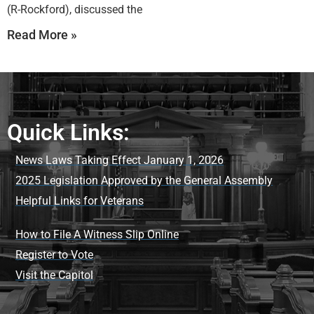
(R-Rockford), discussed the
Read More »
Quick Links:
News Laws Taking Effect January 1, 2026
2025 Legislation Approved by the General Assembly
Helpful Links for Veterans
How to File A Witness Slip Online
Register to Vote
Visit the Capitol