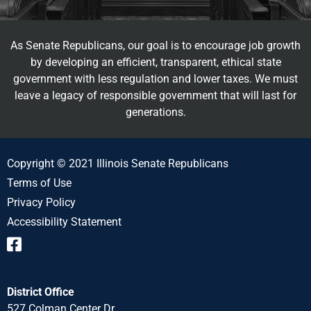
As Senate Republicans, our goal is to encourage job growth
by developing an efficient, transparent, ethical state
government with less regulation and lower taxes. We must
leave a legacy of responsible government that will last for
generations.
Copyright © 2021 Illinois Senate Republicans
Terms of Use
Privacy Policy
Accessibility Statement
District Office
527 Colman Center Dr.