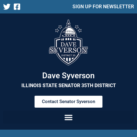
SIGN UP FOR NEWSLETTER
Dave Syverson
ILLINOIS STATE SENATOR 35TH DISTRICT
Contact Senator Syverson