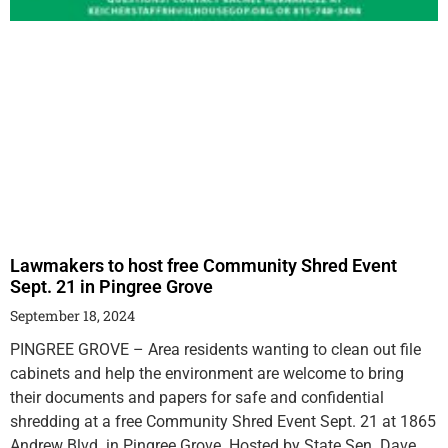
Lawmakers to host free Community Shred Event
Sept. 21 in Pingree Grove
September 18, 2024
PINGREE GROVE – Area residents wanting to clean out file
cabinets and help the environment are welcome to bring
their documents and papers for safe and confidential
shredding at a free Community Shred Event Sept. 21 at 1865
Andrew Blvd. in Pingree Grove. Hosted by State Sen. Dave