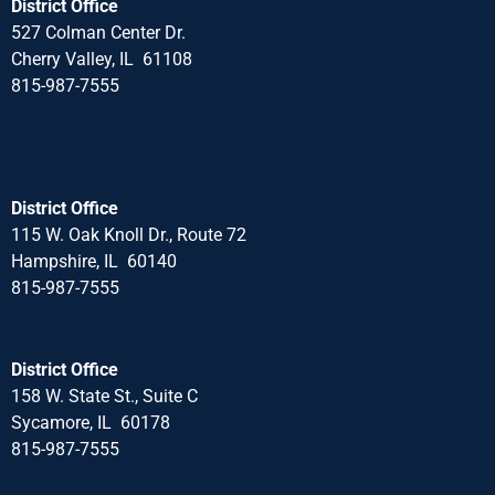
District Office
527 Colman Center Dr.
Cherry Valley, IL 61108
815-987-7555
District Office
115 W. Oak Knoll Dr., Route 72
Hampshire, IL 60140
815-987-7555
District Office
158 W. State St., Suite C
Sycamore, IL 60178
815-987-7555