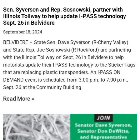
Sen. Syverson and Rep. Sosnowski, partner with
Illinois Tollway to help update I-PASS technology
Sept. 26 in Belvidere
September 18, 2024
BELVIDERE – State Sen. Dave Syverson (R-Cherry Valley)
and State Rep. Joe Sosnowski (R-Rockford) are partnering
with the Illinois Tollway on Sept. 26 in Belvidere to help
motorists update their I-PASS technology to the Sticker Tags
that are replacing plastic transponders. An I-PASS ON
DEMAND event is scheduled from 3:00 p.m. to 7:00 p.m.,
Sept. 26 at the Community Building
Read More »