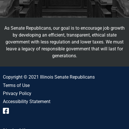
As Senate Republicans, our goal is to encourage job growth
by developing an efficient, transparent, ethical state
government with less regulation and lower taxes. We must
leave a legacy of responsible government that will last for
generations.
Copyright © 2021 Illinois Senate Republicans
Terms of Use
Privacy Policy
Accessibility Statement