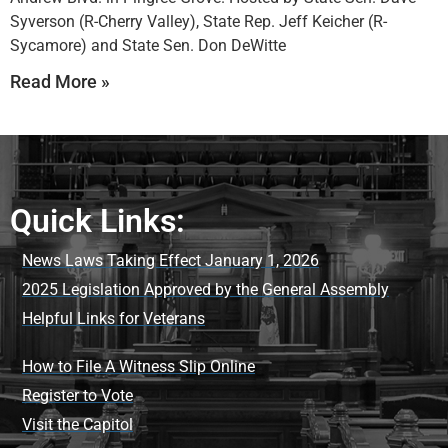
Syverson (R-Cherry Valley), State Rep. Jeff Keicher (R-
Sycamore) and State Sen. Don DeWitte
Read More »
Quick Links:
News Laws Taking Effect January 1, 2026
2025 Legislation Approved by the General Assembly
Helpful Links for Veterans
How to File A Witness Slip Online
Register to Vote
Visit the Capitol