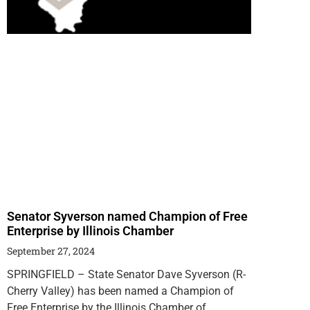
Senator Syverson named Champion of Free
Enterprise by Illinois Chamber
September 27, 2024
SPRINGFIELD – State Senator Dave Syverson (R-
Cherry Valley) has been named a Champion of
Free Enterprise by the Illinois Chamber of