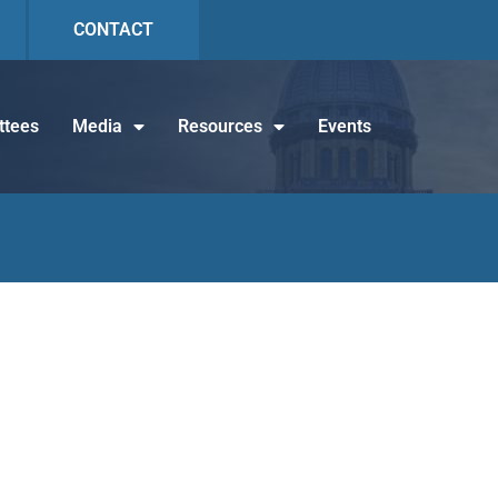
CONTACT
tees
Media
Resources
Events