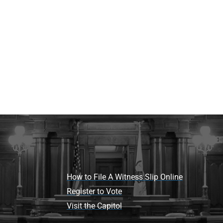
How to File A Witness Slip Online
Register to Vote
Visit the Capitol