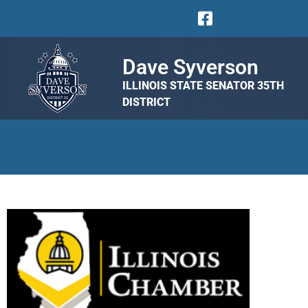
Dave Syverson
ILLINOIS STATE SENATOR 35TH
DISTRICT