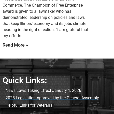
Commerce. The Champion of Free Enterprise
award is given to a lawmaker who has
demonstrated leadership on policies and laws
that keep Illinois’ economy and its jobs climate
heading in the right direction. “I am grateful that
my efforts
Read More »
Quick Links:
News Laws Taking Effect January 1, 2026
2025 Legislation Approved by the General Assembly
Helpful Links for Veterans