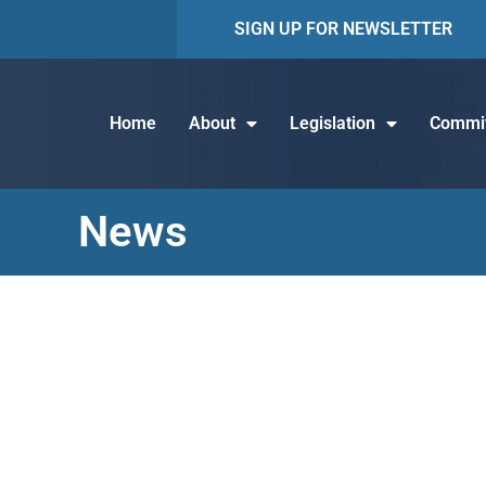
SIGN UP FOR NEWSLETTER
Home
About
Legislation
Commit
News