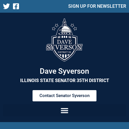
SIGN UP FOR NEWSLETTER
Dave Syverson
ILLINOIS STATE SENATOR 35TH DISTRICT
Contact Senator Syverson