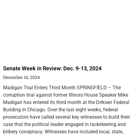
Senate Week in Review: Dec. 9-13, 2024
December 16, 2024
Madigan Trial Enters Third Month SPRINGFIELD – The
corruption trial against former Illinois House Speaker Mike
Madigan has entered its third month at the Dirksen Federal
Building in Chicago. Over the last eight weeks, federal
prosecutors have called several key witnesses to build their
case that the political leader engaged in racketeering and
bribery conspiracy. Witnesses have included local, state,