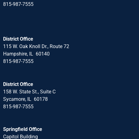
815-987-7555
District Office
115 W. Oak Knoll Dr., Route 72
Hampshire, IL 60140
815-987-7555
District Office
158 W. State St., Suite C
Sycamore, IL 60178
815-987-7555
Springfield Office
Capitol Building