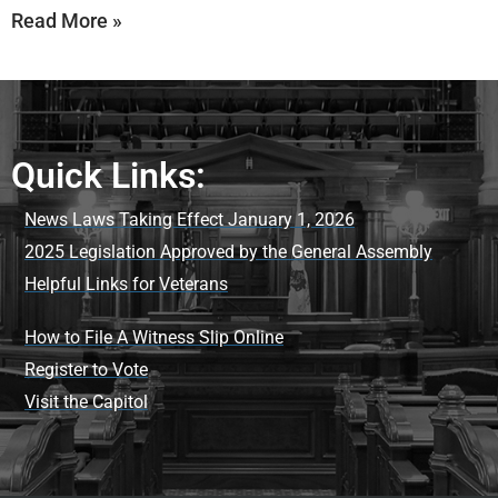
Read More »
Quick Links:
News Laws Taking Effect January 1, 2026
2025 Legislation Approved by the General Assembly
Helpful Links for Veterans
How to File A Witness Slip Online
Register to Vote
Visit the Capitol