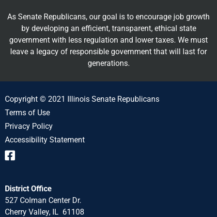
As Senate Republicans, our goal is to encourage job growth
by developing an efficient, transparent, ethical state
government with less regulation and lower taxes. We must
leave a legacy of responsible government that will last for
generations.
Copyright © 2021 Illinois Senate Republicans
Terms of Use
Privacy Policy
Accessibility Statement
District Office
527 Colman Center Dr.
Cherry Valley, IL 61108