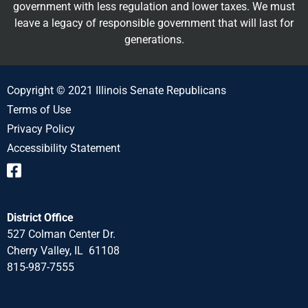
government with less regulation and lower taxes. We must
leave a legacy of responsible government that will last for
generations.
Copyright © 2021 Illinois Senate Republicans
Terms of Use
Privacy Policy
Accessibility Statement
District Office
527 Colman Center Dr.
Cherry Valley, IL 61108
815-987-7555