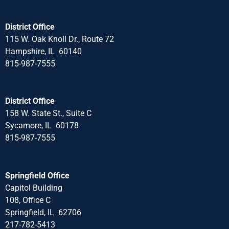
District Office
115 W. Oak Knoll Dr., Route 72
Hampshire, IL 60140
815-987-7555
District Office
158 W. State St., Suite C
Sycamore, IL 60178
815-987-7555
Springfield Office
Capitol Building
108, Office C
Springfield, IL 62706
217-782-5413