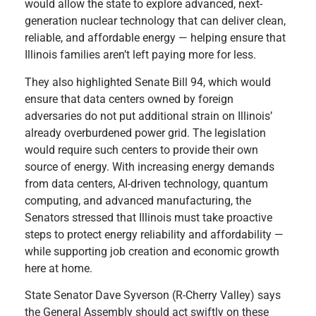
would allow the state to explore advanced, next-
generation nuclear technology that can deliver clean,
reliable, and affordable energy — helping ensure that
Illinois families aren’t left paying more for less.
They also highlighted Senate Bill 94, which would
ensure that data centers owned by foreign
adversaries do not put additional strain on Illinois’
already overburdened power grid. The legislation
would require such centers to provide their own
source of energy. With increasing energy demands
from data centers, AI-driven technology, quantum
computing, and advanced manufacturing, the
Senators stressed that Illinois must take proactive
steps to protect energy reliability and affordability —
while supporting job creation and economic growth
here at home.
State Senator Dave Syverson (R-Cherry Valley) says
the General Assembly should act swiftly on these