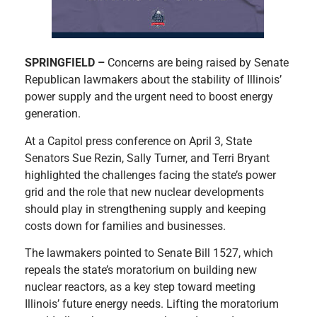
SPRINGFIELD –
Concerns are being raised by Senate
Republican lawmakers about the stability of Illinois’
power supply and the urgent need to boost energy
generation.
At a Capitol press conference on April 3, State
Senators Sue Rezin, Sally Turner, and Terri Bryant
highlighted the challenges facing the state’s power
grid and the role that new nuclear developments
should play in strengthening supply and keeping
costs down for families and businesses.
The lawmakers pointed to Senate Bill 1527, which
repeals the state’s moratorium on building new
nuclear reactors, as a key step toward meeting
Illinois’ future energy needs. Lifting the moratorium