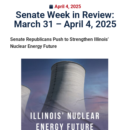
April 4, 2025
Senate Week in Review:
March 31 – April 4, 2025
Senate Republicans Push to Strengthen Illinois’
Nuclear Energy Future