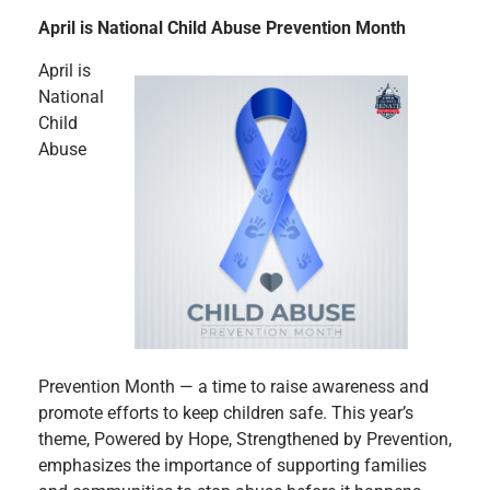
April is National Child Abuse Prevention Month
April is
National
Child
Abuse
Prevention Month — a time to raise awareness and
promote efforts to keep children safe. This year’s
theme, Powered by Hope, Strengthened by Prevention,
emphasizes the importance of supporting families