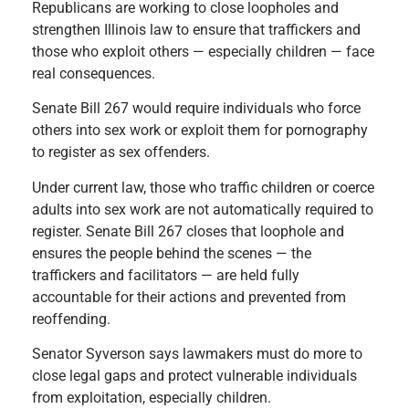
Republicans are working to close loopholes and
strengthen Illinois law to ensure that traffickers and
those who exploit others — especially children — face
real consequences.
Senate Bill 267 would require individuals who force
others into sex work or exploit them for pornography
to register as sex offenders.
Under current law, those who traffic children or coerce
adults into sex work are not automatically required to
register. Senate Bill 267 closes that loophole and
ensures the people behind the scenes — the
traffickers and facilitators — are held fully
accountable for their actions and prevented from
reoffending.
Senator Syverson says lawmakers must do more to
close legal gaps and protect vulnerable individuals
from exploitation, especially children.