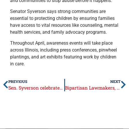
and communities to stop abuse before it happens.
Senator Syverson says strong communities are
essential to protecting children by ensuring families
have access to vital resources like counseling, mental
health services, and family advocacy programs.
Throughout April, awareness events will take place
across Illinois, including press conferences, pinwheel
plantings, and art exhibits featuring work by children
in care.
PREVIOUS
NEXT
Sen. Syverson celebrates 18th anniversary of Cheap Trick Day in Illinois
Bipartisan Lawmakers, Industry Leaders Unite Behind Medicaid Rate Reform to Sustain Long-Term Care (with link to video)