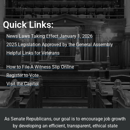
Quick Links:
News Laws Taking Effect January 1, 2026
2025 Legislation Approved by the General Assembly
Helpful Links for Veterans
How to File A Witness Slip Online
Register to Vote
Visit the Capitol
As Senate Republicans, our goal is to encourage job growth
by developing an efficient, transparent, ethical state