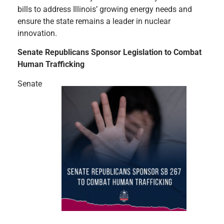
bills to address Illinois’ growing energy needs and
ensure the state remains a leader in nuclear
innovation.
Senate Republicans Sponsor Legislation to Combat
Human Trafficking
Senate