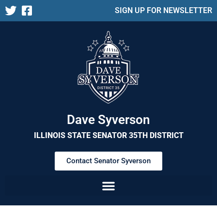
SIGN UP FOR NEWSLETTER
Dave Syverson
ILLINOIS STATE SENATOR 35TH DISTRICT
Contact Senator Syverson