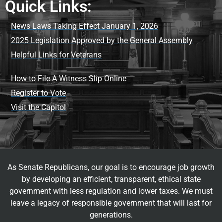
Quick Links:
News Laws Taking Effect January 1, 2026
2025 Legislation Approved by the General Assembly
Helpful Links for Veterans
How to File A Witness Slip Online
Register to Vote
Visit the Capitol
As Senate Republicans, our goal is to encourage job growth
by developing an efficient, transparent, ethical state
government with less regulation and lower taxes. We must
leave a legacy of responsible government that will last for
generations.