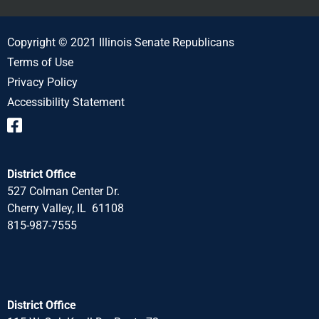
Copyright © 2021 Illinois Senate Republicans
Terms of Use
Privacy Policy
Accessibility Statement
District Office
527 Colman Center Dr.
Cherry Valley, IL 61108
815-987-7555
District Office