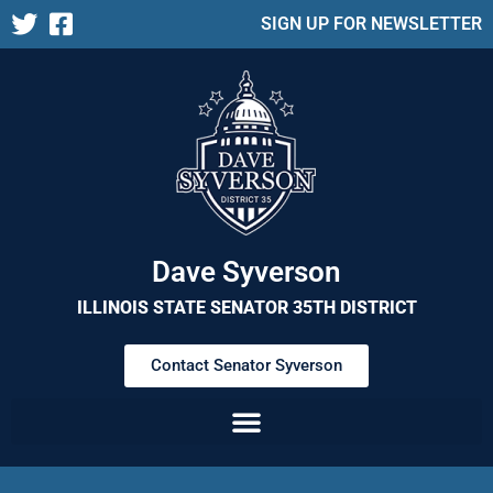
SIGN UP FOR NEWSLETTER
Dave Syverson
ILLINOIS STATE SENATOR 35TH DISTRICT
Contact Senator Syverson