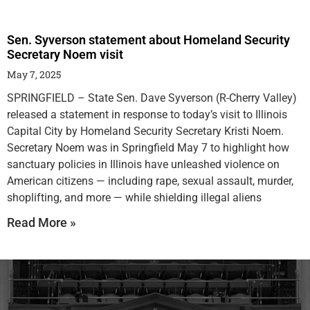
Sen. Syverson statement about Homeland Security
Secretary Noem visit
May 7, 2025
SPRINGFIELD – State Sen. Dave Syverson (R-Cherry Valley)
released a statement in response to today’s visit to Illinois
Capital City by Homeland Security Secretary Kristi Noem.
Secretary Noem was in Springfield May 7 to highlight how
sanctuary policies in Illinois have unleashed violence on
American citizens — including rape, sexual assault, murder,
shoplifting, and more — while shielding illegal aliens
Read More »