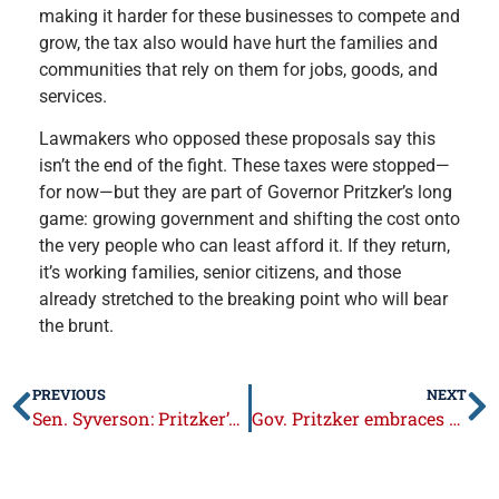
making it harder for these businesses to compete and
grow, the tax also would have hurt the families and
communities that rely on them for jobs, goods, and
services.
Lawmakers who opposed these proposals say this
isn’t the end of the fight. These taxes were stopped—
for now—but they are part of Governor Pritzker’s long
game: growing government and shifting the cost onto
the very people who can least afford it. If they return,
it’s working families, senior citizens, and those
already stretched to the breaking point who will bear
the brunt.
PREVIOUS
NEXT
Sen. Syverson: Pritzker’s budget largest in history, requires an extra $1 billion in taxes
Gov. Pritzker embraces dangerous sanctuary policies