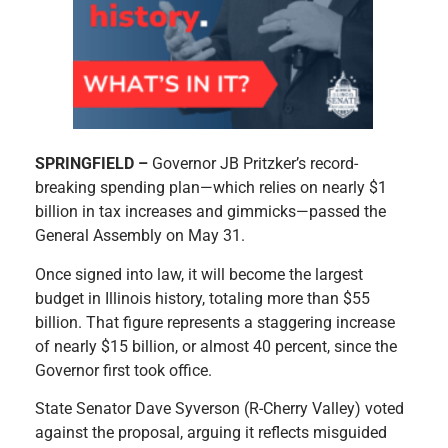
SPRINGFIELD –
Governor JB Pritzker’s record-
breaking spending plan—which relies on nearly $1
billion in tax increases and gimmicks—passed the
General Assembly on May 31.
Once signed into law, it will become the largest
budget in Illinois history, totaling more than $55
billion. That figure represents a staggering increase
of nearly $15 billion, or almost 40 percent, since the
Governor first took office.
State Senator Dave Syverson (R-Cherry Valley) voted
against the proposal, arguing it reflects misguided