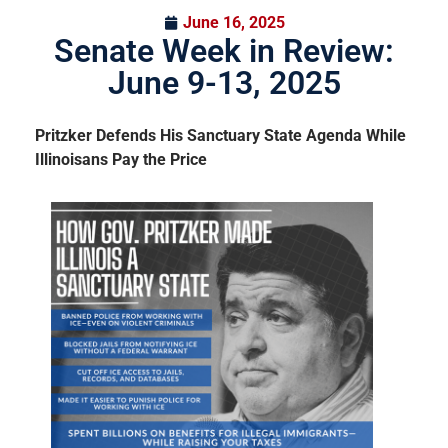
June 16, 2025
Senate Week in Review:
June 9-13, 2025
Pritzker Defends His Sanctuary State Agenda While
Illinoisans Pay the Price