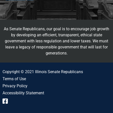
As Senate Republicans, our goal is to encourage job growth
by developing an efficient, transparent, ethical state
government with less regulation and lower taxes. We must
leave a legacy of responsible government that will last for
generations.
Copyright © 2021 Illinois Senate Republicans
Terms of Use
Privacy Policy
Accessibility Statement