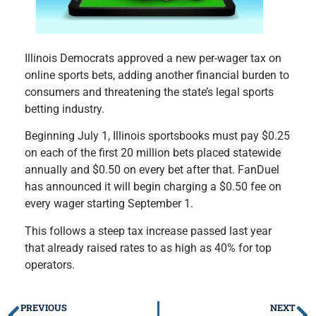
Illinois Democrats approved a new per-wager tax on
online sports bets, adding another financial burden to
consumers and threatening the state’s legal sports
betting industry.
Beginning July 1, Illinois sportsbooks must pay $0.25
on each of the first 20 million bets placed statewide
annually and $0.50 on every bet after that. FanDuel
has announced it will begin charging a $0.50 fee on
every wager starting September 1.
This follows a steep tax increase passed last year
that already raised rates to as high as 40% for top
operators.
PREVIOUS
NEXT