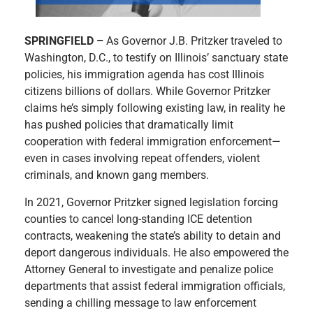
SPRINGFIELD –
As Governor J.B. Pritzker traveled to
Washington, D.C., to testify on Illinois’ sanctuary state
policies, his immigration agenda has cost Illinois
citizens billions of dollars. While Governor Pritzker
claims he’s simply following existing law, in reality he
has pushed policies that dramatically limit
cooperation with federal immigration enforcement—
even in cases involving repeat offenders, violent
criminals, and known gang members.
In 2021, Governor Pritzker signed legislation forcing
counties to cancel long-standing ICE detention
contracts, weakening the state’s ability to detain and
deport dangerous individuals. He also empowered the
Attorney General to investigate and penalize police
departments that assist federal immigration officials,
sending a chilling message to law enforcement