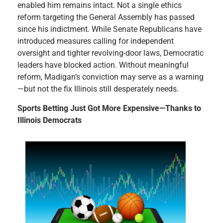
enabled him remains intact. Not a single ethics
reform targeting the General Assembly has passed
since his indictment. While Senate Republicans have
introduced measures calling for independent
oversight and tighter revolving-door laws, Democratic
leaders have blocked action. Without meaningful
reform, Madigan’s conviction may serve as a warning
—but not the fix Illinois still desperately needs.
Sports Betting Just Got More Expensive—Thanks to
Illinois Democrats