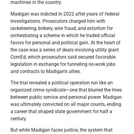
machines in the country.
Madigan was indicted in 2022 after years of federal
investigations. Prosecutors charged him with
racketeering, bribery, wire fraud, and extortion for
orchestrating a scheme in which he traded official
favors for personal and political gain. At the heart of
the case was a series of deals involving utility giant
ComEd, which prosecutors said secured favorable
legislation in exchange for funneling no-work jobs
and contracts to Madigan’s allies.
The trial revealed a political operation run like an
organized crime syndicate—one that blurred the lines
between public service and personal power. Madigan
was ultimately convicted on all major counts, ending
a career that shaped state government for half a
century.
But while Madigan faces justice, the system that