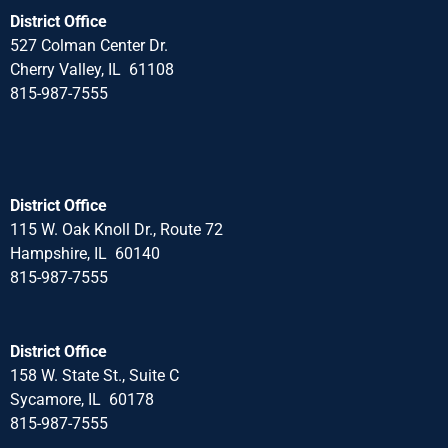
District Office
527 Colman Center Dr.
Cherry Valley, IL 61108
815-987-7555
District Office
115 W. Oak Knoll Dr., Route 72
Hampshire, IL 60140
815-987-7555
District Office
158 W. State St., Suite C
Sycamore, IL 60178
815-987-7555