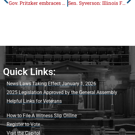
Gov. Pritzker embraces dangerous sanctuary policies
Sen. Syverson: Illinois Families Paying the Price for Bloated $55 Billion Budget
Quick Links:
News Laws Taking Effect January 1, 2026
2025 Legislation Approved by the General Assembly
Helpful Links for Veterans
How to File A Witness Slip Online
Register to Vote
Visit the Capitol