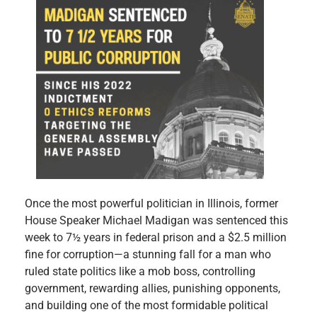
Once the most powerful politician in Illinois, former
House Speaker Michael Madigan was sentenced this
week to 7½ years in federal prison and a $2.5 million
fine for corruption—a stunning fall for a man who
ruled state politics like a mob boss, controlling
government, rewarding allies, punishing opponents,
and building one of the most formidable political