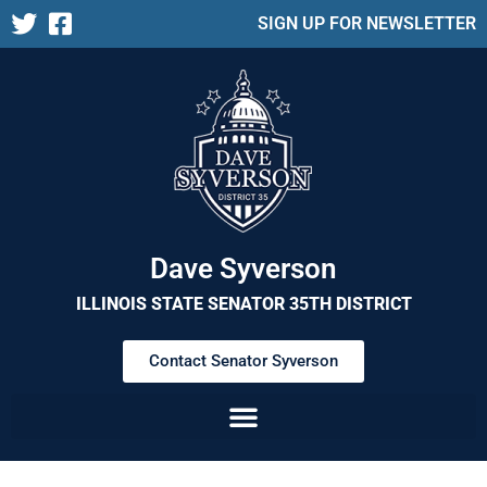
SIGN UP FOR NEWSLETTER
Dave Syverson
ILLINOIS STATE SENATOR 35TH DISTRICT
Contact Senator Syverson