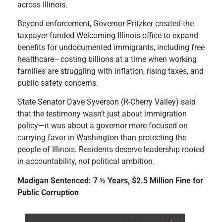
across Illinois.
Beyond enforcement, Governor Pritzker created the
taxpayer-funded Welcoming Illinois office to expand
benefits for undocumented immigrants, including free
healthcare—costing billions at a time when working
families are struggling with inflation, rising taxes, and
public safety concerns.
State Senator Dave Syverson (R-Cherry Valley) said
that the testimony wasn’t just about immigration
policy—it was about a governor more focused on
currying favor in Washington than protecting the
people of Illinois. Residents deserve leadership rooted
in accountability, not political ambition.
Madigan Sentenced: 7 ½ Years, $2.5 Million Fine for
Public Corruption