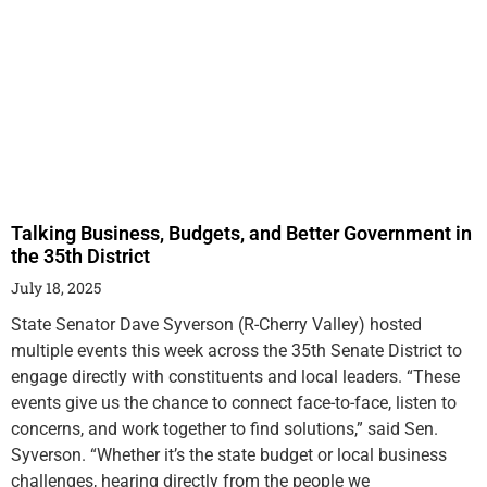
Talking Business, Budgets, and Better Government in
the 35th District
July 18, 2025
State Senator Dave Syverson (R-Cherry Valley) hosted
multiple events this week across the 35th Senate District to
engage directly with constituents and local leaders. “These
events give us the chance to connect face-to-face, listen to
concerns, and work together to find solutions,” said Sen.
Syverson. “Whether it’s the state budget or local business
challenges, hearing directly from the people we