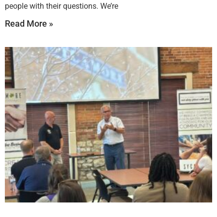
people with their questions. We’re
Read More »