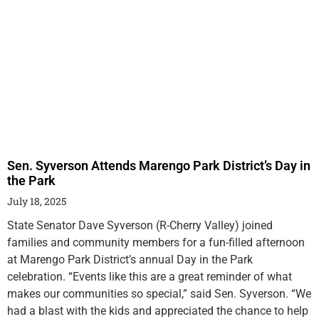
Sen. Syverson Attends Marengo Park District’s Day in
the Park
July 18, 2025
State Senator Dave Syverson (R-Cherry Valley) joined
families and community members for a fun-filled afternoon
at Marengo Park District’s annual Day in the Park
celebration. “Events like this are a great reminder of what
makes our communities so special,” said Sen. Syverson. “We
had a blast with the kids and appreciated the chance to help