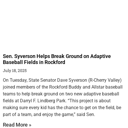
Sen. Syverson Helps Break Ground on Adaptive
Baseball Fields in Rockford
July 18, 2025
On Tuesday, State Senator Dave Syverson (R-Cherry Valley)
joined members of the Rockford Buddy and Allstar baseball
teams to help break ground on two new adaptive baseball
fields at Darryl F. Lindberg Park. “This project is about
making sure every kid has the chance to get on the field, be
part of a team, and enjoy the game,” said Sen.
Read More »