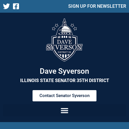
SIGN UP FOR NEWSLETTER
Dave Syverson
ILLINOIS STATE SENATOR 35TH DISTRICT
Contact Senator Syverson