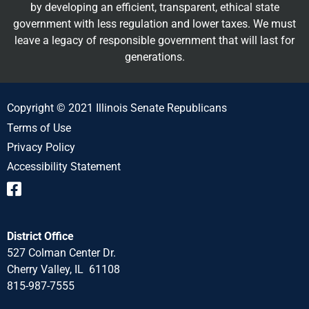
by developing an efficient, transparent, ethical state
government with less regulation and lower taxes. We must
leave a legacy of responsible government that will last for
generations.
Copyright © 2021 Illinois Senate Republicans
Terms of Use
Privacy Policy
Accessibility Statement
District Office
527 Colman Center Dr.
Cherry Valley, IL 61108
815-987-7555