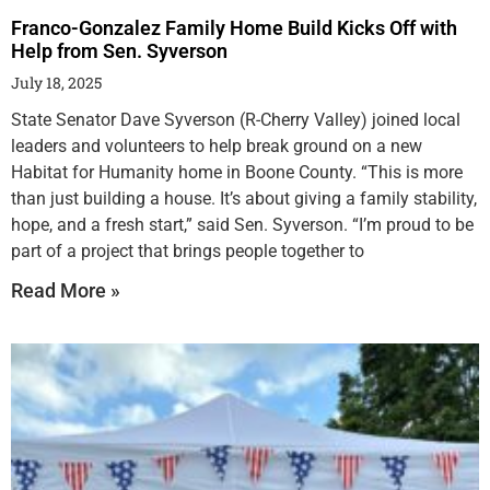
Franco-Gonzalez Family Home Build Kicks Off with
Help from Sen. Syverson
July 18, 2025
State Senator Dave Syverson (R-Cherry Valley) joined local
leaders and volunteers to help break ground on a new
Habitat for Humanity home in Boone County. “This is more
than just building a house. It’s about giving a family stability,
hope, and a fresh start,” said Sen. Syverson. “I’m proud to be
part of a project that brings people together to
Read More »