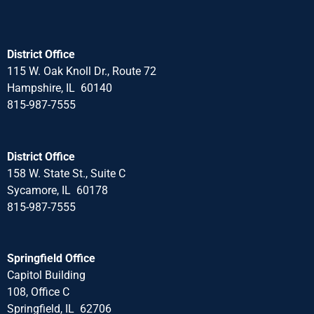
District Office
115 W. Oak Knoll Dr., Route 72
Hampshire, IL 60140
815-987-7555
District Office
158 W. State St., Suite C
Sycamore, IL 60178
815-987-7555
Springfield Office
Capitol Building
108, Office C
Springfield, IL 62706