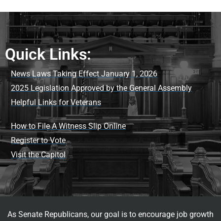
Quick Links:
News Laws Taking Effect January 1, 2026
2025 Legislation Approved by the General Assembly
Helpful Links for Veterans
How to File A Witness Slip Online
Register to Vote
Visit the Capitol
As Senate Republicans, our goal is to encourage job growth