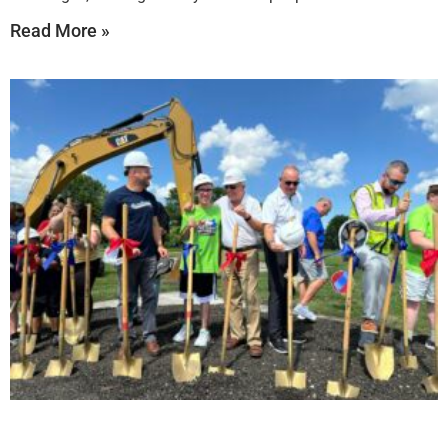
Read More »