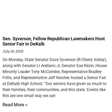
Sen. Syverson, Fellow Republican Lawmakers Host
Senior Fair in DeKalb
July 18, 2025
On Monday, State Senator Dave Syverson (R-Cherry Valley),
along with Senator Li Arellano Jr, Senator Sue Rezin, House
Minority Leader Tony McCombie, Representative Bradley
Fritts, and Representative Jeff Keicher, hosted a Senior Fair
at DeKalb High School. “Our seniors have given so much to
their families, their communities, and this state. Events like
this are one small way we can
Read More »