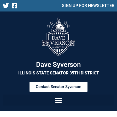
SIGN UP FOR NEWSLETTER
Dave Syverson
ILLINOIS STATE SENATOR 35TH DISTRICT
Contact Senator Syverson