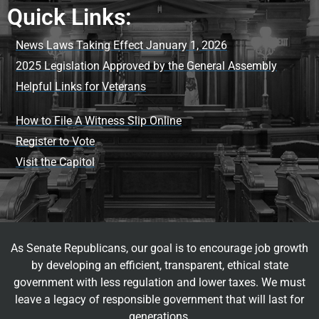
Quick Links:
News Laws Taking Effect January 1, 2026
2025 Legislation Approved by the General Assembly
Helpful Links for Veterans
How to File A Witness Slip Online
Register to Vote
Visit the Capitol
As Senate Republicans, our goal is to encourage job growth
by developing an efficient, transparent, ethical state
government with less regulation and lower taxes. We must
leave a legacy of responsible government that will last for
generations.