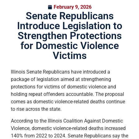
February 9, 2026
Senate Republicans
Introduce Legislation to
Strengthen Protections
for Domestic Violence
Victims
Illinois Senate Republicans have introduced a
package of legislation aimed at strengthening
protections for victims of domestic violence and
holding repeat offenders accountable. The proposal
comes as domestic violence-related deaths continue
to rise across the state.
According to the Illinois Coalition Against Domestic
Violence, domestic violence-related deaths increased
140% from 2022 to 2024. Senate Republicans say the