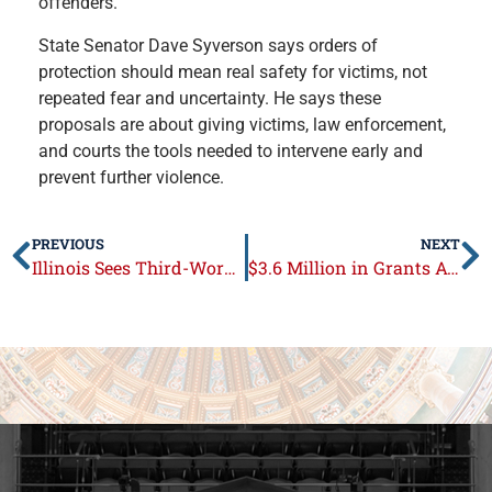
offenders.
State Senator Dave Syverson says orders of
protection should mean real safety for victims, not
repeated fear and uncertainty. He says these
proposals are about giving victims, law enforcement,
and courts the tools needed to intervene early and
prevent further violence.
PREVIOUS
NEXT
Illinois Sees Third-Worst Loss of Residents to Other States
$3.6 Million in Grants Available to Strengthen Local Food Infrastructure