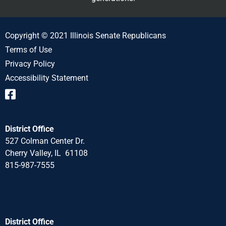
Copyright © 2021 Illinois Senate Republicans
Terms of Use
Privacy Policy
Accessibility Statement
District Office
527 Colman Center Dr.
Cherry Valley, IL 61108
815-987-7555
District Office