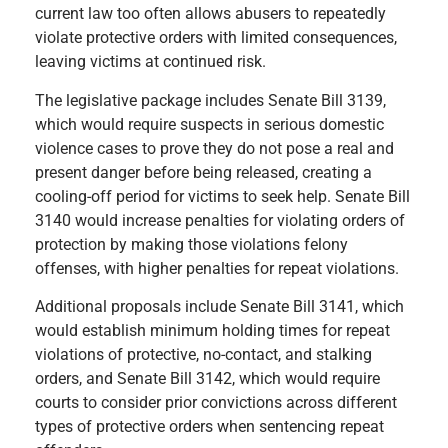
current law too often allows abusers to repeatedly
violate protective orders with limited consequences,
leaving victims at continued risk.
The legislative package includes Senate Bill 3139,
which would require suspects in serious domestic
violence cases to prove they do not pose a real and
present danger before being released, creating a
cooling-off period for victims to seek help. Senate Bill
3140 would increase penalties for violating orders of
protection by making those violations felony
offenses, with higher penalties for repeat violations.
Additional proposals include Senate Bill 3141, which
would establish minimum holding times for repeat
violations of protective, no-contact, and stalking
orders, and Senate Bill 3142, which would require
courts to consider prior convictions across different
types of protective orders when sentencing repeat