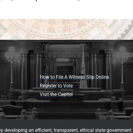
How to File A Witness Slip Online
Register to Vote
Visit the Capitol
 developing an efficient, transparent, ethical state government 