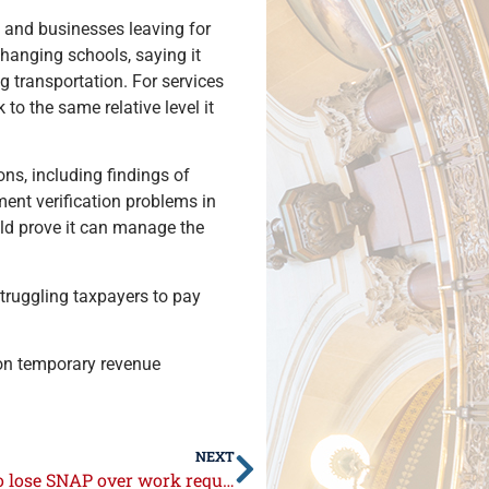
s and businesses leaving for
changing schools, saying it
 transportation. For services
to the same relative level it
ons, including findings of
ent verification problems in
uld prove it can manage the
truggling taxpayers to pay
t on temporary revenue
NEXT
Illinois bill would give cash to families who lose SNAP over work requirements