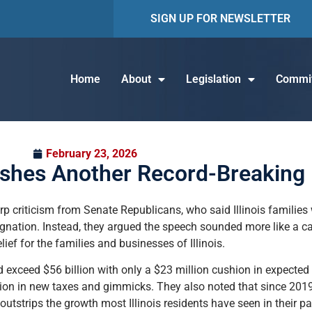
SIGN UP FOR NEWSLETTER
Home
About
Legislation
Commit
February 23, 2026
ushes Another Record-Breaking
p criticism from Senate Republicans, who said Illinois families 
stagnation. Instead, they argued the speech sounded more like 
ief for the families and businesses of Illinois.
exceed $56 billion with only a $23 million cushion in expecte
ion in new taxes and gimmicks. They also noted that since 2019,
utstrips the growth most Illinois residents have seen in their p