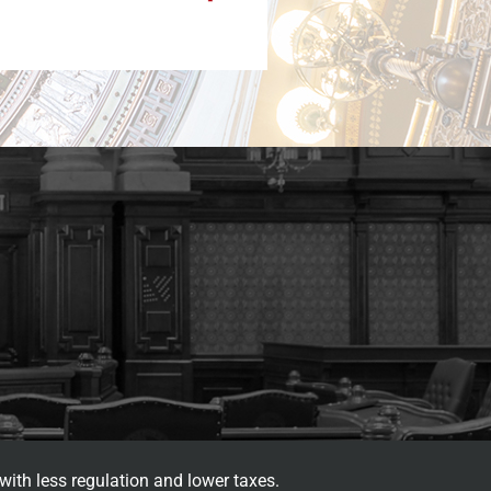
with less regulation and lower taxes.