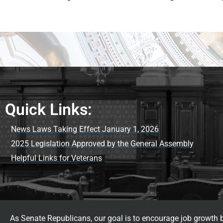
Quick Links:
News Laws Taking Effect January 1, 2026
2025 Legislation Approved by the General Assembly
Helpful Links for Veterans
As Senate Republicans, our goal is to encourage job growth by