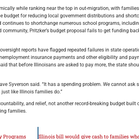
mically while ranking near the top in out-migration, with familie
the budget for reducing local government distributions and short
d continues to shortchange numerous school programs, including
 community, Pritzker’s budget proposal fails to get funding back 
versight reports have flagged repeated failures in state operati
 unemployment insurance payments and other eligibility and paym
id that before Illinoisans are asked to pay more, the state sho
Dave Syverson said. “It has a spending problem. We cannot ask s
st like Illinois families do.”
countability, and relief, not another record-breaking budget buil
ng families.
ty Programs