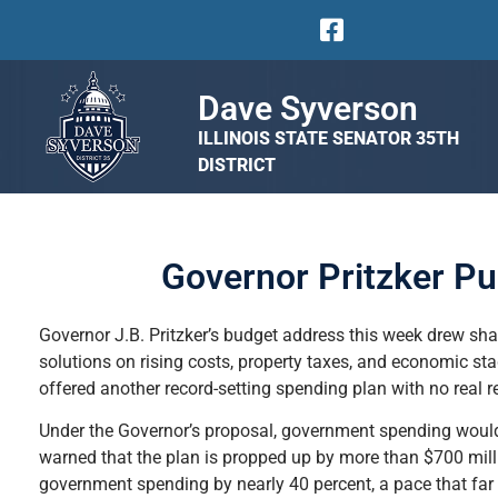
Dave Syverson
ILLINOIS STATE SENATOR 35TH
DISTRICT
Governor Pritzker P
Governor J.B. Pritzker’s budget address this week drew shar
solutions on rising costs, property taxes, and economic 
offered another record-setting spending plan with no real rel
Under the Governor’s proposal, government spending would 
warned that the plan is propped up by more than $700 mill
government spending by nearly 40 percent, a pace that far o