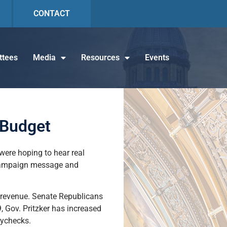
CONTACT
tees
Media
Resources
Events
 Budget
were hoping to hear real
a campaign message and
d revenue. Senate Republicans
 Gov. Pritzker has increased
aychecks.