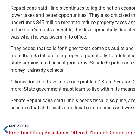
Republicans said Illinois continues to lag the nation econo
lower taxes and better opportunities. They also criticized 
underfunds $45 million meant to reduce property taxes an
to the state’s most vulnerable, the developmentally disabled
was when he was sworn in to office.
They added that calls for higher taxes come as audits and o
more than $5 billion in improper or potentially fraudulent
state-administered benefit programs. Senate Republicans sa
money it already collects.
“Illinois does not have a revenue problem,” State Senator 
more. State government must learn to live within its means ju
Senate Republicans said Illinois needs fiscal discipline, ac
schemes that shift costs onto local communities and worki
PREVIOUS
Free Tax Filing Assistance Offered Through Communi