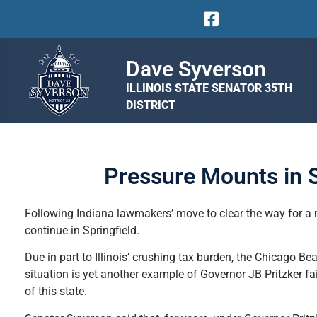
Dave Syverson
ILLINOIS STATE SENATOR 35TH
DISTRICT
Pressure Mounts in S
Following Indiana lawmakers’ move to clear the way for a n
continue in Springfield.
Due in part to Illinois’ crushing tax burden, the Chicago B
situation is yet another example of Governor JB Pritzker fa
of this state.