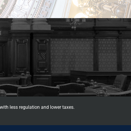
with less regulation and lower taxes.