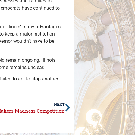
businesses and families to
, Democrats have continued to
te Illinois’ many advantages,
to keep a major institution
overnor wouldn’t have to be
ld remain ongoing. Illinois
come remains unclear.
failed to act to stop another
NEXT
Makers Madness Competition