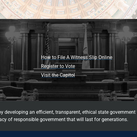
How to File A Witness Slip Online
Register to Vote
Visit the Capitol
 developing an efficient, transparent, ethical state government 
cy of responsible government that will last for generations.