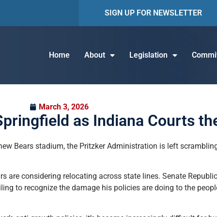
SIGN UP FOR NEWSLETTER
Home
About
Legislation
Commit
March 3, 2026
pringfield as Indiana Courts th
ew Bears stadium, the Pritzker Administration is left scramblin
ears are considering relocating across state lines. Senate Repub
iling to recognize the damage his policies are doing to the peopl