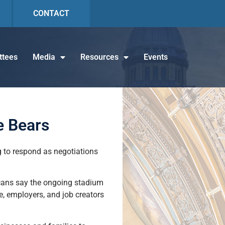
CONTACT
tees
Media
Resources
Events
e Bears
g to respond as negotiations
licans say the ongoing stadium
e, employers, and job creators