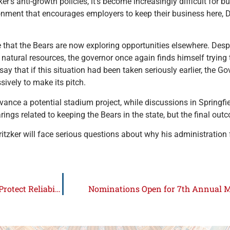
er’s anti-growth policies, it’s become increasingly difficult for 
vironment that encourages employers to keep their business here
that the Bears are now exploring opportunities elsewhere. Despi
nd natural resources, the governor once again finds himself trying 
say that if this situation had been taken seriously earlier, the G
ively to make its pitch.
nce a potential stadium project, while discussions in Springfie
gs related to keeping the Bears in the state, but the final out
Pritzker will face serious questions about why his administration 
Lawmakers Push Bipartisan Energy Choice Package to Protect Reliability and Affordability
Nominations Open for 7th Annual 