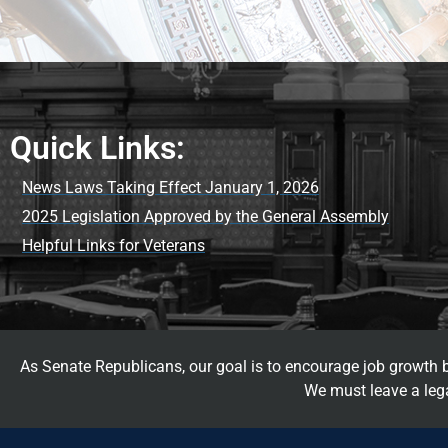
Quick Links:
News Laws Taking Effect January 1, 2026
2025 Legislation Approved by the General Assembly
Helpful Links for Veterans
As Senate Republicans, our goal is to encourage job growth by
We must leave a lega