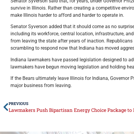
Senator Syverson said that, for years, under Governor Pritzk
survive in Illinois. Rather than creating a competitive en
make Illinois harder to afford and harder to operate in.
Senator Syverson added that it should come as no surprise 
including its workforce, central location, infrastructure, a
from leaving the state after years of inaction. Republicans 
scrambling to respond now that Indiana has moved aggress
Indiana lawmakers have passed legislation designed to adva
lawmakers have begun moving legislation and holding hearin
If the Bears ultimately leave Illinois for Indiana, Governor 
major business from leaving.
PREVIOUS