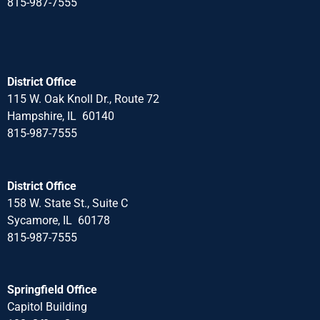
815-987-7555
District Office
115 W. Oak Knoll Dr., Route 72
Hampshire, IL 60140
815-987-7555
District Office
158 W. State St., Suite C
Sycamore, IL 60178
815-987-7555
Springfield Office
Capitol Building