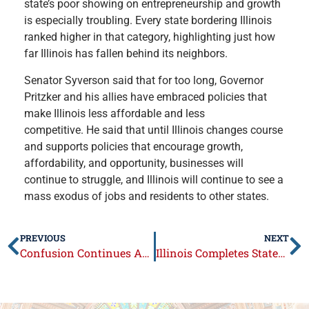
state’s poor showing on entrepreneurship and growth
is especially troubling. Every state bordering Illinois
ranked higher in that category, highlighting just how
far Illinois has fallen behind its neighbors.
Senator Syverson said that for too long, Governor
Pritzker and his allies have embraced policies that
make Illinois less affordable and less
competitive. He said that until Illinois changes course
and supports policies that encourage growth,
affordability, and opportunity, businesses will
continue to struggle, and Illinois will continue to see a
mass exodus of jobs and residents to other states.
PREVIOUS
NEXT
Confusion Continues Around Interchange Fee Prohibition Act
Illinois Completes Statewide Upgrade to Next Generation 911 System