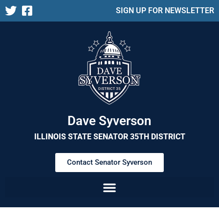
SIGN UP FOR NEWSLETTER
Dave Syverson
ILLINOIS STATE SENATOR 35TH DISTRICT
Contact Senator Syverson