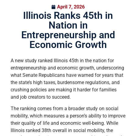
April 7, 2026
Illinois Ranks 45th in
Nation in
Entrepreneurship and
Economic Growth
A new study ranked Illinois 45th in the nation for
entrepreneurship and economic growth, underscoring
what Senate Republicans have warned for years that
the state’s high taxes, burdensome regulations, and
crushing policies are making it harder for families
and job creators to succeed.
The ranking comes from a broader study on social
mobility, which measures a person’s ability to improve
their quality of life and economic well-being. While
Illinois ranked 38th overall in social mobility, the