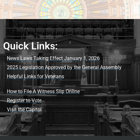
Quick Links:
News Laws Taking Effect January 1, 2026
2025 Legislation Approved by the General Assembly
Helpful Links for Veterans
How to File A Witness Slip Online
Register to Vote
Visit the Capitol