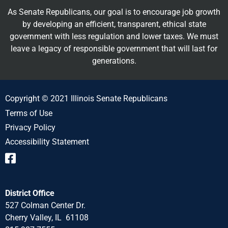
As Senate Republicans, our goal is to encourage job growth
by developing an efficient, transparent, ethical state
government with less regulation and lower taxes. We must
leave a legacy of responsible government that will last for
generations.
Copyright © 2021 Illinois Senate Republicans
Terms of Use
Privacy Policy
Accessibility Statement
District Office
527 Colman Center Dr.
Cherry Valley, IL 61108