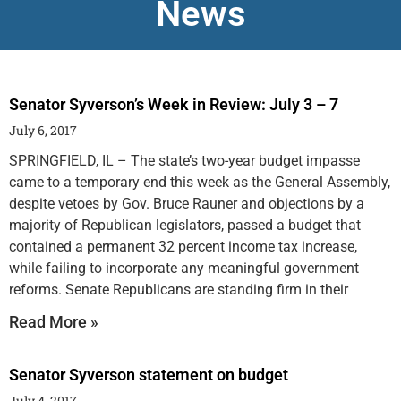
News
Senator Syverson’s Week in Review: July 3 – 7
July 6, 2017
SPRINGFIELD, IL – The state’s two-year budget impasse
came to a temporary end this week as the General Assembly,
despite vetoes by Gov. Bruce Rauner and objections by a
majority of Republican legislators, passed a budget that
contained a permanent 32 percent income tax increase,
while failing to incorporate any meaningful government
reforms. Senate Republicans are standing firm in their
Read More »
Senator Syverson statement on budget
July 4, 2017