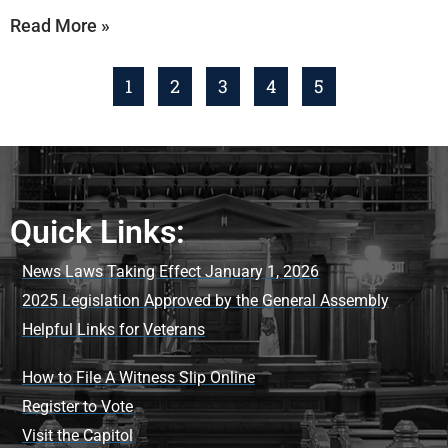
Read More »
1
2
3
4
5
Quick Links:
News Laws Taking Effect January 1, 2026
2025 Legislation Approved by the General Assembly
Helpful Links for Veterans
How to File A Witness Slip Online
Register to Vote
Visit the Capitol