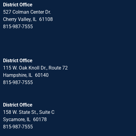
District Office
527 Colman Center Dr.
Cherry Valley, IL 61108
815-987-7555
District Office
115 W. Oak Knoll Dr., Route 72
Hampshire, IL 60140
815-987-7555
District Office
158 W. State St., Suite C
Sycamore, IL 60178
815-987-7555