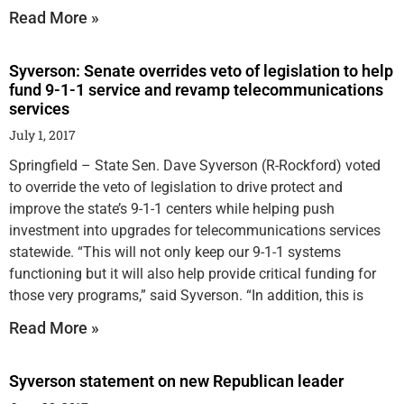
Read More »
Syverson: Senate overrides veto of legislation to help
fund 9-1-1 service and revamp telecommunications
services
July 1, 2017
Springfield – State Sen. Dave Syverson (R-Rockford) voted
to override the veto of legislation to drive protect and
improve the state’s 9-1-1 centers while helping push
investment into upgrades for telecommunications services
statewide. “This will not only keep our 9-1-1 systems
functioning but it will also help provide critical funding for
those very programs,” said Syverson. “In addition, this is
Read More »
Syverson statement on new Republican leader