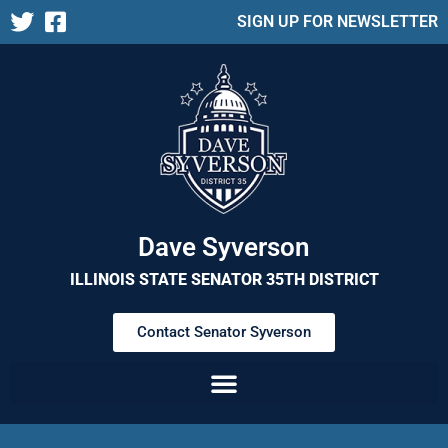
SIGN UP FOR NEWSLETTER
Dave Syverson
ILLINOIS STATE SENATOR 35TH DISTRICT
Contact Senator Syverson