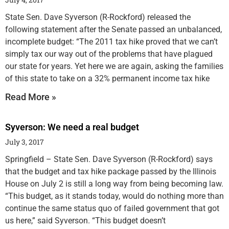
State Sen. Dave Syverson (R-Rockford) released the
following statement after the Senate passed an unbalanced,
incomplete budget: “The 2011 tax hike proved that we can’t
simply tax our way out of the problems that have plagued
our state for years. Yet here we are again, asking the families
of this state to take on a 32% permanent income tax hike
Read More »
Syverson: We need a real budget
July 3, 2017
Springfield – State Sen. Dave Syverson (R-Rockford) says
that the budget and tax hike package passed by the Illinois
House on July 2 is still a long way from being becoming law.
“This budget, as it stands today, would do nothing more than
continue the same status quo of failed government that got
us here,” said Syverson. “This budget doesn’t