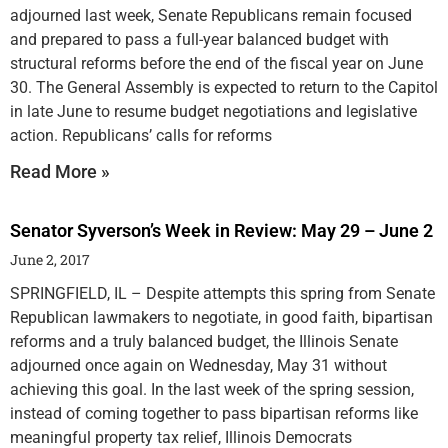
adjourned last week, Senate Republicans remain focused
and prepared to pass a full-year balanced budget with
structural reforms before the end of the fiscal year on June
30. The General Assembly is expected to return to the Capitol
in late June to resume budget negotiations and legislative
action. Republicans’ calls for reforms
Read More »
Senator Syverson’s Week in Review: May 29 – June 2
June 2, 2017
SPRINGFIELD, IL – Despite attempts this spring from Senate
Republican lawmakers to negotiate, in good faith, bipartisan
reforms and a truly balanced budget, the Illinois Senate
adjourned once again on Wednesday, May 31 without
achieving this goal. In the last week of the spring session,
instead of coming together to pass bipartisan reforms like
meaningful property tax relief, Illinois Democrats