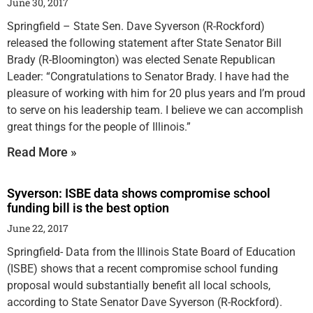
June 30, 2017
Springfield – State Sen. Dave Syverson (R-Rockford)
released the following statement after State Senator Bill
Brady (R-Bloomington) was elected Senate Republican
Leader: “Congratulations to Senator Brady. I have had the
pleasure of working with him for 20 plus years and I’m proud
to serve on his leadership team. I believe we can accomplish
great things for the people of Illinois.”
Read More »
Syverson: ISBE data shows compromise school
funding bill is the best option
June 22, 2017
Springfield- Data from the Illinois State Board of Education
(ISBE) shows that a recent compromise school funding
proposal would substantially benefit all local schools,
according to State Senator Dave Syverson (R-Rockford).