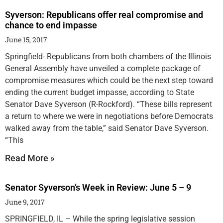
Syverson: Republicans offer real compromise and
chance to end impasse
June 15, 2017
Springfield- Republicans from both chambers of the Illinois
General Assembly have unveiled a complete package of
compromise measures which could be the next step toward
ending the current budget impasse, according to State
Senator Dave Syverson (R-Rockford). “These bills represent
a return to where we were in negotiations before Democrats
walked away from the table,” said Senator Dave Syverson.
“This
Read More »
Senator Syverson’s Week in Review: June 5 – 9
June 9, 2017
SPRINGFIELD, IL – While the spring legislative session