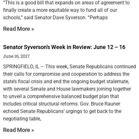
“This is a good bill that expands on areas of agreement to
finally create a more equitable way to fund all of our
schools,” said Senator Dave Syverson. “Perhaps
Read More »
Senator Syverson’s Week in Review: June 12 – 16
June 16, 2017
SPRINGFIELD, IL – This week, Senate Republicans continued
their calls for compromise and cooperation to address the
state’s fiscal crisis and end the ongoing budget stalemate,
with several Senate and House lawmakers joining together
to unveil a comprehensive balanced budget plan that
includes critical structural reforms. Gov. Bruce Rauner
echoed Senate Republicans’ urgings to get back to the
negotiating table,
Read More »