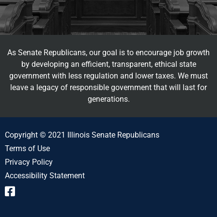
As Senate Republicans, our goal is to encourage job growth
by developing an efficient, transparent, ethical state
government with less regulation and lower taxes. We must
leave a legacy of responsible government that will last for
generations.
Copyright © 2021 Illinois Senate Republicans
Terms of Use
Privacy Policy
Accessibility Statement