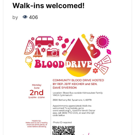
Walk-ins welcomed!
by
406