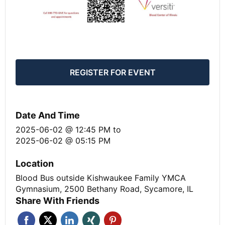
REGISTER FOR EVENT
Date And Time
2025-06-02 @ 12:45 PM
to
2025-06-02 @ 05:15 PM
Location
Blood Bus outside Kishwaukee Family YMCA
Gymnasium, 2500 Bethany Road, Sycamore, IL
Share With Friends