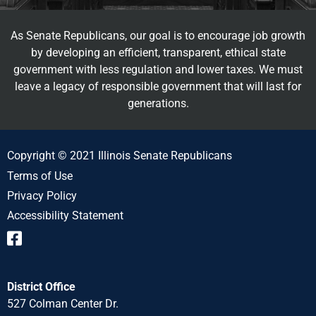
As Senate Republicans, our goal is to encourage job growth
by developing an efficient, transparent, ethical state
government with less regulation and lower taxes. We must
leave a legacy of responsible government that will last for
generations.
Copyright © 2021 Illinois Senate Republicans
Terms of Use
Privacy Policy
Accessibility Statement
District Office
527 Colman Center Dr.