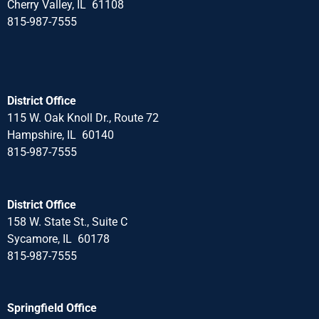
Cherry Valley, IL 61108
815-987-7555
District Office
115 W. Oak Knoll Dr., Route 72
Hampshire, IL 60140
815-987-7555
District Office
158 W. State St., Suite C
Sycamore, IL 60178
815-987-7555
Springfield Office