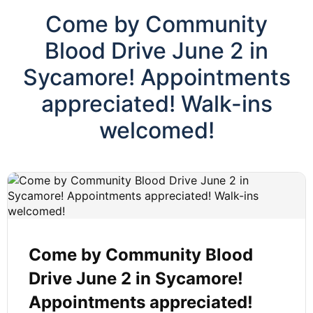
Come by Community
Blood Drive June 2 in
Sycamore! Appointments
appreciated! Walk-ins
welcomed!
Come by Community Blood
Drive June 2 in Sycamore!
Appointments appreciated!