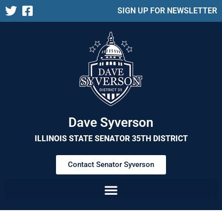
SIGN UP FOR NEWSLETTER
Dave Syverson
ILLINOIS STATE SENATOR 35TH DISTRICT
Contact Senator Syverson