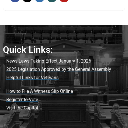
Quick Links:
News Laws Taking Effect January 1, 2026
2025 Legislation Approved by the General Assembly
Helpful Links for Veterans
How to File A Witness Slip Online
Register to Vote
Visit the Capitol