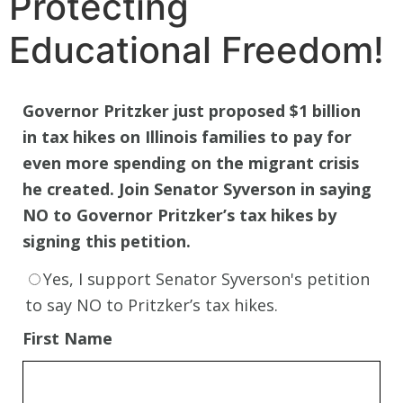
Protecting
Educational Freedom!