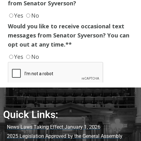
Quick Links:
News Laws Taking Effect January 1, 2026
2025 Legislation Approved by the General Assembly