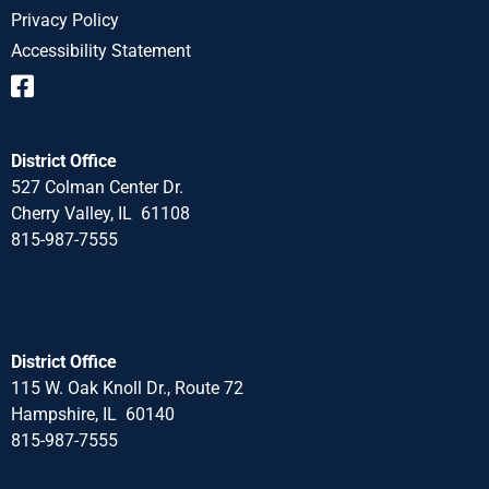
Privacy Policy
Accessibility Statement
District Office
527 Colman Center Dr.
Cherry Valley, IL 61108
815-987-7555
District Office
115 W. Oak Knoll Dr., Route 72
Hampshire, IL 60140
815-987-7555