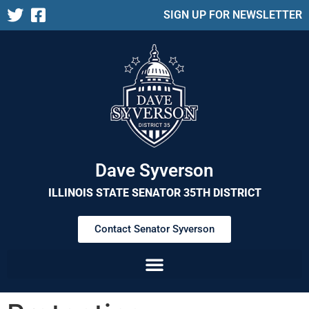
SIGN UP FOR NEWSLETTER
Dave Syverson
ILLINOIS STATE SENATOR 35TH DISTRICT
Contact Senator Syverson