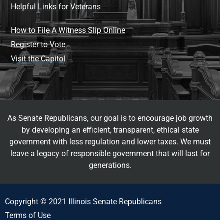
Helpful Links for Veterans
How to File A Witness Slip Online
Register to Vote
Visit the Capitol
As Senate Republicans, our goal is to encourage job growth
by developing an efficient, transparent, ethical state
government with less regulation and lower taxes. We must
leave a legacy of responsible government that will last for
generations.
Copyright © 2021 Illinois Senate Republicans
Terms of Use