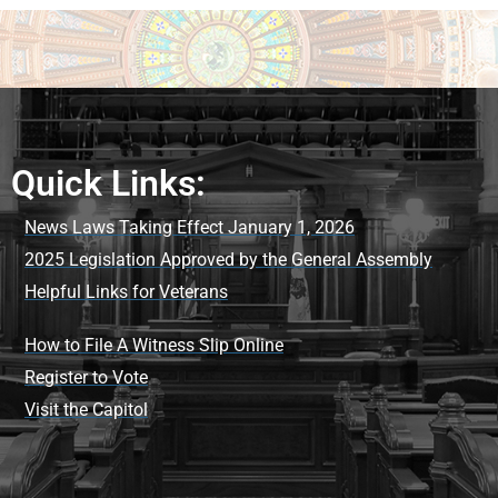
Quick Links:
News Laws Taking Effect January 1, 2026
2025 Legislation Approved by the General Assembly
Helpful Links for Veterans
How to File A Witness Slip Online
Register to Vote
Visit the Capitol