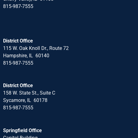
815-987-7555
District Office
115 W. Oak Knoll Dr., Route 72
Hampshire, IL 60140
815-987-7555
District Office
158 W. State St., Suite C
Sycamore, IL 60178
815-987-7555
Springfield Office
Capitol Building