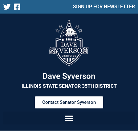
SIGN UP FOR NEWSLETTER
Dave Syverson
ILLINOIS STATE SENATOR 35TH DISTRICT
Contact Senator Syverson