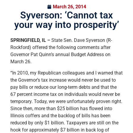
March 26, 2014
Syverson: ‘Cannot tax
your way into prosperity’
SPRINGFIELD, IL –
State Sen. Dave Syverson (R-
Rockford) offered the following comments after
Governor Pat Quinn’s annual Budget Address on
March 26.
“In 2010, my Republican colleagues and I warned that
the Governor’s tax increase would never be used to
pay bills or reduce our long-term debts and that the
67 percent income tax on individuals would never be
temporary. Today, we were unfortunately proven right.
Since then, more than $25 billion has flowed into
Illinois coffers and the backlog of bills has been
reduced by only $1 billion. Taxpayers are still on the
hook for approximately $7 billion in back log of