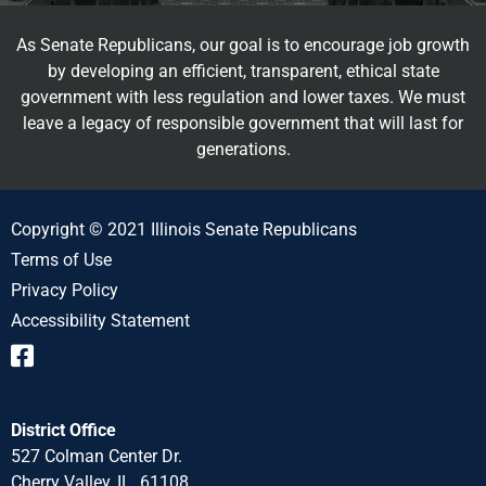
As Senate Republicans, our goal is to encourage job growth
by developing an efficient, transparent, ethical state
government with less regulation and lower taxes. We must
leave a legacy of responsible government that will last for
generations.
Copyright © 2021 Illinois Senate Republicans
Terms of Use
Privacy Policy
Accessibility Statement
District Office
527 Colman Center Dr.
Cherry Valley, IL 61108