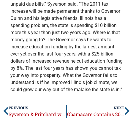
unpaid due bills,” Syverson said. “The 2011 tax
increase will be made permanent thanks to Governor
Quinn and his legislative friends. Illinois has a
spending problem, the state is spending $10 billion
more this year than just two years ago. Where is that
money going to? The Governor says he wants to
increase education funding by the largest amount
ever yet over the last four years, with a $25 billion
dollars of increased revenue he cut education funding
by 8%. The last four years has shown you cannot tax
your way into prosperity. What the Governor fails to
understand is if he improved Illinois job climate, we
could grow our way out of the malaise the state is in.”
PREVIOUS
NEXT
Syverson & Pritchard welcome 2014 Pork Producers of the Year
Obamacare Contains 20 New or Higher Taxes on American Families and Small Businesses