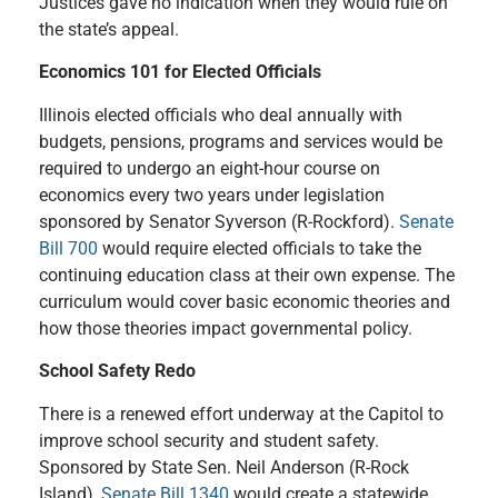
Justices gave no indication when they would rule on
the state’s appeal.
Economics 101 for Elected Officials
Illinois elected officials who deal annually with
budgets, pensions, programs and services would be
required to undergo an eight-hour course on
economics every two years under legislation
sponsored by Sen
ator
Syverson (R-Rockford).
Senate
Bill 700
would require elected officials to take the
continuing education class at their own expense. The
curriculum would cover basic economic theories and
how those theories impact governmental policy.
School Safety Redo
There is a renewed effort underway at the Capitol to
improve school security and student safety.
Sponsored by State Sen. Neil Anderson (R-Rock
Island),
Senate Bill 1340
would create a statewide