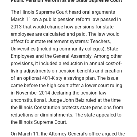
Public Pension Reform at the State Supreme Court
The Illinois Supreme Court heard oral arguments
March 11 on a public pension reform law passed in
2013 that would change how pensions for state
employees are calculated and paid. The law would
affect four state retirement systems: Teachers,
Universities (including community colleges), State
Employees and the General Assembly. Among other
provisions, it included a reduction in annual cost-of-
living adjustments on pension benefits and creation
of an optional 401-K style savings plan. The issue
came before the high court after a lower court ruling
in November 2014 declaring the pension law
unconstitutional. Judge John Belz ruled at the time
the Illinois Constitution protects state pensions from
reductions or diminishments. The state appealed to
the Illinois Supreme Court.
On March 11, the Attorney General’s office argued the