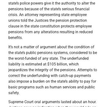
s
tate’s police powers give it the authority to alter the
pensions because of the state’s serious financial
crisis. An attorney representing state employee
unions told the Justices the pension protection
clause in the state constitution protects employee
pensions from any alterations resulting in reduced
benefits.
It’s not a matter of argument about the condition of
the state’s public pensions systems, considered to be
the worst-funded of any state. The underfunded
liability is estimated at $105 billion, which
jeopardizes the integrity of the pensions. Attempts to
correct the underfunding with catch-up payments
also impose a burden on the state’s ability to pay for
basic programs such as human services and public
safety.
Supreme Court oral arguments lasted about an hour.