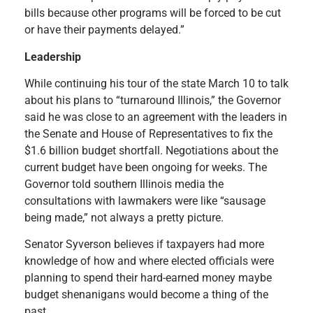
bills because other programs will be forced to be cut
or have their payments delayed.”
Leadership
While continuing his tour of the state March 10 to talk
about his plans to “turnaround Illinois,” the Governor
said he was close to an agreement with the leaders in
the Senate and House of Representatives to fix the
$1.6 billion budget shortfall. Negotiations about the
current budget have been ongoing for weeks. The
Governor told southern Illinois media the
consultations with lawmakers were like “sausage
being made,” not always a pretty picture.
Senator Syverson believes if taxpayers had more
knowledge of how and where elected officials were
planning to spend their hard-earned money maybe
budget shenanigans would become a thing of the
past.