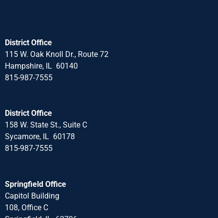
District Office
115 W. Oak Knoll Dr., Route 72
Hampshire, IL 60140
815-987-7555
District Office
158 W. State St., Suite C
Sycamore, IL 60178
815-987-7555
Springfield Office
Capitol Building
108, Office C