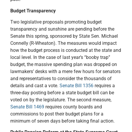
Budget Transparency
Two legislative proposals promoting budget
transparency and sunshine are pending before the
Senate this spring, sponsored by State Sen. Michael
Connelly (R-Wheaton). The measures would impact
how the budget process is conducted at the state and
local level. In the case of last year’s “booby trap”
budget, the massive spending plan was dropped on
lawmakers
’
desks with a mere few hours for senators
and representatives to consider the thousands of
details and cast a vote.
Senate Bill 1356
requires a
three-day posting before a state budget bill can be
voted on by the legislature. The second measure,
Senate Bill 1469
requires county boards and
commissions to post their budget plans for a
minimum of seven days before taking final action.