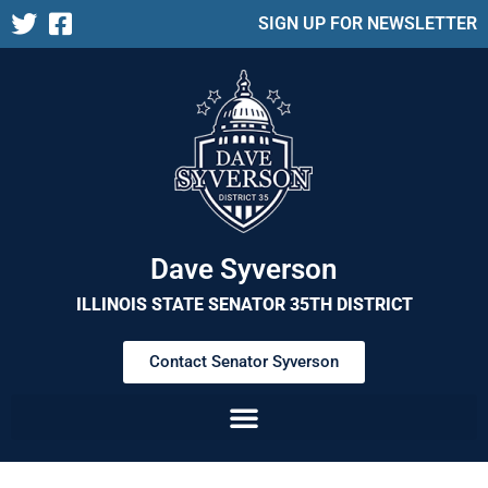
SIGN UP FOR NEWSLETTER
Dave Syverson
ILLINOIS STATE SENATOR 35TH DISTRICT
Contact Senator Syverson