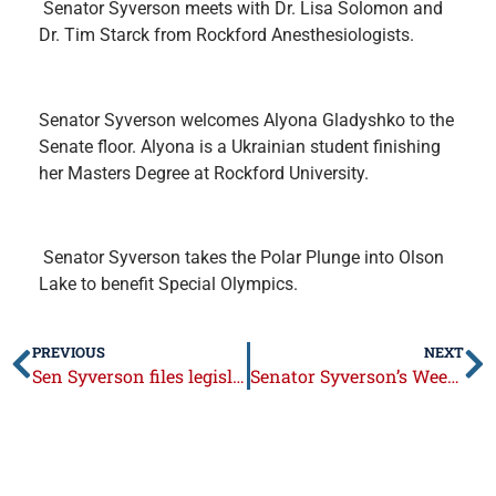
Senator Syverson meets with Dr. Lisa Solomon and
Dr. Tim Starck from Rockford Anesthesiologists.
Senator Syverson welcomes Alyona Gladyshko to the
Senate floor. Alyona is a Ukrainian student finishing
her Masters Degree at Rockford University.
Senator Syverson takes the Polar Plunge into Olson
Lake to benefit Special Olympics.
PREVIOUS
NEXT
Sen Syverson files legislation requiring continuing education for elected officials
Senator Syverson’s Week in Review: March 16 – 20, 2015