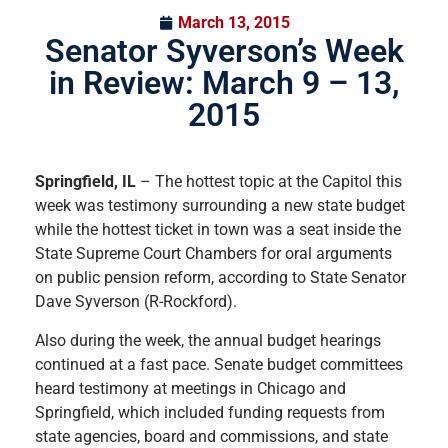
March 13, 2015
Senator Syverson’s Week
in Review: March 9 – 13,
2015
Springfield, IL
– The hottest topic at the Capitol this
week was testimony surrounding a new state budget
while the hottest ticket in town was a seat inside the
State Supreme Court Chambers for oral arguments
on public pension reform, according to State Senator
Dave Syverson (R-Rockford).
Also during the week, the annual budget hearings
continued at a fast pace. Senate budget committees
heard testimony at meetings in Chicago and
Springfield, which included funding requests from
state agencies, board and commissions, and state