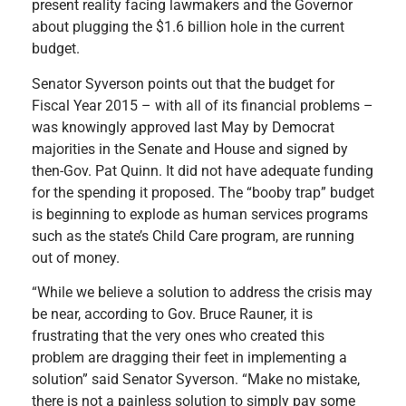
present reality facing lawmakers and the Governor
about plugging the $1.6 billion hole in the current
budget.
Senator Syverson points out that the budget for
Fiscal Year 2015 – with all of its financial problems –
was knowingly approved last May by Democrat
majorities in the Senate and House and signed by
then-Gov. Pat Quinn. It did not have adequate funding
for the spending it proposed. The “booby trap” budget
is beginning to explode as human services programs
such as the state’s Child Care program, are running
out of money.
“While we believe a solution to address the crisis may
be near, according to Gov. Bruce Rauner, it is
frustrating that the very ones who created this
problem are dragging their feet in implementing a
solution” said Senator Syverson. “Make no mistake,
there is not a painless solution to simply pay some