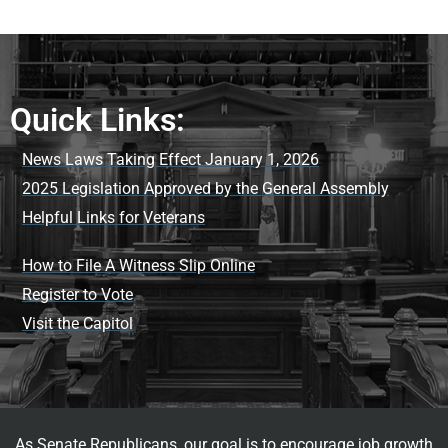
Quick Links:
News Laws Taking Effect January 1, 2026
2025 Legislation Approved by the General Assembly
Helpful Links for Veterans
How to File A Witness Slip Online
Register to Vote
Visit the Capitol
As Senate Republicans, our goal is to encourage job growth