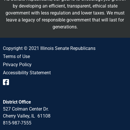
by developing an efficient, transparent, ethical state
government with less regulation and lower taxes. We must
leave a legacy of responsible government that will last for
generations.
Copyright © 2021 Illinois Senate Republicans
Terms of Use
Privacy Policy
Accessibility Statement
District Office
527 Colman Center Dr.
Cherry Valley, IL 61108
815-987-7555