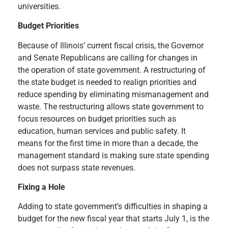
universities.
Budget Priorities
Because of Illinois’ current fiscal crisis, the Governor
and Senate Republicans are calling for changes in
the operation of state government. A restructuring of
the state budget is needed to realign priorities and
reduce spending by eliminating mismanagement and
waste. The restructuring allows state government to
focus resources on budget priorities such as
education, human services and public safety. It
means for the first time in more than a decade, the
management standard is making sure state spending
does not surpass state revenues.
Fixing a Hole
Adding to state government’s difficulties in shaping a
budget for the new fiscal year that starts July 1, is the