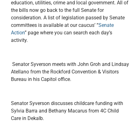
education, utilities, crime and local government. All of
the bills now go back to the full Senate for
consideration. A list of legislation passed by Senate
committees is available at our caucus’ “
Senate
Action
” page where you can search each day’s
activity.
Senator Syverson meets with John Groh and Lindsay
Atellano from the Rockford Convention & Visitors
Bureau in his Capitol office.
Senator Syverson discusses childcare funding with
Sylvia Barra and Bethany Macarus from 4C Child
Care in Dekalb.