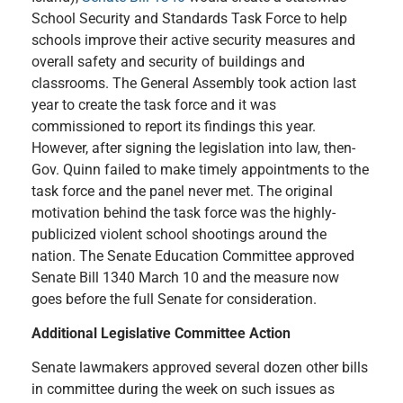
School Security and Standards Task Force to help
schools improve their active security measures and
overall safety and security of buildings and
classrooms. The General Assembly took action last
year to create the task force and it was
commissioned to report its findings this year.
However, after signing the legislation into law, then-
Gov. Quinn failed to make timely appointments to the
task force and the panel never met. The original
motivation behind the task force was the highly-
publicized violent school shootings around the
nation. The Senate Education Committee approved
Senate Bill 1340 March 10 and the measure now
goes before the full Senate for consideration.
Additional Legislative Committee Action
Senate lawmakers approved several dozen other bills
in committee during the week on such issues as