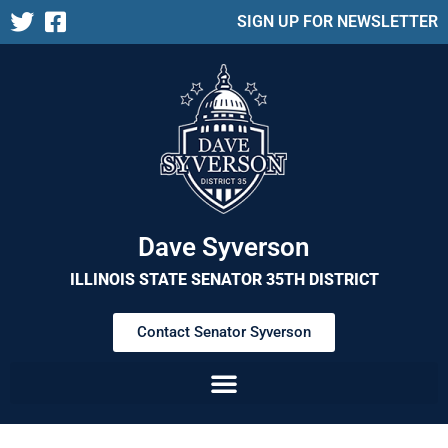
SIGN UP FOR NEWSLETTER
Dave Syverson
ILLINOIS STATE SENATOR 35TH DISTRICT
Contact Senator Syverson