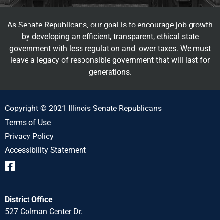
As Senate Republicans, our goal is to encourage job growth
by developing an efficient, transparent, ethical state
government with less regulation and lower taxes. We must
leave a legacy of responsible government that will last for
generations.
Copyright © 2021 Illinois Senate Republicans
Terms of Use
Privacy Policy
Accessibility Statement
District Office
527 Colman Center Dr.