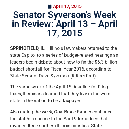
April 17, 2015
Senator Syverson’s Week
in Review: April 13 – April
17, 2015
SPRINGFIELD, IL –
Illinois lawmakers returned to the
state Capitol to a series of budget-related hearings as
leaders begin debate about how to fix the $6.3 billion
budget shortfall for Fiscal Year 2016, according to
State Senator Dave Syverson (R-Rockford).
The same week of the April 15 deadline for filing
taxes, Illinoisans learned that they live in the worst
state in the nation to be a taxpayer.
Also during the week, Gov. Bruce Rauner continued
the state’s response to the April 9 tornadoes that
ravaged three northern Illinois counties. State