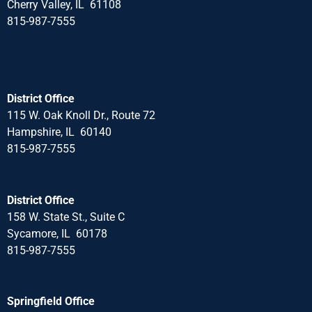
Cherry Valley, IL 61108
815-987-7555
District Office
115 W. Oak Knoll Dr., Route 72
Hampshire, IL 60140
815-987-7555
District Office
158 W. State St., Suite C
Sycamore, IL 60178
815-987-7555
Springfield Office