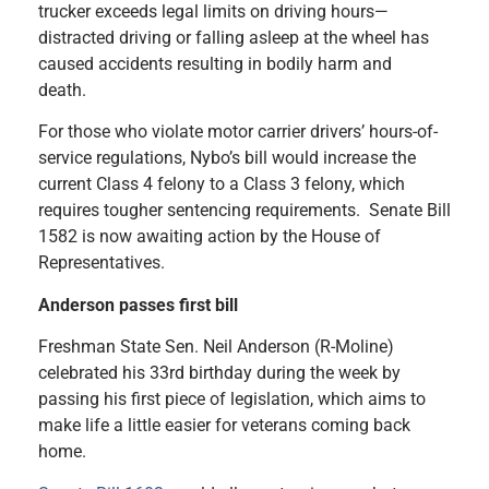
trucker exceeds legal limits on driving hours—
distracted driving or falling asleep at the wheel has
caused accidents resulting in bodily harm and
death.
For those who violate motor carrier drivers’ hours-of-
service regulations, Nybo’s bill would increase the
current Class 4 felony to a Class 3 felony, which
requires tougher sentencing requirements. Senate Bill
1582 is now awaiting action by the House of
Representatives.
Anderson passes first bill
Freshman State Sen. Neil Anderson (R-Moline)
celebrated his 33rd birthday during the week by
passing his first piece of legislation, which aims to
make life a little easier for veterans coming back
home.