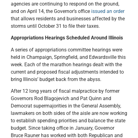
agencies are continuing to respond on the ground,
and on April 14, the Governor’s office
issued an order
that allows residents and businesses affected by the
storms until October 31 to file their taxes.
Appropriations Hearings Scheduled Around Illinois
A series of appropriations committee hearings were
held in Champaign, Springfield, and Edwardsville this
week. Each of the marathon hearings dealt with the
current and proposed fiscal adjustments intended to
bring Illinois’ budget back from the abyss.
After 12 long years of fiscal malpractice by former
Governors Rod Blagojevich and Pat Quinn and
Democrat supermajorities in the General Assembly,
lawmakers on both sides of the aisle are now working
to establish spending priorities and balance the state
budget. Since taking office in January, Governor
Bruce Rauner has worked with both Republican and