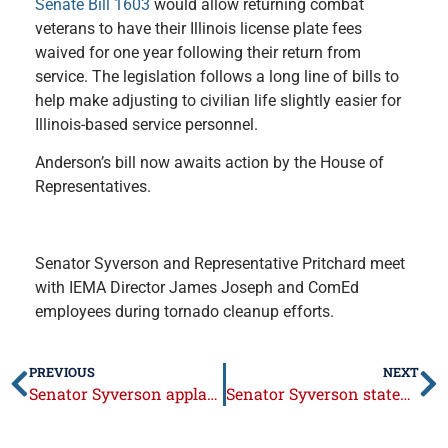
Senate Bill 1603
would allow returning combat
veterans to have their Illinois license plate fees
waived for one year following their return from
service. The legislation follows a long line of bills to
help make adjusting to civilian life slightly easier for
Illinois-based service personnel.
Anderson’s bill now awaits action by the House of
Representatives.
Senator Syverson and Representative Pritchard meet
with IEMA Director James Joseph and ComEd
employees during tornado cleanup efforts.
PREVIOUS
NEXT
Senator Syverson applauds ComEd for storm cleanup and recovery
Senator Syverson statement on passage of emergency budget legislation