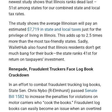
newest study shows that Illinois ranks dead last –
51st among states for our combined state and local
tax rates.
The study shows the average Illinoisan will pay an
estimated
$7,719 in state and local taxes
just for the
privilege of living in Illinois. This adds up to 2.5 times
more than the most tax-friendly states. Sadly,
WalletHub also found that Illinois residents don’t get
much bang for their buck—the state ranks 41st for
return on taxpayers’ investment.
Renegade, Fraudulent Truckers Face Log Book
Crackdown
In an effort to combat fraudulent trucking log books,
State Sen. Chris Nybo (R-Elmhurst) passed
Senate
Bill 1582
to increase the penalties for violations on
motor carriers who “cook the books.” Fraudulent log
books can easily become an issue when an overtired