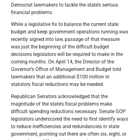
Democrat lawmakers to tackle the state’s serious
financial problems.
While a legislative fix to balance the current state
budget and keep government operations running was
recently signed into law, passage of that measure
was just the beginning of the difficult budget
decisions legislators will be required to make in the
coming months. On April 14, the Director of the
Governor’s Office of Management and Budget told
lawmakers that an additional $100 million in
statutory fiscal reductions may be needed.
Republican Senators acknowledged that the
magnitude of the state’s fiscal problems make
difficult spending reductions necessary. Senate GOP
legislators underscored the need to first identify ways
to reduce inefficiencies and redundancies in state
government, pointing out there are often six, eight, or