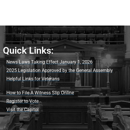
Quick Links:
News Laws Taking Effect January 1, 2026
2025 Legislation Approved by the General Assembly
Helpful Links for Veterans
How to File A Witness Slip Online
Register to Vote
Visit the Capitol