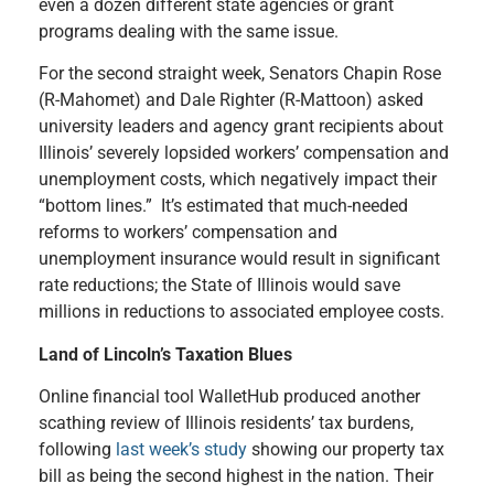
even a dozen different state agencies or grant
programs dealing with the same issue.
For the second straight week, Senators Chapin Rose
(R-Mahomet) and Dale Righter (R-Mattoon) asked
university leaders and agency grant recipients about
Illinois’ severely lopsided workers’ compensation and
unemployment costs, which negatively impact their
“bottom lines.” It’s estimated that much-needed
reforms to workers’ compensation and
unemployment insurance would result in significant
rate reductions; the State of Illinois would save
millions in reductions to associated employee costs.
Land of Lincoln’s Taxation Blues
Online financial tool WalletHub produced another
scathing review of Illinois residents’ tax burdens,
following
last week’s study
showing our property tax
bill as being the second highest in the nation. Their