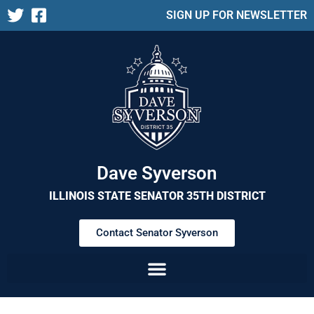
SIGN UP FOR NEWSLETTER
Dave Syverson
ILLINOIS STATE SENATOR 35TH DISTRICT
Contact Senator Syverson