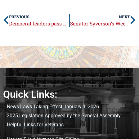
PREVIOUS
NEXT
Democrat leaders pass unbalanced “status quo budget”
Senator Syverson’s Week in Review: May 25 – May 29, 2015
Quick Links:
News Laws Taking Effect January 1, 2026
2025 Legislation Approved by the General Assembly
Helpful Links for Veterans