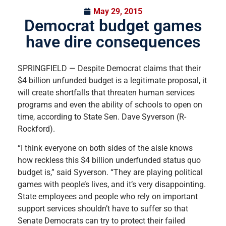
May 29, 2015
Democrat budget games
have dire consequences
SPRINGFIELD — Despite Democrat claims that their
$4 billion unfunded budget is a legitimate proposal, it
will create shortfalls that threaten human services
programs and even the ability of schools to open on
time, according to State Sen. Dave Syverson (R-
Rockford).
“I think everyone on both sides of the aisle knows
how reckless this $4 billion underfunded status quo
budget is,” said Syverson. “They are playing political
games with people’s lives, and it’s very disappointing.
State employees and people who rely on important
support services shouldn’t have to suffer so that
Senate Democrats can try to protect their failed