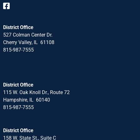
District Office
527 Colman Center Dr.
Cherry Valley, IL 61108
815-987-7555
District Office
115 W. Oak Knoll Dr., Route 72
Hampshire, IL 60140
815-987-7555
District Office
158 W. State St., Suite C