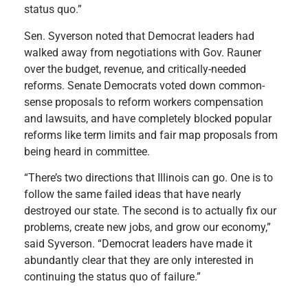
status quo.”
Sen. Syverson noted that Democrat leaders had
walked away from negotiations with Gov. Rauner
over the budget, revenue, and critically-needed
reforms. Senate Democrats voted down common-
sense proposals to reform workers compensation
and lawsuits, and have completely blocked popular
reforms like term limits and fair map proposals from
being heard in committee.
“There’s two directions that Illinois can go. One is to
follow the same failed ideas that have nearly
destroyed our state. The second is to actually fix our
problems, create new jobs, and grow our economy,”
said Syverson. “Democrat leaders have made it
abundantly clear that they are only interested in
continuing the status quo of failure.”