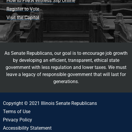
How to File A Witness Slip Online
Register to Vote
Visit the Capitol
As Senate Republicans, our goal is to encourage job growth
by developing an efficient, transparent, ethical state
government with less regulation and lower taxes. We must
leave a legacy of responsible government that will last for
generations.
Copyright © 2021 Illinois Senate Republicans
Terms of Use
Privacy Policy
Accessibility Statement