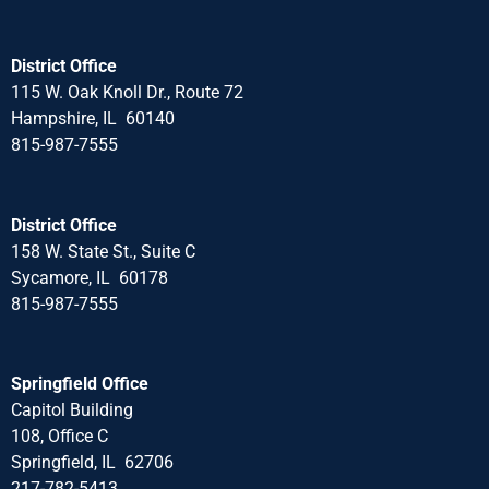
District Office
115 W. Oak Knoll Dr., Route 72
Hampshire, IL 60140
815-987-7555
District Office
158 W. State St., Suite C
Sycamore, IL 60178
815-987-7555
Springfield Office
Capitol Building
108, Office C
Springfield, IL 62706
217-782-5413