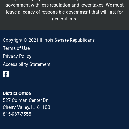
government with less regulation and lower taxes. We must
leave a legacy of responsible government that will last for
generations.
Copyright © 2021 Illinois Senate Republicans
Terms of Use
Privacy Policy
Accessibility Statement
District Office
527 Colman Center Dr.
Cherry Valley, IL 61108
815-987-7555