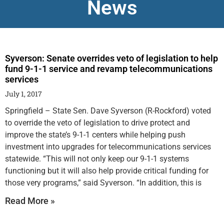
News
Syverson: Senate overrides veto of legislation to help
fund 9-1-1 service and revamp telecommunications
services
July 1, 2017
Springfield – State Sen. Dave Syverson (R-Rockford) voted
to override the veto of legislation to drive protect and
improve the state’s 9-1-1 centers while helping push
investment into upgrades for telecommunications services
statewide. “This will not only keep our 9-1-1 systems
functioning but it will also help provide critical funding for
those very programs,” said Syverson. “In addition, this is
Read More »