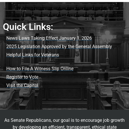
Quick Links:
News Laws Taking Effect January 1, 2026
2025 Legislation Approved by the General Assembly
Helpful Links for Veterans
How to File A Witness Slip Online
Register to Vote
Visit the Capitol
As Senate Republicans, our goal is to encourage job growth
by developing an efficient, transparent, ethical state