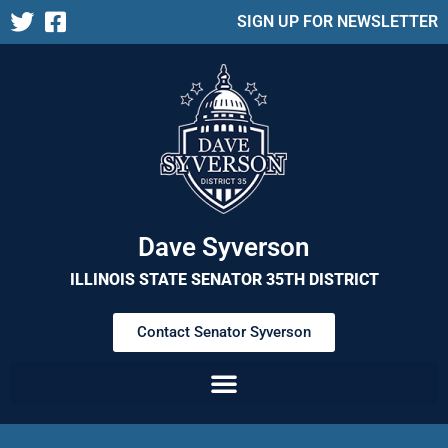
SIGN UP FOR NEWSLETTER
Dave Syverson
ILLINOIS STATE SENATOR 35TH DISTRICT
Contact Senator Syverson